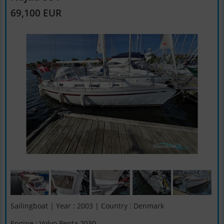
69,100 EUR
Sailingboat | Year : 2003 | Country : Denmark
Engine : Volvo Penta 2030