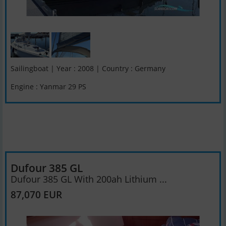
Sailingboat | Year : 2008 | Country : Germany
Engine : Yanmar 29 PS
Dufour 385 GL
Dufour 385 GL With 200ah Lithium ...
87,070 EUR