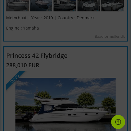
Motorboat | Year : 2019 | Country : Denmark
Engine : Yamaha
Baadformidler.dk
Princess 42 Flybridge
288,010 EUR
VIDEO