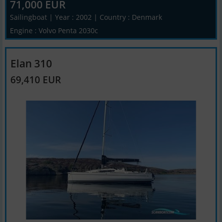
71,000 EUR
Sailingboat | Year : 2002 | Country : Denmark
Engine : Volvo Penta 2030c
Elan 310
69,410 EUR