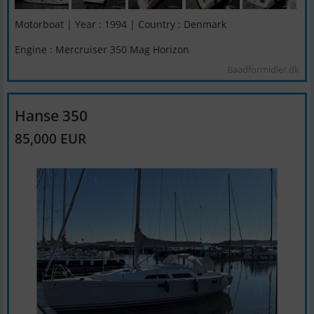
Motorboat | Year : 1994 | Country : Denmark
Engine : Mercruiser 350 Mag Horizon
Baadformidler.dk
Hanse 350
85,000 EUR