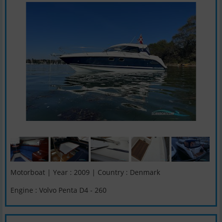
Motorboat | Year : 2009 | Country : Denmark
Engine : Volvo Penta D4 - 260