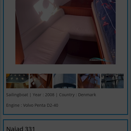
Sailingboat | Year : 2008 | Country : Denmark
Engine : Volvo Penta D2-40
Najad 331