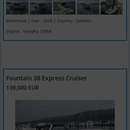
Motorboat | Year : 2018 | Country : Sweden
Engine : Yamaha 150hk
Fountain 38 Express Cruiser
139,000 EUR