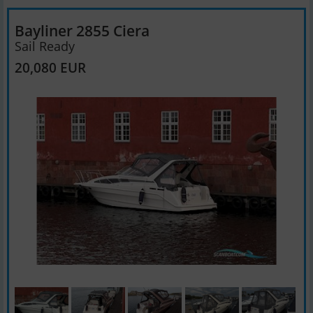
Bayliner 2855 Ciera
Sail Ready
20,080 EUR