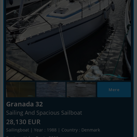
Mere
Granada 32
Sailing And Spacious Sailboat
28,130 EUR
Sailingboat | Year : 1988 | Country : Denmark