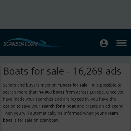
Boats for sale - 16,269 ads
Sellers and buyers meet on
"Boats for sale"
. It is possible to
search more than
14.000 boats
from across Europe. Once you
have made your searches and are logged in, you have the
option to save your
search for a boat
and create an ad agent.
Then you will automatically be informed when your
dream
boat
is for sale on scanboat.