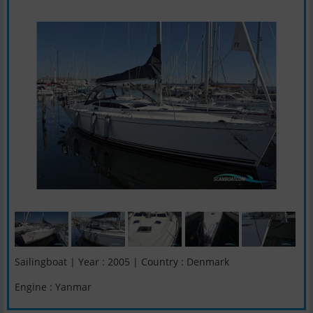
Sailingboat | Year : 2005 | Country : Denmark
Engine : Yanmar