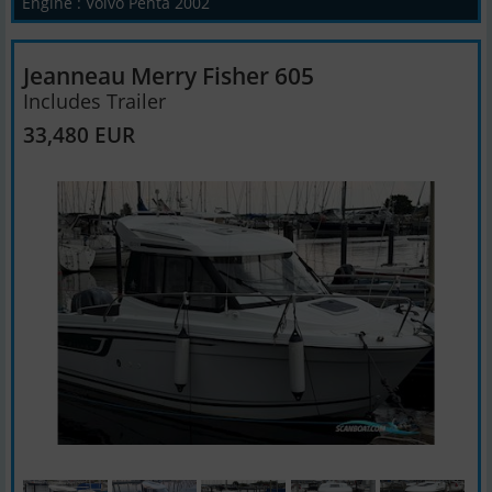
Engine : Volvo Penta 2002
Jeanneau Merry Fisher 605
Includes Trailer
33,480 EUR