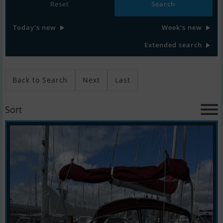
Reset
Today's new
Week's new
Extended search
Back to Search
Next
Last
Sort