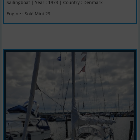
Sailingboat | Year : 1973 | Country : Denmark
Engine : Solé Mini 29