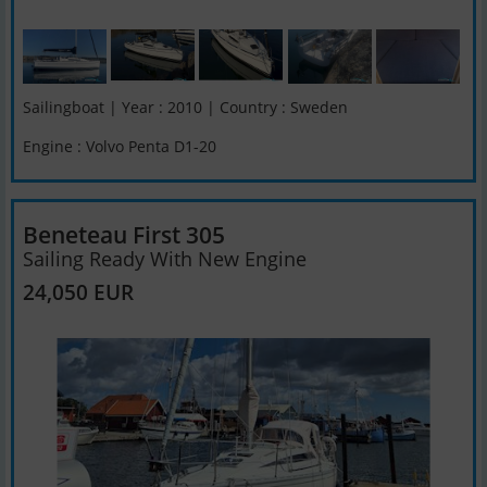
Sailingboat | Year : 2010 | Country : Sweden
Engine : Volvo Penta D1-20
Beneteau First 305
Sailing Ready With New Engine
24,050 EUR