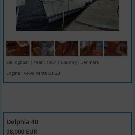
Sailingboat | Year : 1987 | Country : Denmark
Engine : Volvo Penta D1-20
Delphia 40
98,000 EUR