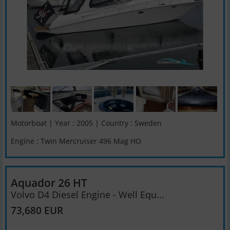
Motorboat | Year : 2005 | Country : Sweden
Engine : Twin Mercruiser 496 Mag HO
Aquador 26 HT
Volvo D4 Diesel Engine - Well Equ...
73,680 EUR