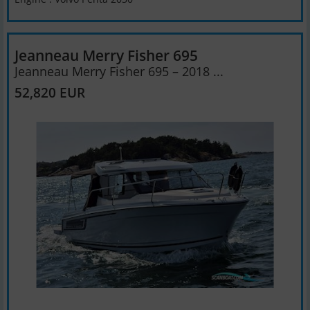
Jeanneau Merry Fisher 695
Jeanneau Merry Fisher 695 – 2018 ...
52,820 EUR