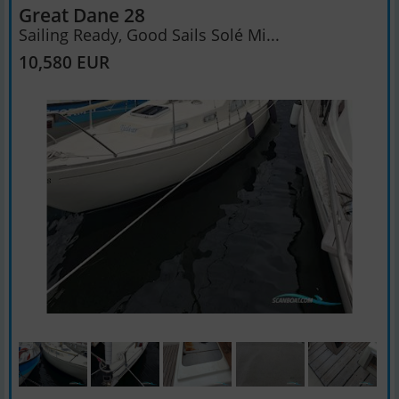
Great Dane 28
Sailing Ready, Good Sails Solé Mi...
10,580 EUR