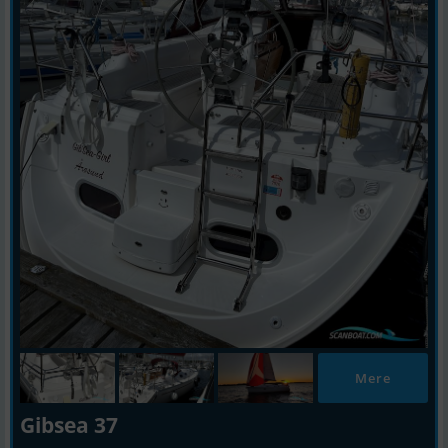
Mere
Gibsea 37