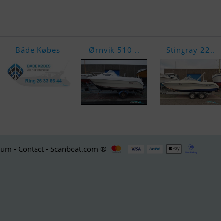
Både Købes
Ørnvik 510 ..
Stingray 22..
um - Contact - Scanboat.com ®