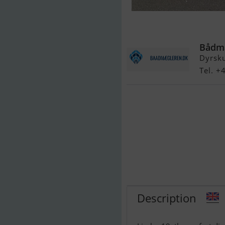
Limbo 19 Joll
Bådmæ
Dyrsku
Tel. 
Description