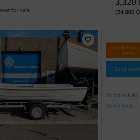
3,320
oat for sale
(24,800 
Quick Conta
Login
Send emai
Sellers website
Sellers boats