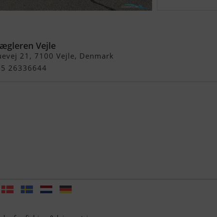
e
gleren Vejle
evej 21, 7100 Vejle, Denmark
+45 26336644