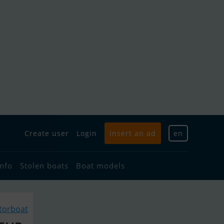
Create user
Login
Insert an ad
en
info
Stolen boats
Boat models
torboat