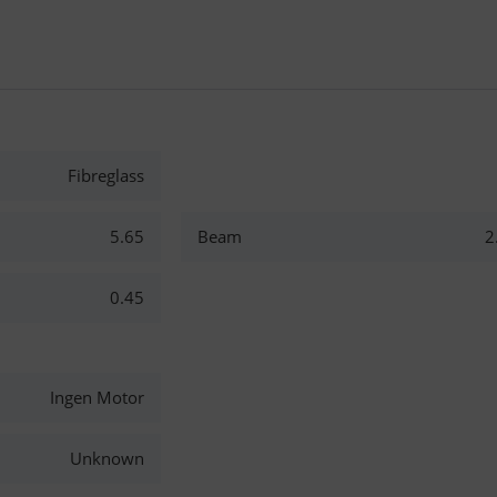
Fibreglass
5.65
Beam
2
0.45
Ingen Motor
Unknown