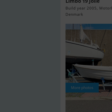
Limbo 19 Jolle
Build year 2005, Motorb
Denmark
More photos