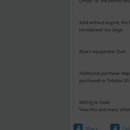
Limbo 19, the perfect ding
Sold without engine, the 
horsepower too large.
Boat's equipment: Dam
Additional purchase: Nep
purchased or Tohatsu 50
Willing to trade
View this and many other
Share
Fol