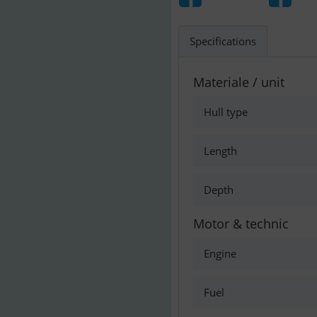
Specifications
Materiale / unit
Hull type
Length
Depth
Motor & technic
Engine
Fuel