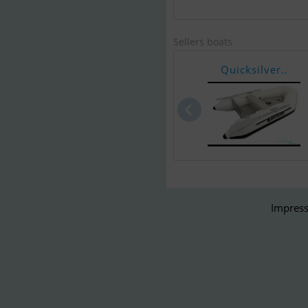
Sellers boats
Quicksilver..
Impress