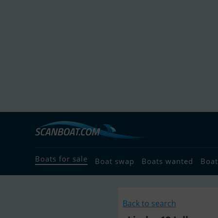
Boats for sale
Boat swap
Boats wanted
Boat
Back to search