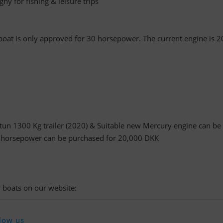
hy for fishing & leisure trips
boat is only approved for 30 horsepower. The current engine is 2
tun 1300 Kg trailer (2020) & Suitable new Mercury engine can be
 horsepower can be purchased for 20,000 DKK
 boats on our website:
low us