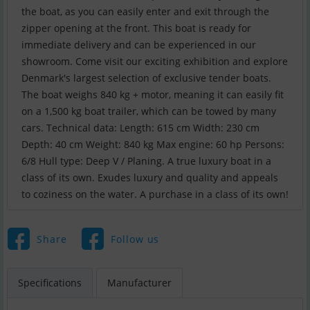
the boat, as you can easily enter and exit through the
zipper opening at the front. This boat is ready for
immediate delivery and can be experienced in our
showroom. Come visit our exciting exhibition and explore
Denmark's largest selection of exclusive tender boats.
The boat weighs 840 kg + motor, meaning it can easily fit
on a 1,500 kg boat trailer, which can be towed by many
cars. Technical data: Length: 615 cm Width: 230 cm
Depth: 40 cm Weight: 840 kg Max engine: 60 hp Persons:
6/8 Hull type: Deep V / Planing. A true luxury boat in a
class of its own. Exudes luxury and quality and appeals
to coziness on the water. A purchase in a class of its own!
Share
Follow us
Specifications
Manufacturer