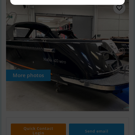
More photos
Quick Contact
Send email
Login