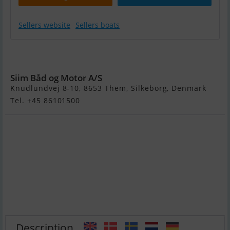
Sellers website
Sellers boats
Maxima 620
Retro
Siim Båd og Motor A/S
Knudlundvej 8-10, 8653 Them, Silkeborg, Denmark
Tel. +45 86101500
Description