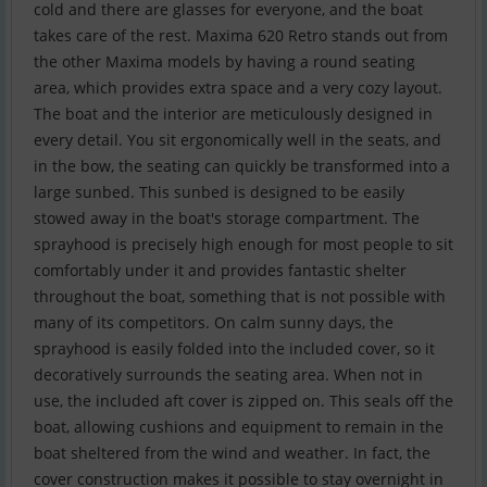
cold and there are glasses for everyone, and the boat
takes care of the rest. Maxima 620 Retro stands out from
the other Maxima models by having a round seating
area, which provides extra space and a very cozy layout.
The boat and the interior are meticulously designed in
every detail. You sit ergonomically well in the seats, and
in the bow, the seating can quickly be transformed into a
large sunbed. This sunbed is designed to be easily
stowed away in the boat's storage compartment. The
sprayhood is precisely high enough for most people to sit
comfortably under it and provides fantastic shelter
throughout the boat, something that is not possible with
many of its competitors. On calm sunny days, the
sprayhood is easily folded into the included cover, so it
decoratively surrounds the seating area. When not in
use, the included aft cover is zipped on. This seals off the
boat, allowing cushions and equipment to remain in the
boat sheltered from the wind and weather. In fact, the
cover construction makes it possible to stay overnight in