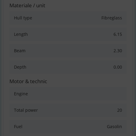
Materiale / unit
Hull type
Fibreglass
Length
6.15
Beam
2.30
Depth
0.00
Motor & technic
Engine
Total power
20
Fuel
Gasolin