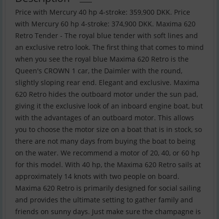
Price with Mercury 40 hp 4-stroke: 359,900 DKK. Price
with Mercury 60 hp 4-stroke: 374,900 DKK. Maxima 620
Retro Tender - The royal blue tender with soft lines and
an exclusive retro look. The first thing that comes to mind
when you see the royal blue Maxima 620 Retro is the
Queen's CROWN 1 car, the Daimler with the round,
slightly sloping rear end. Elegant and exclusive. Maxima
620 Retro hides the outboard motor under the sun pad,
giving it the exclusive look of an inboard engine boat, but
with the advantages of an outboard motor. This allows
you to choose the motor size on a boat that is in stock, so
there are not many days from buying the boat to being
on the water. We recommend a motor of 20, 40, or 60 hp
for this model. With 40 hp, the Maxima 620 Retro sails at
approximately 14 knots with two people on board.
Maxima 620 Retro is primarily designed for social sailing
and provides the ultimate setting to gather family and
friends on sunny days. Just make sure the champagne is