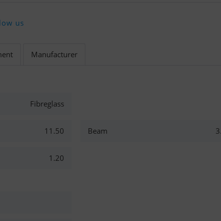
low us
ment
Manufacturer
Fibreglass
11.50
Beam
3
1.20