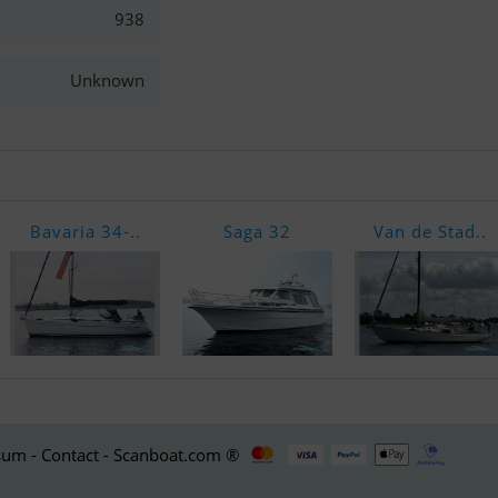
938
Unknown
Bavaria 34-..
Saga 32
Van de Stad..
um - Contact - Scanboat.com ®