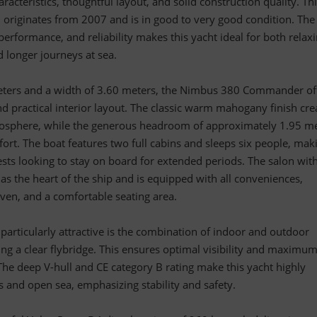
haracteristics, thoughtful layout, and solid construction quality. Th
originates from 2007 and is in good to very good condition. The
erformance, and reliability makes this yacht ideal for both relax
d longer journeys at sea.
eters and a width of 3.60 meters, the Nimbus 380 Commander of
nd practical interior layout. The classic warm mahogany finish cre
mosphere, while the generous headroom of approximately 1.95 m
rt. The boat features two full cabins and sleeps six people, maki
uests looking to stay on board for extended periods. The salon wit
 as the heart of the ship and is equipped with all conveniences,
 oven, and a comfortable seating area.
articularly attractive is the combination of indoor and outdoor
ding a clear flybridge. This ensures optimal visibility and maximu
. The deep V-hull and CE category B rating make this yacht highly
rs and open sea, emphasizing stability and safety.