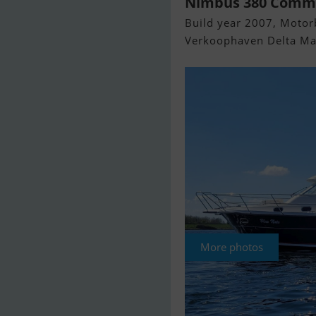
Nimbus 380 Comm
Build year 2007, Motorb
Verkoophaven Delta Mar
More photos