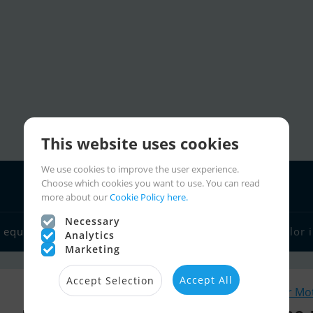
This website uses cookies
We use cookies to improve the user experience.
Choose which cookies you want to use. You can read
more about our
Cookie Policy here.
Necessary
 equipment
Boat dealers
Sailor links
Charter
Sailor 
Analytics
Marketing
Accept All
Accept Selection
Similar Mo