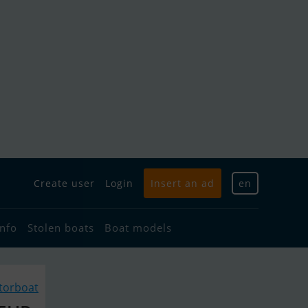
Create user
Login
Insert an ad
en
info
Stolen boats
Boat models
torboat