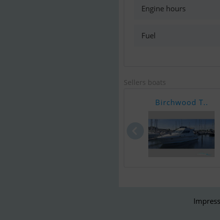
Engine hours
Fuel
Sellers boats
Birchwood T..
Impress