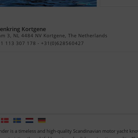
Commander
enkring Kortgene
am 3, NL 4484 NV Kortgene, The Netherlands
+31 113 307 178 - +31(0)628560427
r is a timeless and high-quality Scandinavian motor yacht kn