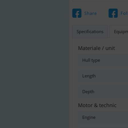
Share
Fol
Specifications
Equip
Materiale / unit
Hull type
Length
Depth
Motor & technic
Engine