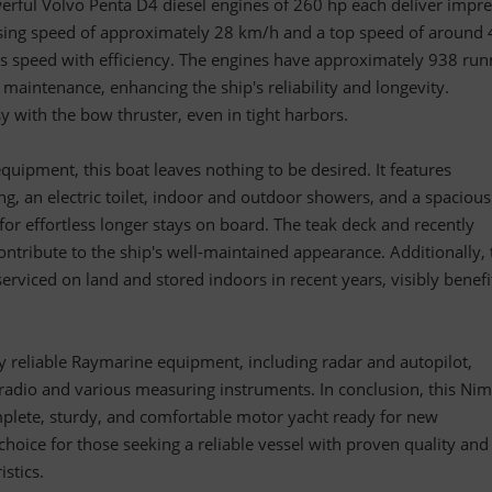
rful Volvo Penta D4 diesel engines of 260 hp each deliver impre
sing speed of approximately 28 km/h and a top speed of around 
s speed with efficiency. The engines have approximately 938 run
maintenance, enhancing the ship's reliability and longevity.
 with the bow thruster, even in tight harbors.
quipment, this boat leaves nothing to be desired. It features
ng, an electric toilet, indoor and outdoor showers, and a spaciou
 for effortless longer stays on board. The teak deck and recently
ntribute to the ship's well-maintained appearance. Additionally, 
erviced on land and stored indoors in recent years, visibly benefi
 by reliable Raymarine equipment, including radar and autopilot,
dio and various measuring instruments. In conclusion, this Ni
lete, sturdy, and comfortable motor yacht ready for new
choice for those seeking a reliable vessel with proven quality and
istics.