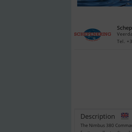
Nimbus 380 
Schep
Veerd
Tel. 
Description
The Nimbus 380 Commande