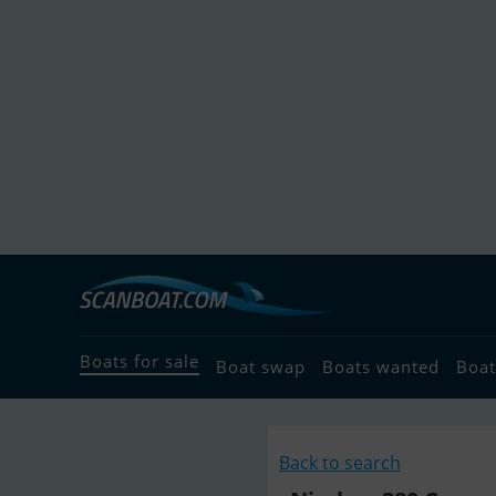
Boats for sale
Boat swap
Boats wanted
Boat
Back to search