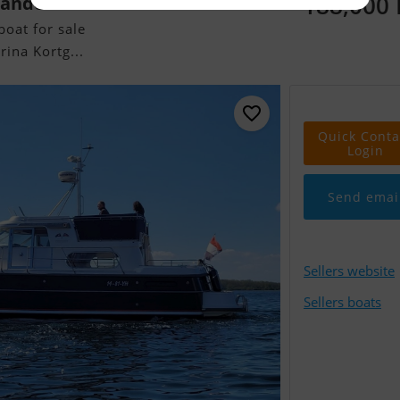
188,000
ander
oat for sale
ina Kortg...
Quick Conta
Login
Send emai
Sellers website
Sellers boats