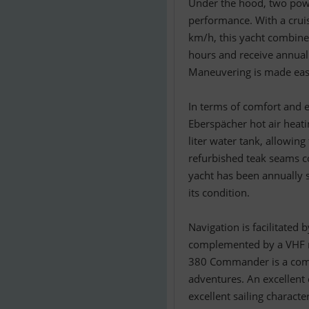
Under the hood, two powe
performance. With a crui
km/h, this yacht combine
hours and receive annual 
Maneuvering is made easy
In terms of comfort and e
Eberspächer hot air heati
liter water tank, allowing
refurbished teak seams co
yacht has been annually s
its condition.
Navigation is facilitated
complemented by a VHF ra
380 Commander is a comp
adventures. An excellent 
excellent sailing character