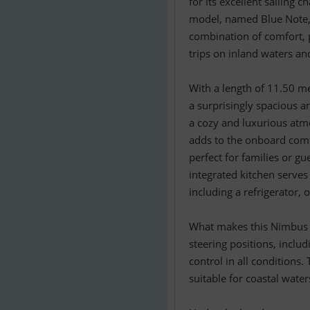
for its excellent sailing c
model, named Blue Note, 
combination of comfort, p
trips on inland waters an
With a length of 11.50 m
a surprisingly spacious a
a cozy and luxurious at
adds to the onboard comfo
perfect for families or g
integrated kitchen serves
including a refrigerator,
What makes this Nimbus p
steering positions, inclu
control in all conditions
suitable for coastal wate