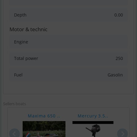
Depth
0.00
Motor & technic
Engine
Total power
250
Fuel
Gasolin
Sellers boats
Maxima 650 ..
Mercury 3.5..
Merc