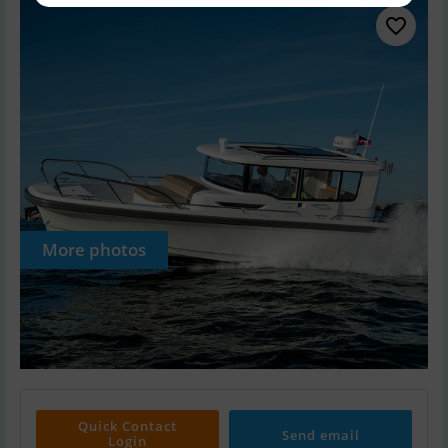
More photos
Quick Contact
Send email
Login