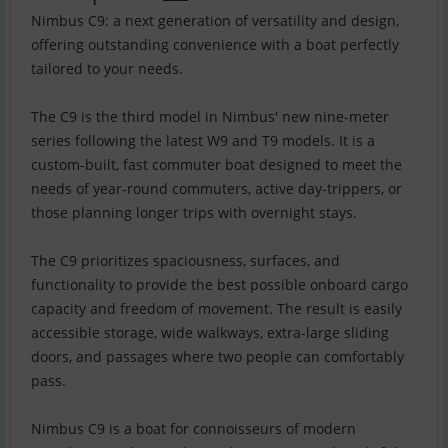
Nimbus C9: a next generation of versatility and design,
offering outstanding convenience with a boat perfectly
tailored to your needs.
The C9 is the third model in Nimbus' new nine-meter
series following the latest W9 and T9 models. It is a
custom-built, fast commuter boat designed to meet the
needs of year-round commuters, active day-trippers, or
those planning longer trips with overnight stays.
The C9 prioritizes spaciousness, surfaces, and
functionality to provide the best possible onboard cargo
capacity and freedom of movement. The result is easily
accessible storage, wide walkways, extra-large sliding
doors, and passages where two people can comfortably
pass.
Nimbus C9 is a boat for connoisseurs of modern