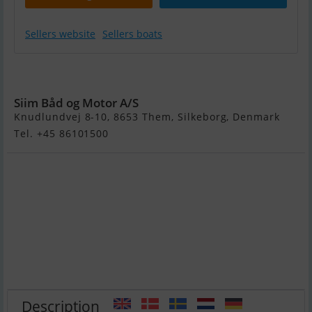
Sellers website
Sellers boats
Nimbus C9
Siim Båd og Motor A/S
Knudlundvej 8-10, 8653 Them, Silkeborg, Denmark
Tel. +45 86101500
Description