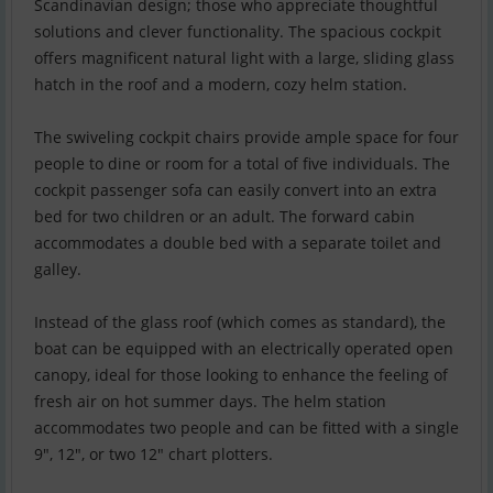
Scandinavian design; those who appreciate thoughtful
solutions and clever functionality. The spacious cockpit
offers magnificent natural light with a large, sliding glass
hatch in the roof and a modern, cozy helm station.
The swiveling cockpit chairs provide ample space for four
people to dine or room for a total of five individuals. The
cockpit passenger sofa can easily convert into an extra
bed for two children or an adult. The forward cabin
accommodates a double bed with a separate toilet and
galley.
Instead of the glass roof (which comes as standard), the
boat can be equipped with an electrically operated open
canopy, ideal for those looking to enhance the feeling of
fresh air on hot summer days. The helm station
accommodates two people and can be fitted with a single
9", 12", or two 12" chart plotters.