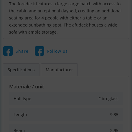
The foredeck features a large cargo hatch with access to
the cabin and an optional daybed, creating an additional
seating area for 4 people with either a table or an
extended sunbathing spot. The aft deck houses a wide
sofa with ample storage.
Share
Follow us
Specifications
Manufacturer
Materiale / unit
Hull type
Fibreglass
Length
9.35
Beam
2.95