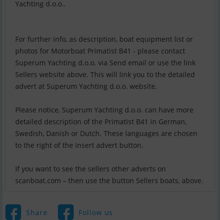
Yachting d.o.o..
For further info, as description, boat equipment list or
photos for Motorboat Primatist B41 - please contact
Superum Yachting d.o.o. via Send email or use the link
Sellers website above. This will link you to the detailed
advert at Superum Yachting d.o.o. website.
Please notice, Superum Yachting d.o.o. can have more
detailed description of the Primatist B41 in German,
Swedish, Danish or Dutch. These languages are chosen
to the right of the Insert advert button.
If you want to see the sellers other adverts on
scanboat.com – then use the button Sellers boats, above.
Share
Follow us