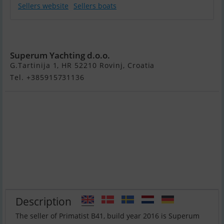
Sellers website
Sellers boats
Primatist B41
Superum Yachting d.o.o.
G.Tartinija 1, HR 52210 Rovinj, Croatia
Tel. +385915731136
Description
The seller of Primatist B41, build year 2016 is Superum