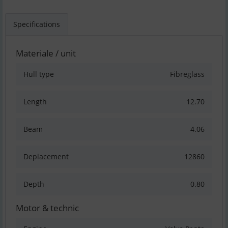
Specifications
Materiale / unit
Hull type
Fibreglass
Length
12.70
Beam
4.06
Deplacement
12860
Depth
0.80
Motor & technic