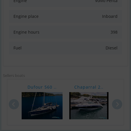
Engine
Volvo Penta
Engine place
Inboard
Engine hours
398
Fuel
Diesel
Sellers boats
Dufour 560 ..
Chaparral 2..
Ha