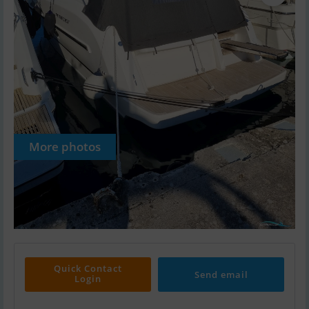
More photos
Quick Contact
Send email
Login