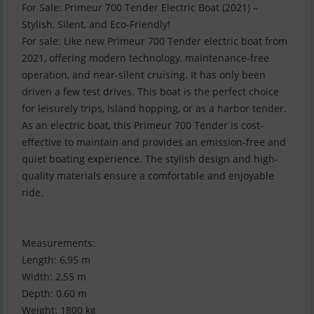
For Sale: Primeur 700 Tender Electric Boat (2021) –
Stylish, Silent, and Eco-Friendly!
For sale: Like new Primeur 700 Tender electric boat from
2021, offering modern technology, maintenance-free
operation, and near-silent cruising. It has only been
driven a few test drives. This boat is the perfect choice
for leisurely trips, island hopping, or as a harbor tender.
As an electric boat, this Primeur 700 Tender is cost-
effective to maintain and provides an emission-free and
quiet boating experience. The stylish design and high-
quality materials ensure a comfortable and enjoyable
ride.
Measurements:
Length: 6,95 m
Width: 2,55 m
Depth: 0,60 m
Weight: 1800 kg