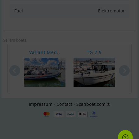
Fuel
Elektromotor
Sellers boats
Valiant Med..
TG 7.9
XO
Impressum - Contact - Scanboat.com ®