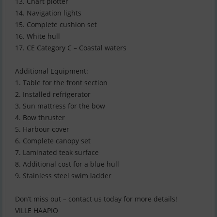
13. Chart plotter
14. Navigation lights
15. Complete cushion set
16. White hull
17. CE Category C – Coastal waters
Additional Equipment:
1. Table for the front section
2. Installed refrigerator
3. Sun mattress for the bow
4. Bow thruster
5. Harbour cover
6. Complete canopy set
7. Laminated teak surface
8. Additional cost for a blue hull
9. Stainless steel swim ladder
Don’t miss out – contact us today for more details!
VILLE HAAPIO