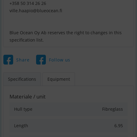
ville.haapio@blueocean.fi
Blue Ocean Oy Ab reserves the right to changes in this
Share
Follow us
Specifications
Equipment
Materiale / unit
Hull type
Fibreglass
Length
6.95