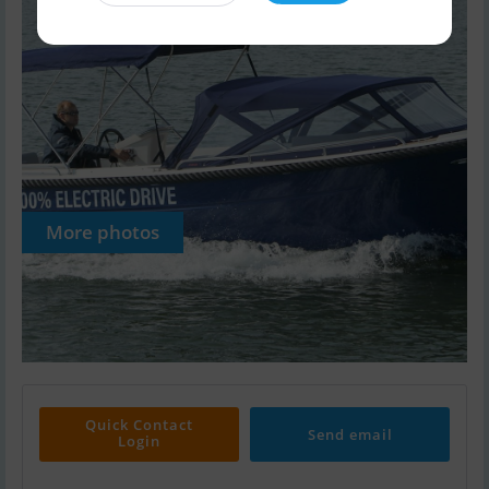
More photos
Quick Contact
Send email
Login