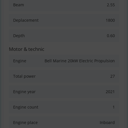
Beam
2.55
Deplacement
1800
Depth
0.60
Motor & technic
Engine
Bell Marine 20kW Electric Propulsion
Total power
27
Engine year
2021
Engine count
1
Engine place
Inboard