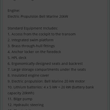
Engine:
Electric Propulsion Bell Marine 20kW
Standard Equipment Includes:
1. Access from the cockpit to the transom
2. Integrated swim platform
3. Brass through-hull fittings
4. Anchor locker on the foredeck
5. HPL deck
6. Ergonomically designed seats and backrest
7. Large storage compartments under the seats
8. Insulated engine cover
9. Electric propulsion: Bell Marine 20 kW motor
10. Lithium batteries: 4 x 5 kW = 20 kW (battery bank
capacity 20kWh)
11. Bilge pump
12. Hydraulic steering