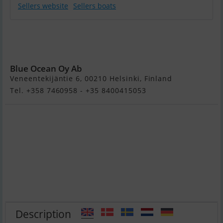
Sellers website
Sellers boats
Primeur 700
Tender Electric
Boat
Blue Ocean Oy Ab
Veneentekijäntie 6, 00210 Helsinki, Finland
Tel. +358 7460958 - +35 8400415053
Description