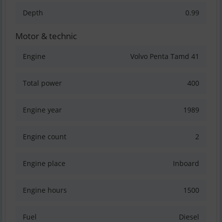
Depth
0.99
Motor & technic
Engine
Volvo Penta Tamd 41
Total power
400
Engine year
1989
Engine count
2
Engine place
Inboard
Engine hours
1500
Fuel
Diesel