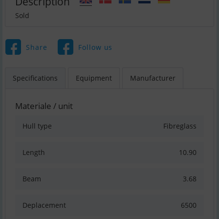
Description
Sold
Share
Follow us
Specifications
Equipment
Manufacturer
Materiale / unit
Hull type
Fibreglass
Length
10.90
Beam
3.68
Deplacement
6500