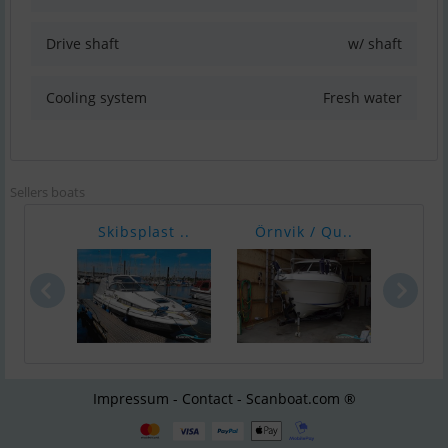
Drive shaft
w/ shaft
Cooling system
Fresh water
Sellers boats
Skibsplast ..
Örnvik / Qu..
Ørnv
Impressum - Contact - Scanboat.com ®