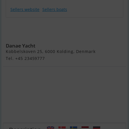
Sellers website
Sellers boats
Princess 35
Flybridge - Solgt
/ Sold / Verkauft
Danae Yacht
Kobbelskoven 25, 6000 Kolding, Denmark
Tel. +45 23459777