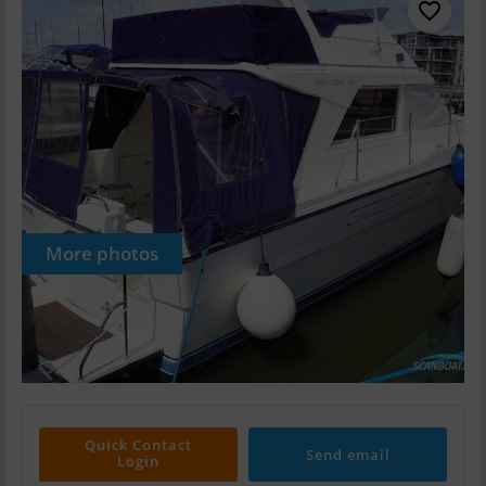
More photos
Quick Contact
Send email
Login