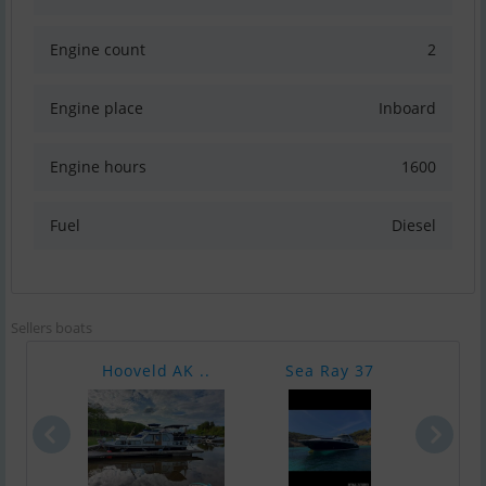
Engine count
2
Engine place
Inboard
Engine hours
1600
Fuel
Diesel
Sellers boats
Hooveld AK ..
Sea Ray 37
Nort