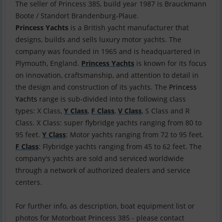
The seller of Princess 385, build year 1987 is Brauckmann
Princess Yachts
is a British yacht manufacturer that
designs, builds and sells luxury motor yachts. The
company was founded in 1965 and is headquartered in
Plymouth, England.
Princess Yachts
is known for its focus
on innovation, craftsmanship, and attention to detail in
the design and construction of its yachts. The
Princess
Yachts
range is sub-divided into the following class
types: X Class,
Y Class
,
F Class
,
V Class
, S Class and R
Class. X Class: super flybridge yachts ranging from 80 to
95 feet.
Y Class
: Motor yachts ranging from 72 to 95 feet.
F Class
: Flybridge yachts ranging from 45 to 62 feet. The
company's yachts are sold and serviced worldwide
through a network of authorized dealers and service
centers.
For further info, as description, boat equipment list or
photos for Motorboat Princess 385 - please contact