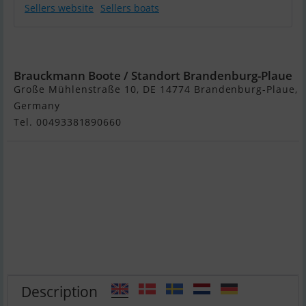
Sellers website
Sellers boats
Princess 385
Brauckmann Boote / Standort Brandenburg-Plaue
Große Mühlenstraße 10, DE 14774 Brandenburg-Plaue,
Germany
Tel. 00493381890660
Description