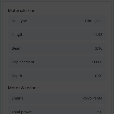
Materiale / unit
Hull type
Fibreglass
Length
11.98
Beam
3.96
Deplacement
10000
Depth
0.90
Motor & technic
Engine
Volvo Penta
Total power
250