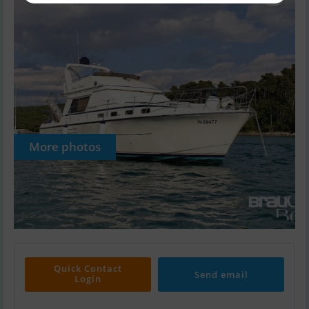
More photos
Quick Contact
Send email
Login