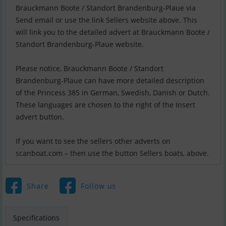
Brauckmann Boote / Standort Brandenburg-Plaue via
Send email or use the link Sellers website above. This
will link you to the detailed advert at Brauckmann Boote /
Standort Brandenburg-Plaue website.
Please notice, Brauckmann Boote / Standort
Brandenburg-Plaue can have more detailed description
of the Princess 385 in German, Swedish, Danish or Dutch.
These languages are chosen to the right of the Insert
advert button.
If you want to see the sellers other adverts on
scanboat.com – then use the button Sellers boats, above.
Share
Follow us
Specifications