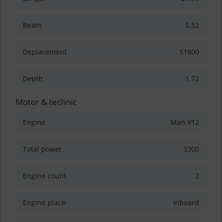
Beam
5.52
Deplacement
51800
Depth
1.72
Motor & technic
Engine
Man V12
Total power
3300
Engine count
2
Engine place
Inboard