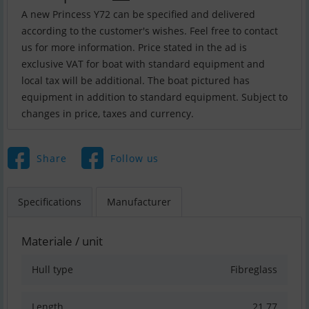
A new Princess Y72 can be specified and delivered
according to the customer's wishes. Feel free to contact
us for more information. Price stated in the ad is
exclusive VAT for boat with standard equipment and
local tax will be additional. The boat pictured has
equipment in addition to standard equipment. Subject to
Share
Follow us
Specifications
Manufacturer
Materiale / unit
Hull type
Fibreglass
Length
21.77