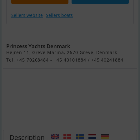
Sellers website
Sellers boats
Princess Y72
Princess Yachts Denmark
Hejren 11, Greve Marina, 2670 Greve, Denmark
Tel. +45 70268484 - +45 40101884 / +45 40241884
Description