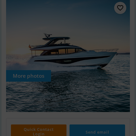
More photos
Quick Contact
Send email
Login