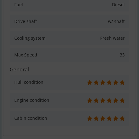
Fuel
Diesel
Drive shaft
w/ shaft
Cooling system
Fresh water
Max Speed
33
General
Hull condition
Engine condition
Cabin condition