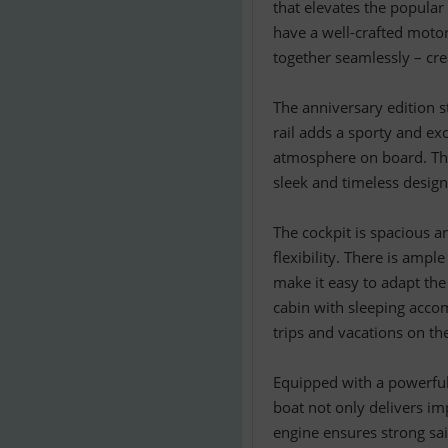
that elevates the popular
have a well-crafted motor
together seamlessly – cre
The anniversary edition s
rail adds a sporty and exc
atmosphere on board. The
sleek and timeless design
The cockpit is spacious a
flexibility. There is amp
make it easy to adapt the
cabin with sleeping accom
trips and vacations on th
Equipped with a powerful
boat not only delivers im
engine ensures strong sai