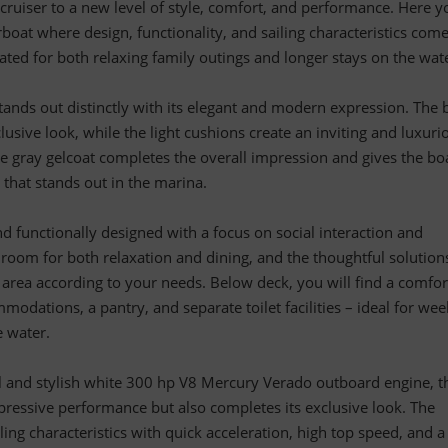
 cruiser to a new level of style, comfort, and performance. Here y
boat where design, functionality, and sailing characteristics com
ated for both relaxing family outings and longer stays on the wat
tands out distinctly with its elegant and modern expression. The 
lusive look, while the light cushions create an inviting and luxuri
 gray gelcoat completes the overall impression and gives the bo
 that stands out in the marina.
nd functionally designed with a focus on social interaction and
le room for both relaxation and dining, and the thoughtful solution
 area according to your needs. Below deck, you will find a comfor
modations, a pantry, and separate toilet facilities – ideal for we
e water.
 and stylish white 300 hp V8 Mercury Verado outboard engine, t
pressive performance but also completes its exclusive look. The
ling characteristics with quick acceleration, high top speed, and a