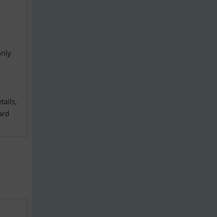
only
tails,
ard