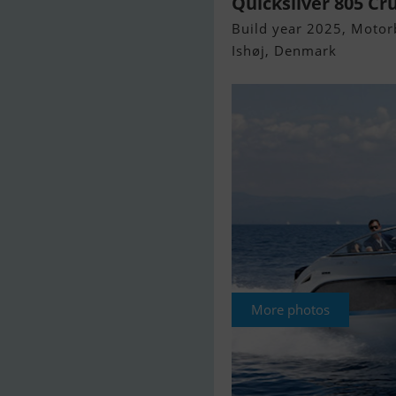
Quicksilver 805 Cr
Build year 2025, Motorb
Ishøj, Denmark
More photos