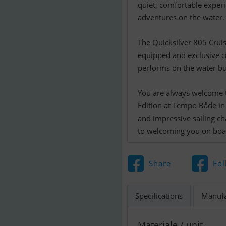
quiet, comfortable experi
adventures on the water.
The Quicksilver 805 Cruis
equipped and exclusive c
performs on the water bu
You are always welcome t
Edition at Tempo Både in I
and impressive sailing ch
to welcoming you on boa
Share
Fol
Specifications
Manufa
Materiale / unit