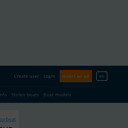
Create user
Login
Insert an ad
en
info
Stolen boats
Boat models
torboat