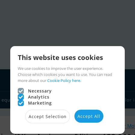
This website uses cookies
We use cookies to improve the user experience.
Choose which cookies you want to use. You can read
more about our
Cookie Policy here.
Necessary
Analytics
 equipment
Boat dealers
Sailor links
Charter
Sailor 
Marketing
Accept All
Accept Selection
Similar Mo