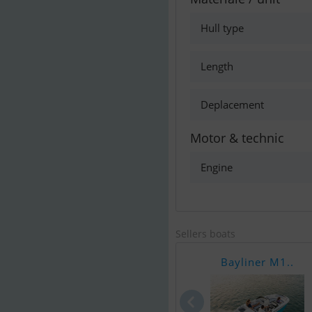
Hull type
Length
Deplacement
Motor & technic
Engine
Sellers boats
Bayliner M1..