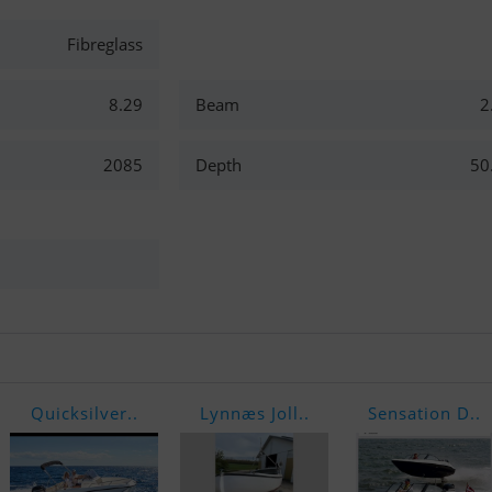
Fibreglass
8.29
Beam
2
2085
Depth
50
Quicksilver..
Lynnæs Joll..
Sensation D..