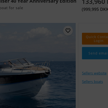
133,960
uiser 40 Year Anniversary Edition
oat for sale
(999,995 DK
Quick Conta
Login
Send emai
Sellers website
Sellers boats