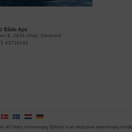
05 Cruiser 40 Year
dition
o Både Aps
en 8, 2635 Ishøj, Denmark
+45 43730105
er 40 Years Anniversary Edition is an exclusive anniversary mode