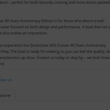
ence – perfect for both leisurely cruising and more action-packed
er 40 Years Anniversary Edition is for those who desire a well-
ruiser focused on both design and performance. A boat that not 
t also makes an impression.
o experience the Quicksilver 805 Cruiser 40 Years Anniversary
shøj. The boat is ready for viewing so you can feel the quality, de
aracteristics up close. Contact us today or stop by – we look forw
rd.
low us
cturer