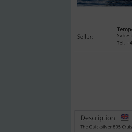
Quicksilver 8
Anniversary E
Temp
Søhest
Seller:
Tel. 
Description
The Quicksilver 805 Cruis