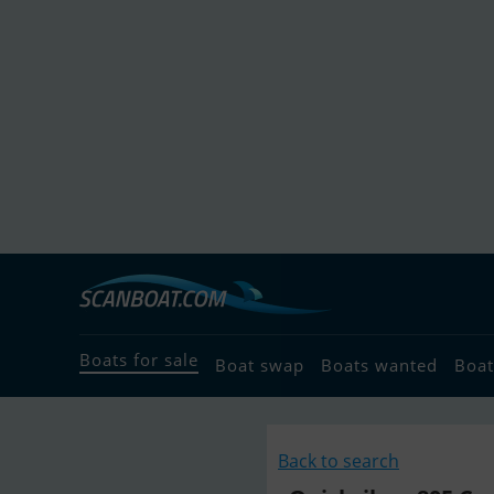
Boats for sale
Boat swap
Boats wanted
Boat
Back to search