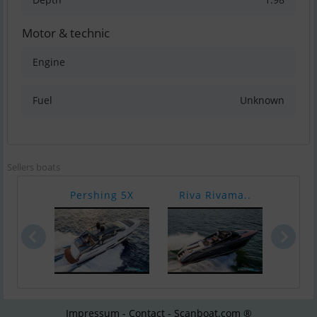
Motor & technic
Engine
Fuel
Unknown
Sellers boats
Pershing 5X
Riva Rivama..
Riva
Impressum - Contact - Scanboat.com ®