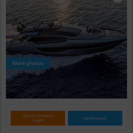
More photos
Quick Contact
Send email
Login