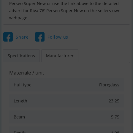
Perseo Super New or use the link above to the detailed
advert for Riva 76′ Perseo Super New on the sellers own
webpage
Share
Follow us
Specifications
Manufacturer
Materiale / unit
Hull type
Fibreglass
Length
23.25
Beam
5.75
Depth
1.98