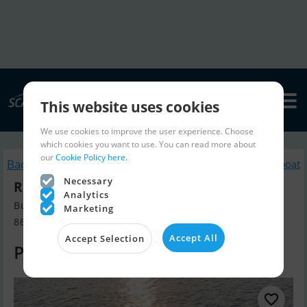
This website uses cookies
We use cookies to improve the user experience. Choose
which cookies you want to use. You can read more about
our
Cookie Policy here.
Back to search
Similar Motorboat
Necessary
Riva 76′ Perseo Super New
Analytics
Build year 2023, Motorboat for sale
Marketing
8653 Them, Denmark
Accept All
Accept Selection
Price on request