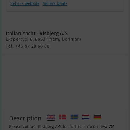
Sellers website
Sellers boats
Riva 76′ Perseo
Super New
Italian Yacht - Risbjerg A/S
Eksportvej 8, 8653 Them, Denmark
Tel. +45 87 20 60 08
Description
Please contact Risbjerg A/S for further info on Riva 76′