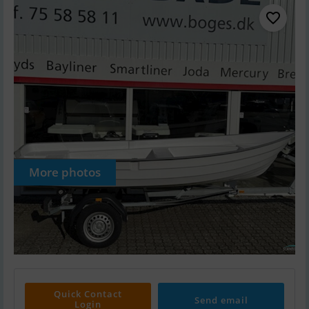
More photos
Quick Contact
Send email
Login