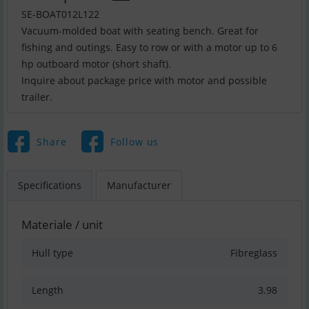
SE-BOAT012L122
Vacuum-molded boat with seating bench. Great for
fishing and outings. Easy to row or with a motor up to 6
hp outboard motor (short shaft).
Inquire about package price with motor and possible
trailer.
Share
Follow us
Specifications
Manufacturer
Materiale / unit
Hull type
Fibreglass
Length
3.98