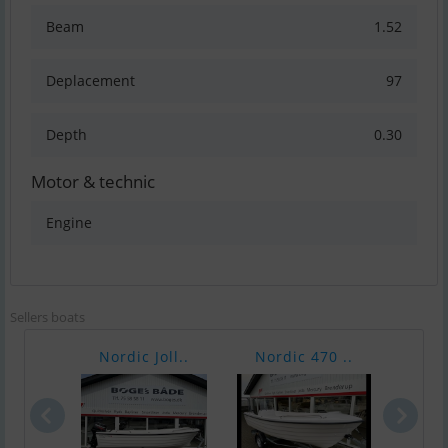
Beam
1.52
Deplacement
97
Depth
0.30
Motor & technic
Engine
Sellers boats
Nordic Joll..
Nordic 470 ..
Nord