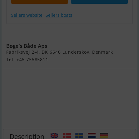
Sellers website
Sellers boats
Ryds 398VI Jolle
Bøge's Både Aps
Fabriksvej 2-4, DK 6640 Lunderskov, Denmark
Tel. +45 75585811
Description