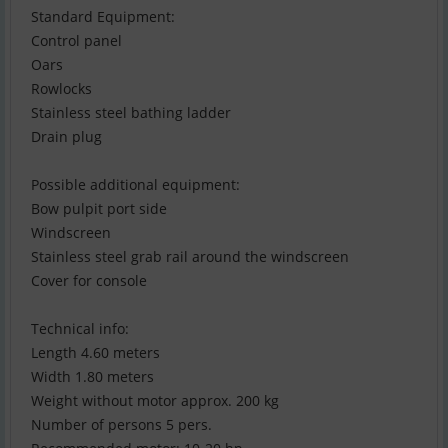
Standard Equipment:
Control panel
Oars
Rowlocks
Stainless steel bathing ladder
Drain plug
Possible additional equipment:
Bow pulpit port side
Windscreen
Stainless steel grab rail around the windscreen
Cover for console
Technical info:
Length 4.60 meters
Width 1.80 meters
Weight without motor approx. 200 kg
Number of persons 5 pers.