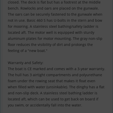
closed. The deck is flat but has a footrest at the middle
bench. Rowlocks and oars are placed on the gunwale.
The oars can be securely fastened to the gunwale when
not in use. Basic 460 S has U-bolts in the stern and bow
for mooring. A stainless steel bathing/safety ladder is
located aft. The motor well is equipped with sturdy
aluminum plates for motor mounting. The gray non-slip
floor reduces the visibility of dirt and prolongs the
feeling of a "new boat."
Warranty and Safety:
The boat is CE marked and comes with a 3-year warranty.
The hull has 3 airtight compartments and polyurethane
foam under the rowing seat that makes it float even
when filled with water (unsinkable). The dinghy has a flat
and non-slip deck. A stainless steel bathing ladder is
located aft, which can be used to get back on board if
you swim, or accidentally fall into the water.