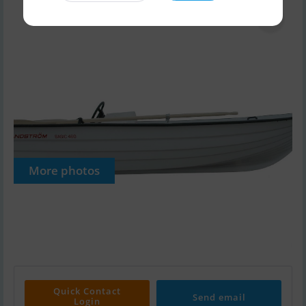
More photos
Quick Contact
Send email
Login