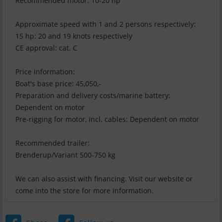
Recommended motor: 10-20 hp
Approximate speed with 1 and 2 persons respectively:
15 hp: 20 and 19 knots respectively
CE approval: cat. C
Price information:
Boat's base price: 45,050,-
Preparation and delivery costs/marine battery:
Dependent on motor
Pre-rigging for motor, incl. cables: Dependent on motor
Recommended trailer:
Brenderup/Variant 500-750 kg
We can also assist with financing. Visit our website or
come into the store for more information.