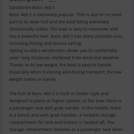
Sandström Basic 460 S
Basic 460 S is extremely popular. This is due in no small
part to its wide hull and the boat being extremely
directionally stable. The boat is easy to maneuver and
has a powerful keel. Basic 460 S has many possible uses,
including fishing and leisure sailing.
Opting to add a windscreen allows you to comfortably
cover long distances sheltered from wind and weather.
Thanks to its low weight, the boat is easy to handle.
Especially when trailering and during transport, the low
weight comes in handy.
The hull of Basic 460 S is built in clinker style and
designed to plane at higher speeds. In the bow, there is
a passenger seat with grab handle. In the middle, there
is a bench also with grab handles. A lockable storage
compartment for tank and battery is located aft. The
storage compartment doubles as a passenger seat when