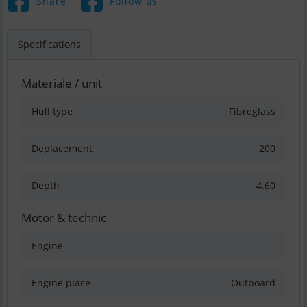
Share
Follow us
Specifications
Materiale / unit
Hull type
Fibreglass
Deplacement
200
Depth
4.60
Motor & technic
Engine
Engine place
Outboard