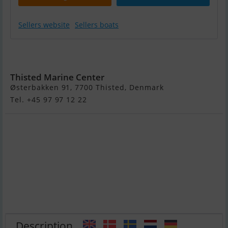
Sellers website
Sellers boats
Sandström
Basic 460 S - Ny
Thisted Marine Center
Østerbakken 91, 7700 Thisted, Denmark
Tel. +45 97 97 12 22
Description