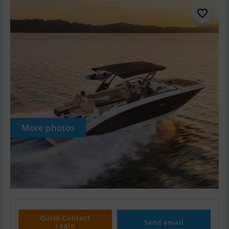
More photos
Quick Contact
Send email
Login