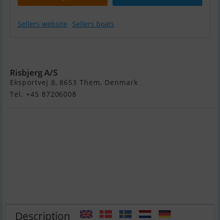
Sellers website
Sellers boats
Sea Ray 290 Sdx
Risbjerg A/S
Eksportvej 8, 8653 Them, Denmark
Tel. +45 87206008
Description