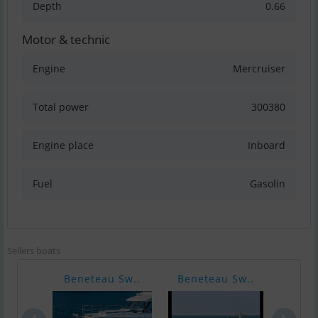
Depth
0.66
Motor & technic
Engine
Mercruiser
Total power
300380
Engine place
Inboard
Fuel
Gasolin
Sellers boats
Beneteau Sw..
Beneteau Sw..
Bene