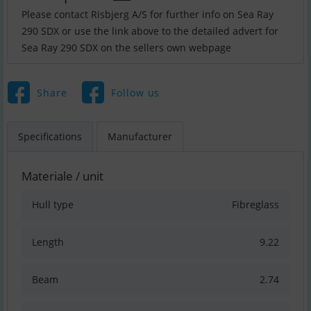
Please contact Risbjerg A/S for further info on Sea Ray
290 SDX or use the link above to the detailed advert for
Sea Ray 290 SDX on the sellers own webpage
Share
Follow us
Specifications
Manufacturer
Materiale / unit
Hull type
Fibreglass
Length
9.22
Beam
2.74