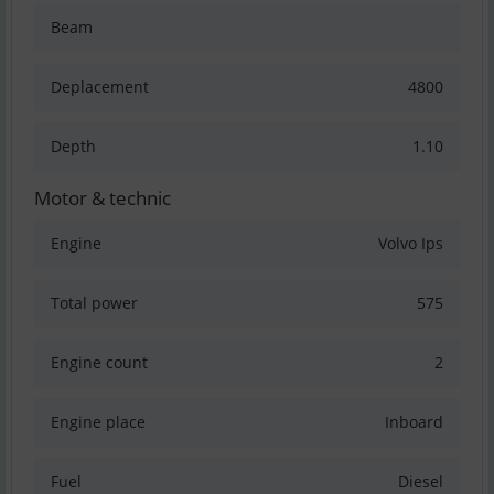
Beam
Deplacement
4800
Depth
1.10
Motor & technic
Engine
Volvo Ips
Total power
575
Engine count
2
Engine place
Inboard
Fuel
Diesel