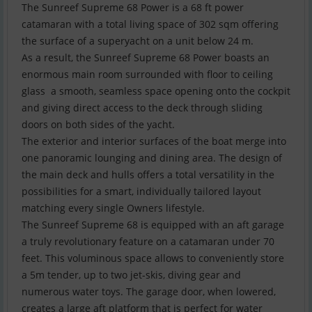
The Sunreef Supreme 68 Power is a 68 ft power
catamaran with a total living space of 302 sqm offering
the surface of a superyacht on a unit below 24 m.
As a result, the Sunreef Supreme 68 Power boasts an
enormous main room surrounded with floor to ceiling
glass  a smooth, seamless space opening onto the cockpit
and giving direct access to the deck through sliding
doors on both sides of the yacht.
The exterior and interior surfaces of the boat merge into
one panoramic lounging and dining area. The design of
the main deck and hulls offers a total versatility in the
possibilities for a smart, individually tailored layout
matching every single Owners lifestyle.
The Sunreef Supreme 68 is equipped with an aft garage 
a truly revolutionary feature on a catamaran under 70
feet. This voluminous space allows to conveniently store
a 5m tender, up to two jet-skis, diving gear and
numerous water toys. The garage door, when lowered,
creates a large aft platform that is perfect for water