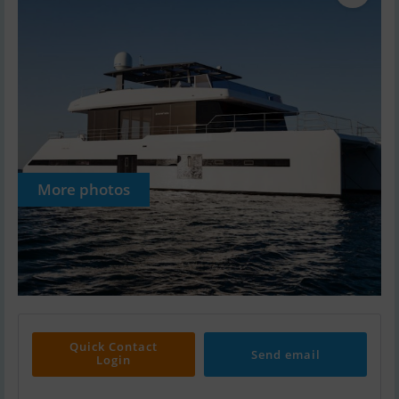
More photos
Quick Contact
Send email
Login