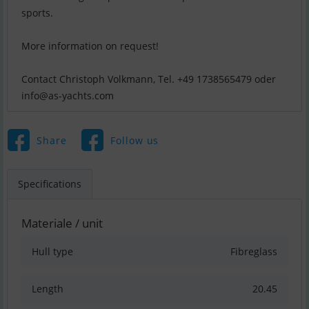
sports.
More information on request!
info@as-yachts.com
Share
Follow us
Specifications
Materiale / unit
Hull type
Fibreglass
Length
20.45