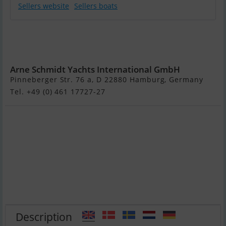
Sellers website
Sellers boats
Sunreef
Supreme 68
Power
Arne Schmidt Yachts International GmbH
Pinneberger Str. 76 a, D 22880 Hamburg, Germany
Tel. +49 (0) 461 17727-27
Description