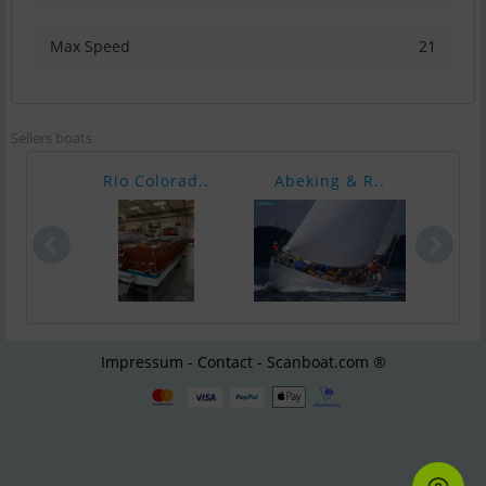
Max Speed
21
Sellers boats
Rio Colorad..
Abeking & R..
T
Impressum - Contact - Scanboat.com ®