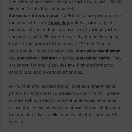
The seller of Sunseeker 65 Sport Yacht, build year 2023 is
Sunseeker International
is a British luxury performance
motor yacht brand.
Sunseeker
builds a wide range of
motor yachts, including sport cruisers, flybridge yachts,
and superyachts. They offer a variety of models ranging
in size from around 60 feet to over 155 feet. Some of
their popular models include the
Sunseeker Manhattan
,
the
Sunseeker Predator
, and the
Sunseeker Yacht
. They
are known for their sleek designs, high-performance
capabilities, and luxurious amenities.
For further info, as description, boat equipment list or
photos for Motorboat Sunseeker 65 Sport Yacht - please
contact Hellman Yachts International AB via Send email
or use the link Sellers website above. This will link you to
the detailed advert at Hellman Yachts International AB
website.