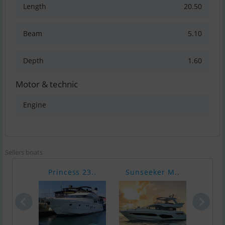
Length
20.50
Beam
5.10
Depth
1.60
Motor & technic
Engine
Sellers boats
Princess 23..
Sunseeker M..
Suns