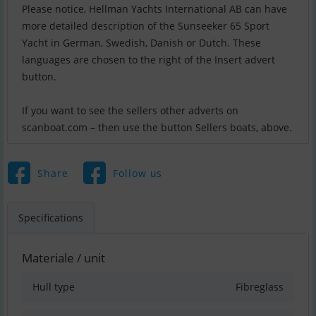
Please notice, Hellman Yachts International AB can have
more detailed description of the Sunseeker 65 Sport
Yacht in German, Swedish, Danish or Dutch. These
languages are chosen to the right of the Insert advert
button.
If you want to see the sellers other adverts on
scanboat.com – then use the button Sellers boats, above.
Share
Follow us
Specifications
Materiale / unit
Hull type
Fibreglass