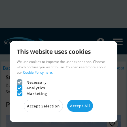
This website uses cookies
We use cookies to improve the user experience. Choose
which cookies you want to use. You can read more about
Back to search
Similar Motorboat
our
Cookie Policy here.
Sunseeker 65 Sport Yacht
Necessary
Build year 2023, Motorboat for sale
Analytics
Sweden
Marketing
Price on request
Accept All
Accept Selection