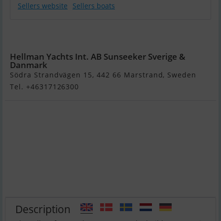
Sellers website
Sellers boats
Sunseeker 65
Sport Yacht
Hellman Yachts Int. AB Sunseeker Sverige &
Danmark
Södra Strandvägen 15, 442 66 Marstrand, Sweden
Tel. +46317126300
Description