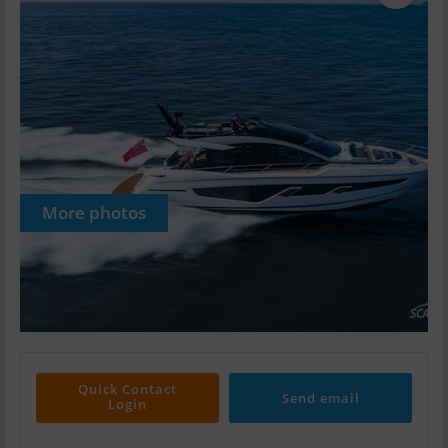
More photos
Quick Contact
Send email
Login