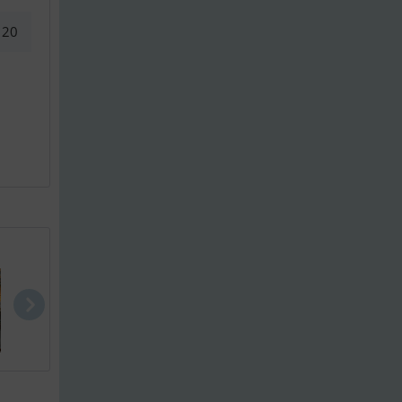
20
Waarschip 3..
Waarschip 1..
Bloemsma Da