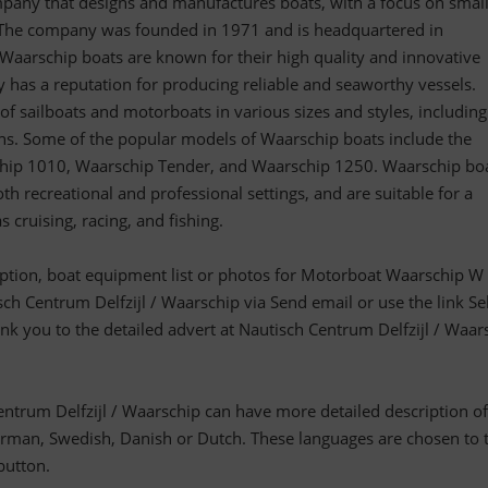
pany that designs and manufactures boats, with a focus on smal
 The company was founded in 1971 and is headquartered in
aarschip boats are known for their high quality and innovative
 has a reputation for producing reliable and seaworthy vessels.
of sailboats and motorboats in various sizes and styles, including
s. Some of the popular models of Waarschip boats include the
hip 1010, Waarschip Tender, and Waarschip 1250. Waarschip bo
th recreational and professional settings, and are suitable for a
as cruising, racing, and fishing.
ription, boat equipment list or photos for Motorboat Waarschip W
sch Centrum Delfzijl / Waarschip via Send email or use the link Sel
link you to the detailed advert at Nautisch Centrum Delfzijl / Waar
entrum Delfzijl / Waarschip can have more detailed description of
man, Swedish, Danish or Dutch. These languages are chosen to 
 button.