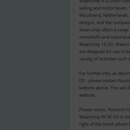
Waarschip is a Dutch com
sailing and motor boats.
Woudsend, Netherlands. W
designs, and the company
Waarschip offers a range 
monohulls and catamaran
Waarschip 10.50, Waarsc
are designed for use in bo
variety of activities such 
For further info, as desc
DS - please contact Nauti
website above. This will 
website.
Please notice, Nautisch C
Waarschip W 36 DS in Ger
right of the Insert advert