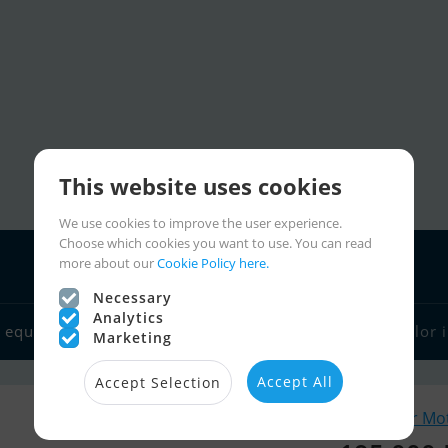
This website uses cookies
We use cookies to improve the user experience.
Choose which cookies you want to use. You can read
more about our
Cookie Policy here.
Necessary
Analytics
 equipment
Boat dealers
Sailor links
Charter
Sailor 
Marketing
Accept All
Accept Selection
Similar Mo