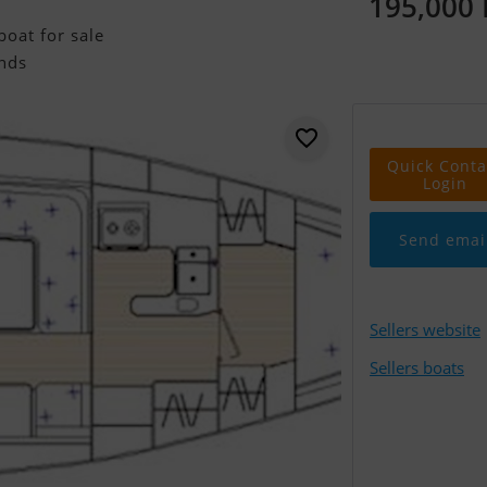
195,000
oat for sale
nds
Quick Conta
Login
Send emai
Sellers website
Sellers boats