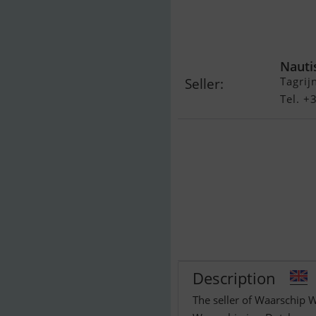
Waarschip W 
Nauti
Tagrij
Seller:
Tel. 
Description
The seller of Waarschip W