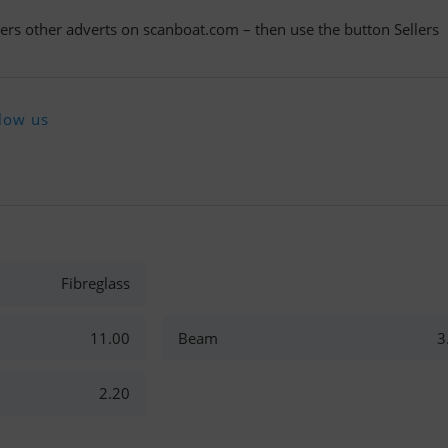
llers other adverts on scanboat.com – then use the button Sellers
low us
Fibreglass
11.00
Beam
3
2.20