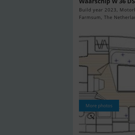
Waarschip W 36 DS
Build year 2023, Motorb
Farmsum, The Netherla
More photos