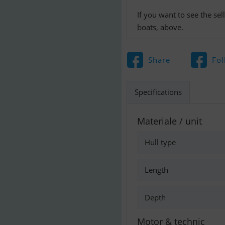
If you want to see the se
boats, above.
Share
Fol
Specifications
Materiale / unit
Hull type
Length
Depth
Motor & technic