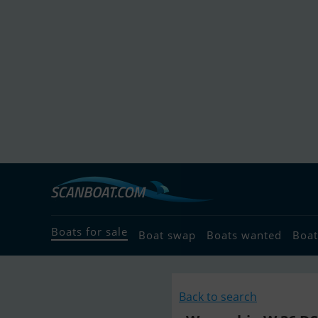
Boats for sale
Boat swap
Boats wanted
Boat
Back to search