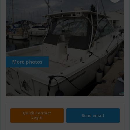
More photos
Quick Contact
Send email
Login