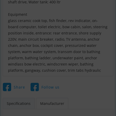
shaft drive, Water tank: 400 ltr
Equipment
glass ceramic cook top, fish finder, rev indicator, on-
board computer, toilet electric, bow cabin, salon, steering
position inside, entrance: rear entrance, shore supply
220V, main circuit breaker, radio, TV antenna, anchor
chain, anchor box, cockpit cover, pressurized water
system, warm water system, transom door to bathing
platform, bathing ladder, underwater paint, anchor
windlass bow electric, windscreen wiper, bathing
platform, gangway, cushion cover, trim tabs hydraulic
Share
Follow us
Specifications
Manufacturer