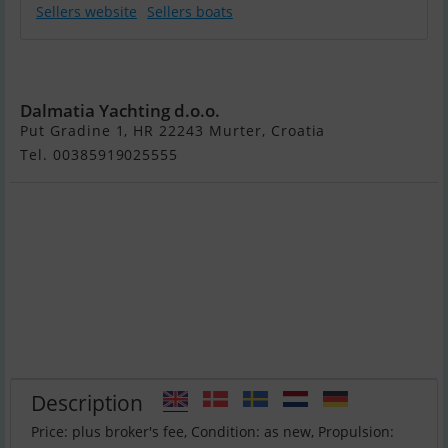
Sellers website
Sellers boats
Wellcraft 360
Dalmatia Yachting d.o.o.
Put Gradine 1, HR 22243 Murter, Croatia
Tel. 00385919025555
Description
Price: plus broker's fee, Condition: as new, Propulsion: