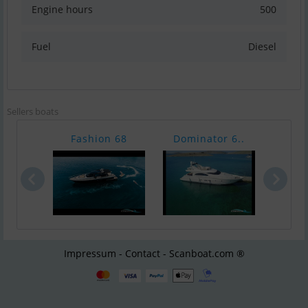
Engine hours
500
Fuel
Diesel
Sellers boats
Fashion 68
Dominator 6..
Azi
Impressum - Contact - Scanboat.com ®