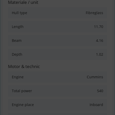
Materiale / unit
Hull type
Fibreglass
Length
11.70
Beam
4.16
Depth
1.02
Motor & technic
Engine
Cummins
Total power
540
Engine place
Inboard