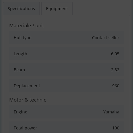
Specifications
Equipment
Materiale / unit
Hull type
Contact seller
Length
6.05
Beam
2.32
Deplacement
960
Motor & technic
Engine
Yamaha
Total power
100