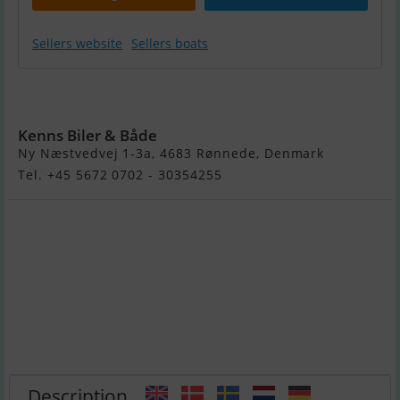
Sellers website
Sellers boats
Yamarin 60 C
Cross
Kenns Biler & Både
Ny Næstvedvej 1-3a, 4683 Rønnede, Denmark
Tel. +45 5672 0702 - 30354255
Description