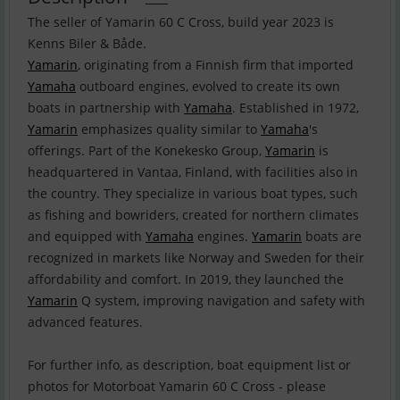
The seller of Yamarin 60 C Cross, build year 2023 is
Yamarin
, originating from a Finnish firm that imported
Yamaha
outboard engines, evolved to create its own
boats in partnership with
Yamaha
. Established in 1972,
Yamarin
emphasizes quality similar to
Yamaha
's
offerings. Part of the Konekesko Group,
Yamarin
is
headquartered in Vantaa, Finland, with facilities also in
the country. They specialize in various boat types, such
as fishing and bowriders, created for northern climates
and equipped with
Yamaha
engines.
Yamarin
boats are
recognized in markets like Norway and Sweden for their
affordability and comfort. In 2019, they launched the
Yamarin
Q system, improving navigation and safety with
advanced features.
For further info, as description, boat equipment list or
photos for Motorboat Yamarin 60 C Cross - please