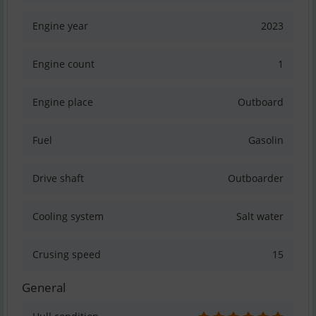
Engine year
2023
Engine count
1
Engine place
Outboard
Fuel
Gasolin
Drive shaft
Outboarder
Cooling system
Salt water
Crusing speed
15
General