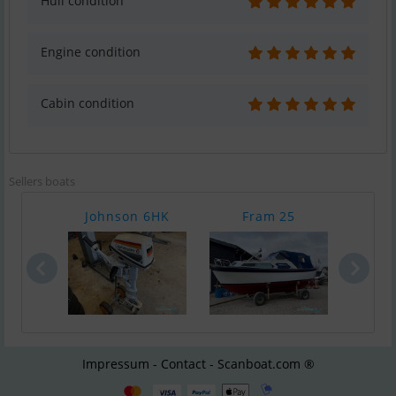
Hull condition
Engine condition
Cabin condition
Sellers boats
Johnson 6HK
Fram 25
Hobr
Impressum - Contact - Scanboat.com ®