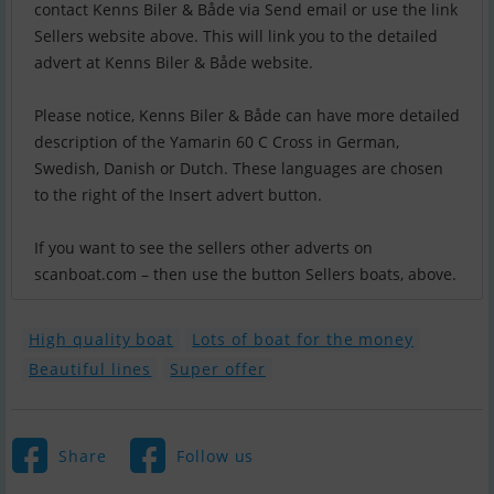
contact Kenns Biler & Både via Send email or use the link
Sellers website above. This will link you to the detailed
advert at Kenns Biler & Både website.
Please notice, Kenns Biler & Både can have more detailed
description of the Yamarin 60 C Cross in German,
Swedish, Danish or Dutch. These languages are chosen
to the right of the Insert advert button.
If you want to see the sellers other adverts on
scanboat.com – then use the button Sellers boats, above.
High quality boat
Lots of boat for the money
Beautiful lines
Super offer
Share
Follow us