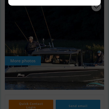
More photos
Quick Contact
Send email
Login