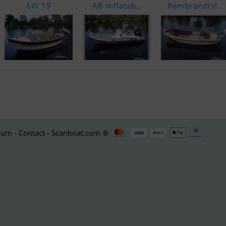
AW 19
AB Inflatab..
Rembrandtsl..
um - Contact - Scanboat.com ®