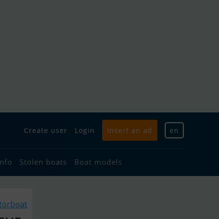
Create user
Login
Insert an ad
en
info
Stolen boats
Boat models
torboat