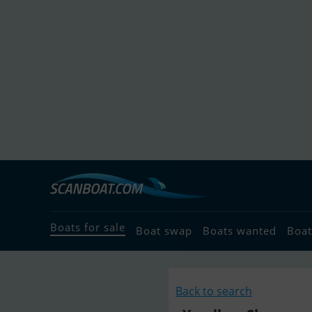
Boats for sale
Boat swap
Boats wanted
Boat
Back to search