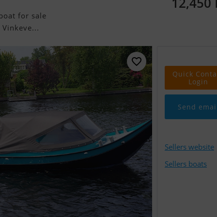
12,450
oat for sale
 Vinkeve...
Quick Conta
Login
Send emai
Sellers website
Sellers boats