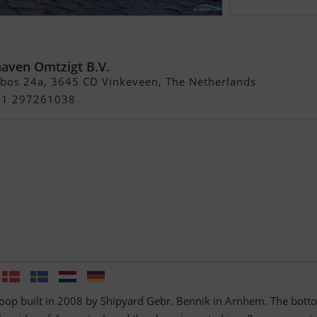
p
haven Omtzigt B.V.
bos 24a, 3645 CD Vinkeveen, The Netherlands
+31 297261038
loop built in 2008 by Shipyard Gebr. Bennik in Arnhem. The bott