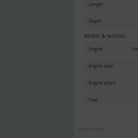
Length
Depth
Motor & technic
Engine
Ya
Engine year
Engine place
Fuel
Sellers boats