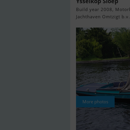
Ysselkop Sloep
Build year 2008, Motorb
Jachthaven Omtzigt b.v.
More photos