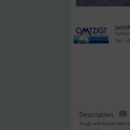
Ysselkop Sloe
Jacht
Achter
Tel. 
Description
Tough and robust steel s