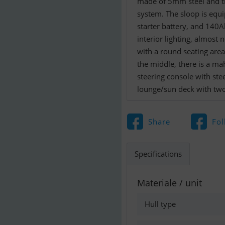
made of 5mm steel and th
system. The sloop is equi
starter battery, and 140Ah
interior lighting, almost
with a round seating area
the middle, there is a ma
steering console with ste
lounge/sun deck with tw
Share
Fol
Specifications
Materiale / unit
Hull type