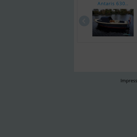
Antaris 630..
Impress