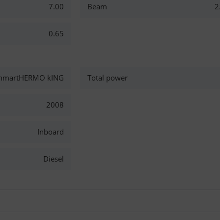
7.00
Beam
2
0.65
nmartHERMO kING
Total power
2008
Inboard
Diesel