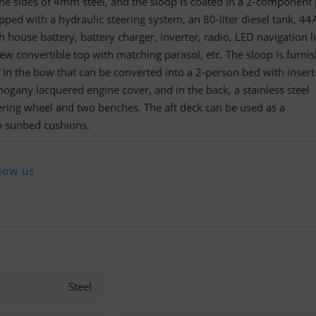
e sides of 4mm steel, and the sloop is coated in a 2-component 
pped with a hydraulic steering system, an 80-liter diesel tank, 44
 house battery, battery charger, inverter, radio, LED navigation li
 new convertible top with matching parasol, etc. The sloop is furni
 in the bow that can be converted into a 2-person bed with inserts
hogany lacquered engine cover, and in the back, a stainless steel
ering wheel and two benches. The aft deck can be used as a
o sunbed cushions.
low us
Steel