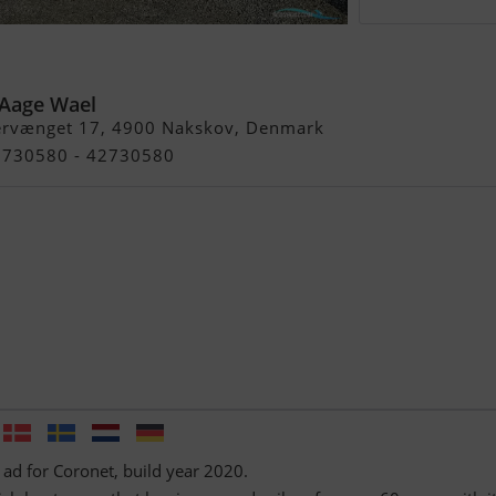
-Aage Wael
ervænget 17, 4900 Nakskov, Denmark
42730580 - 42730580