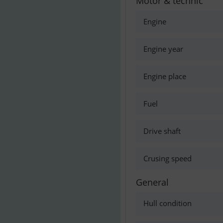
Motor & technic
Engine
Engine year
Engine place
Fuel
Drive shaft
Crusing speed
General
Hull condition