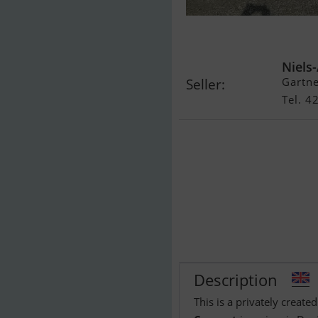
Coronet
Niels
Gartn
Seller:
Tel. 
Description