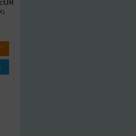
 EUR
K)
ct
l