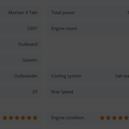
Mariner 4 Takt
Total power
2007
Engine count
Outboard
Gasolin
Outboarder
Cooling system
Salt wa
20
Max Speed
Engine condition