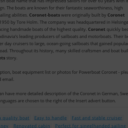
ish boat name that has impressed sailors for over 60 years with i
gn. The boats are known for their fantastic seaworthiness, high
iling abilities.
Coronet-boats
were originally built by
Coronet
 1950 by Tore Holm. The company was headquartered in Helsing
cing handmade boats of the highest quality.
Coronet
quickly b
dinavia's leading producers of sailboats and motorboats. Their b
 day cruisers to large, ocean-going sailboats that gained popular
ad. Throughout its history, many skilled craftsmen and boat bui
ets
story.
ription, boat equipment list or photos for Powerboat Coronet - ple
d email.
 can have more detailed description of the Coronet in German, Swe
nguages are chosen to the right of the Insert advert button.
 quality boat
Easy to handle
Fast and stable cruiser
oney
Renovated cabin
Perfect for singelhanded sailing