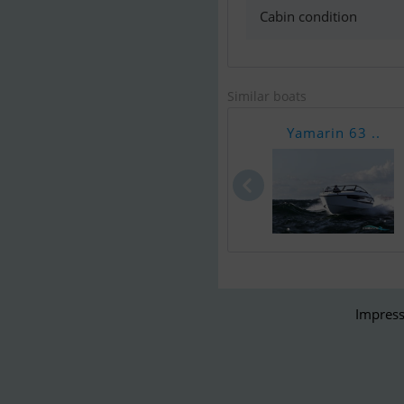
Cabin condition
Similar boats
Yamarin 63 ..
Impress