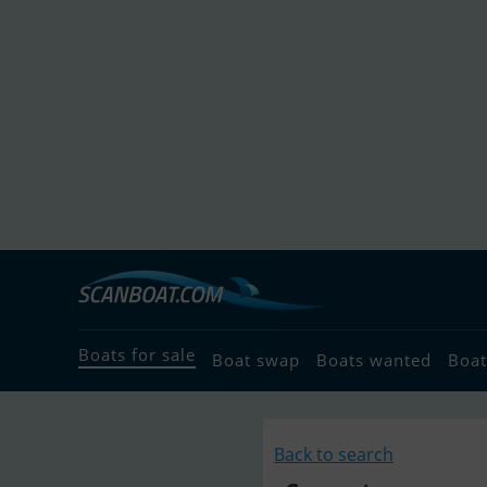
Boats for sale
Boat swap
Boats wanted
Boat
Back to search