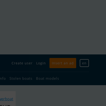
Create user
Login
Insert an ad
en
info
Stolen boats
Boat models
werboat