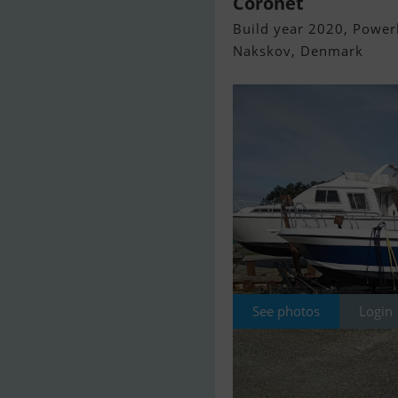
Coronet
Build year 2020, Powerb
Nakskov, Denmark
See photos
Login