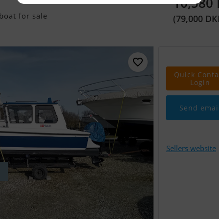
10,580
oat for sale
(79,000 DK
Quick Conta
Login
Send emai
Sellers website