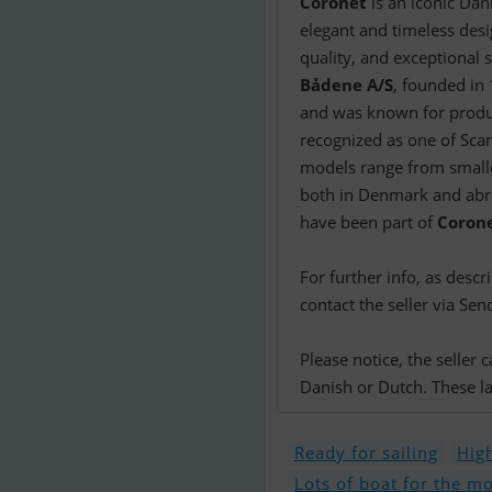
Coronet
is an iconic Dan
elegant and timeless desi
quality, and exceptional sa
Bådene A/S
, founded in
and was known for produ
recognized as one of Scan
models range from smaller
both in Denmark and abro
have been part of
Coron
For further info, as desc
contact the seller via Sen
Please notice, the seller
Danish or Dutch. These la
Ready for sailing
High
Lots of boat for the m