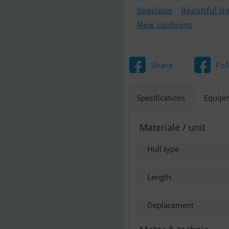
Spacious
Beautiful li
New cushions
Share
Fol
Specifications
Equip
Materiale / unit
Hull type
Length
Deplacement