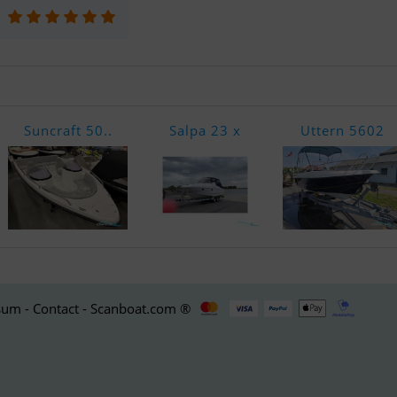
Suncraft 50..
Salpa 23 x
Uttern 5602
um - Contact - Scanboat.com ®