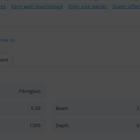
nes
Very well maintained
Only one owner
Super offer
low us
ment
Fibreglass
6.50
Beam
2
1300
Depth
0