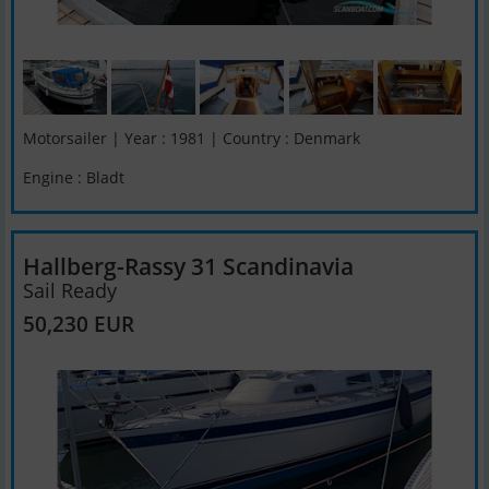
Motorsailer | Year : 1981 | Country : Denmark
Engine : Bladt
Hallberg-Rassy 31 Scandinavia
Sail Ready
50,230 EUR