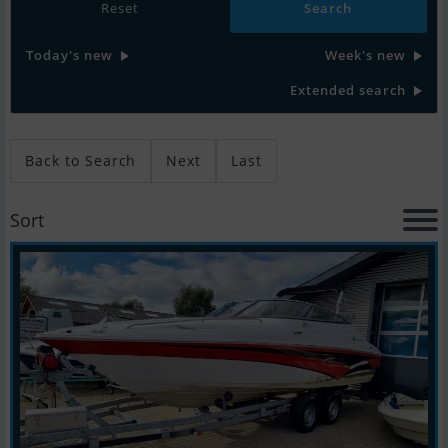
Reset
Today's new
Week's new
Extended search
Back to Search
Next
Last
Sort