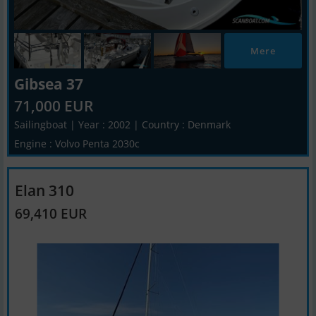
Mere
Gibsea 37
71,000 EUR
Sailingboat | Year : 2002 | Country : Denmark
Engine : Volvo Penta 2030c
Elan 310
69,410 EUR