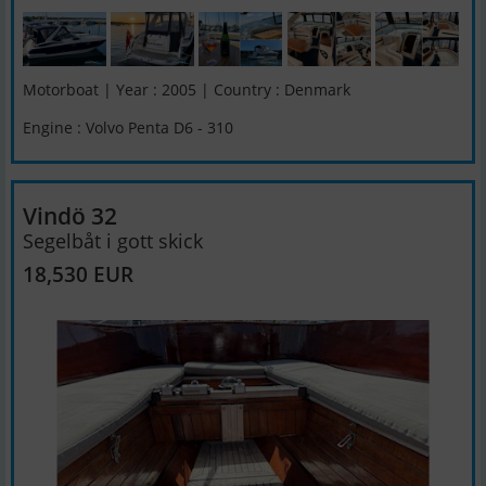
Motorboat | Year : 2005 | Country : Denmark
Engine : Volvo Penta D6 - 310
Vindö 32
Segelbåt i gott skick
18,530 EUR