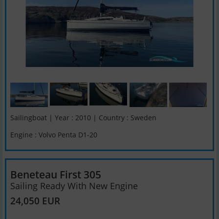
Sailingboat | Year : 2010 | Country : Sweden
Engine : Volvo Penta D1-20
Beneteau First 305
Sailing Ready With New Engine
24,050 EUR