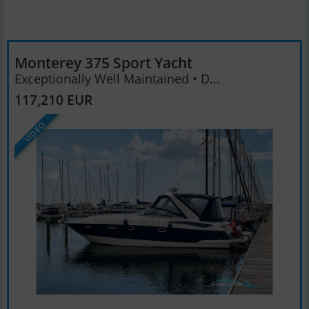
Monterey 375 Sport Yacht
Exceptionally Well Maintained • D...
117,210 EUR
VIDEO