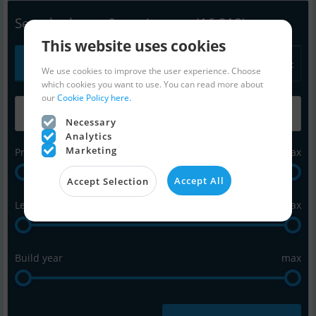
Search - boats & equipment
(16,218)
This website uses cookies
All
Power
Sail
Equipment
We use cookies to improve the user experience. Choose
which cookies you want to use. You can read more about
our
Cookie Policy here.
Necessary
Analytics
Marketing
Price in Euro
max
Accept All
Accept Selection
Length in feet
max
Build year
max