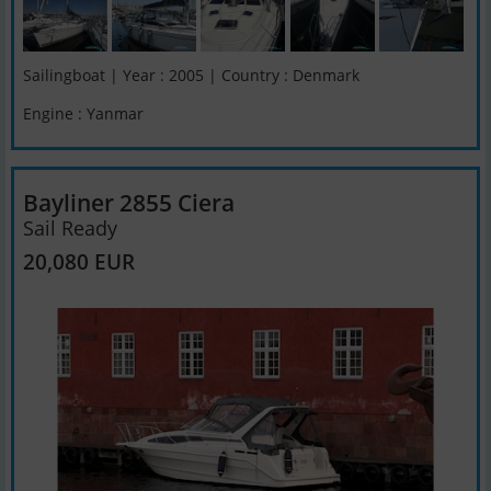
Sailingboat | Year : 2005 | Country : Denmark
Engine : Yanmar
Bayliner 2855 Ciera
Sail Ready
20,080 EUR