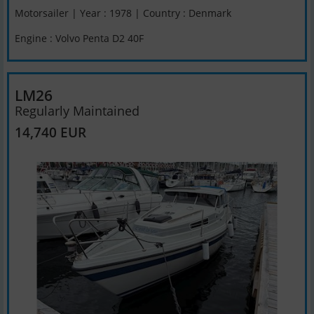
Motorsailer | Year : 1978 | Country : Denmark
Engine : Volvo Penta D2 40F
LM26
Regularly Maintained
14,740 EUR