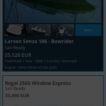
Mere
Larson Senza 186 - Bowrider
Sail-Ready
25,520 EUR
Powerboat | Year : 2006 | Country : Denmark
Engine : Volvo Penta 4,3 Gxi (225)
Regal 2565 Window Express
Sail Ready
33,490 EUR