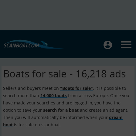
Boats for sale - 16,218 ads
Sellers and buyers meet on
"Boats for sale"
. It is possible to
search more than
14.000 boats
from across Europe. Once you
have made your searches and are logged in, you have the
option to save your
search for a boat
and create an ad agent.
Then you will automatically be informed when your
dream
boat
is for sale on scanboat.