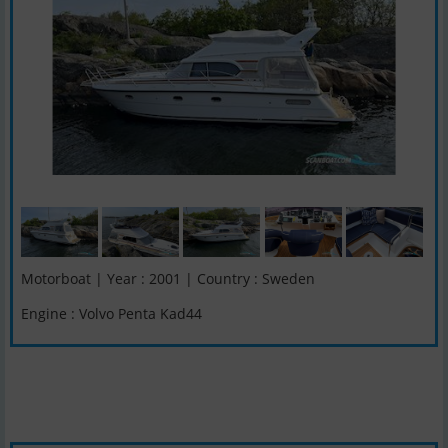
Motorboat | Year : 2001 | Country : Sweden
Engine : Volvo Penta Kad44