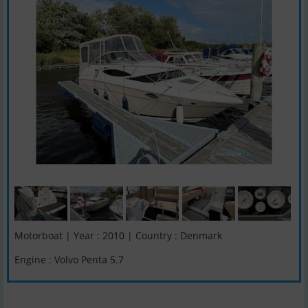
Motorboat | Year : 2010 | Country : Denmark
Engine : Volvo Penta 5.7