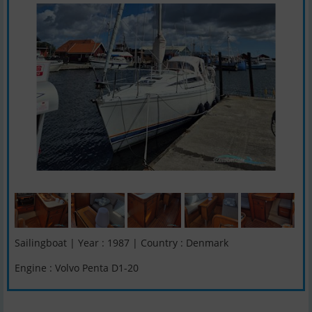
Sailingboat | Year : 1987 | Country : Denmark
Engine : Volvo Penta D1-20