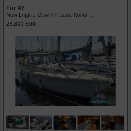
Tur 97
New Engine, Bow Thruster, Roller ...
28,800 EUR