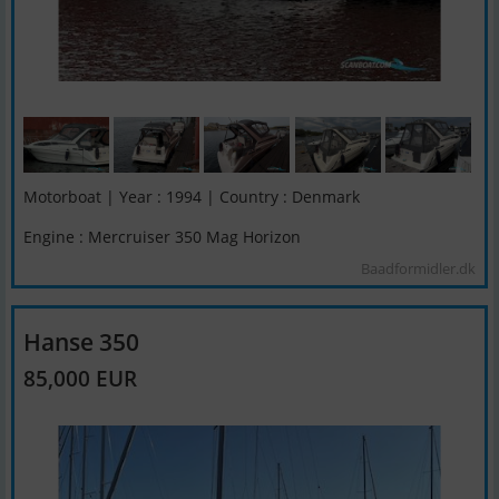
Motorboat | Year : 1994 | Country : Denmark
Engine : Mercruiser 350 Mag Horizon
Baadformidler.dk
Hanse 350
85,000 EUR