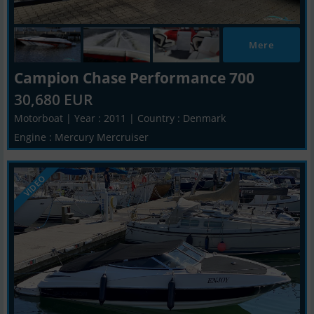
Mere
Campion Chase Performance 700
30,680 EUR
Motorboat | Year : 2011 | Country : Denmark
Engine : Mercury Mercruiser
VIDEO