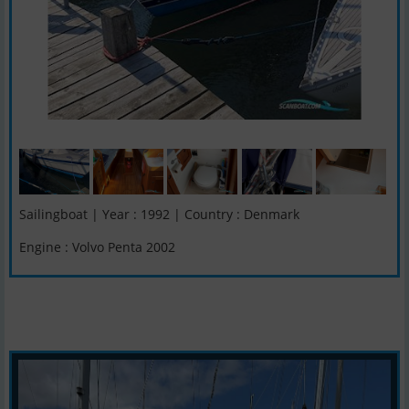
Sailingboat | Year : 1992 | Country : Denmark
Engine : Volvo Penta 2002