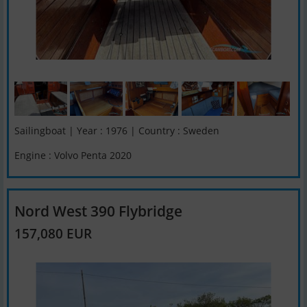
Sailingboat | Year : 1976 | Country : Sweden
Engine : Volvo Penta 2020
Nord West 390 Flybridge
157,080 EUR