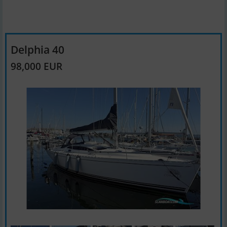
Delphia 40
98,000 EUR