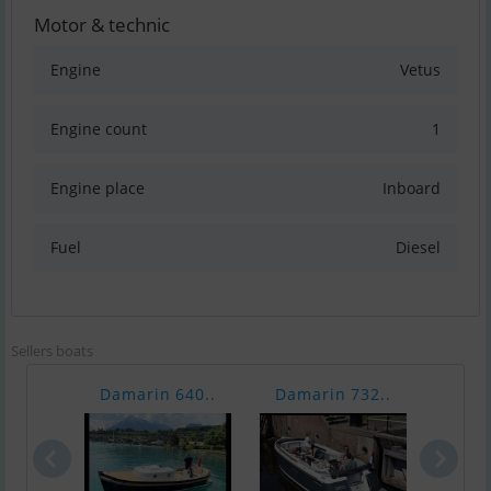
Motor & technic
Engine
Vetus
Engine count
1
Engine place
Inboard
Fuel
Diesel
Sellers boats
Damarin 640..
Damarin 732..
Dama