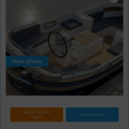
More photos
Quick Contact
Send email
Login