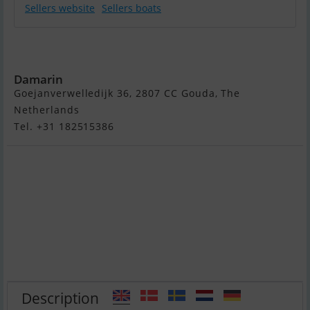
Sellers website
Sellers boats
Damarin 640 /
642 (Nieuw)
Damarin
Goejanverwelledijk 36, 2807 CC Gouda, The
Netherlands
Tel. +31 182515386
Description