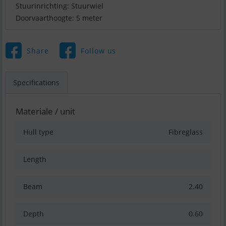
Stuurinrichting: Stuurwiel
Doorvaarthoogte: 5 meter
Share
Follow us
Specifications
Materiale / unit
Hull type
Fibreglass
Length
Beam
2.40
Depth
0.60