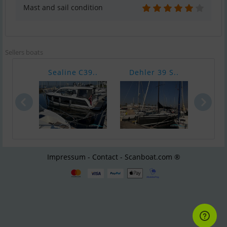
Mast and sail condition
Sellers boats
Sealine C39..
Dehler 39 S..
Dehl
Impressum - Contact - Scanboat.com ®