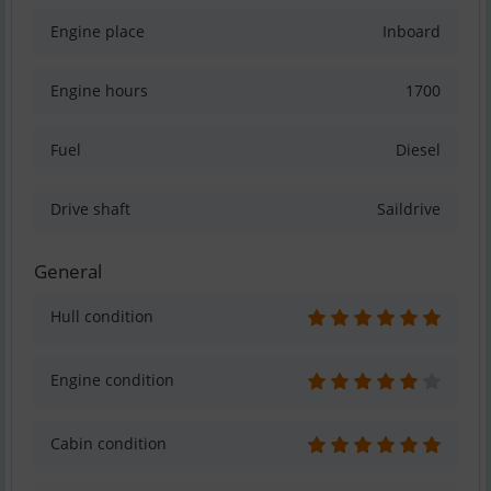
Engine place
Inboard
Engine hours
1700
Fuel
Diesel
Drive shaft
Saildrive
General
Hull condition
Engine condition
Cabin condition