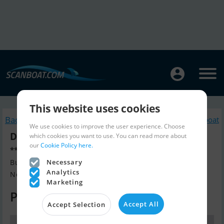
This website uses cookies
Back to search
Similar Sailingboat
We use cookies to improve the user experience. Choose
Dehler 47 (Verkauft)
which cookies you want to use. You can read more about
our
Cookie Policy here.
*** New Price ***
Build year 2003, Sailingboat for sale
Necessary
Analytics
Nord-Italien, Italy
Marketing
Price on request
Accept All
Accept Selection