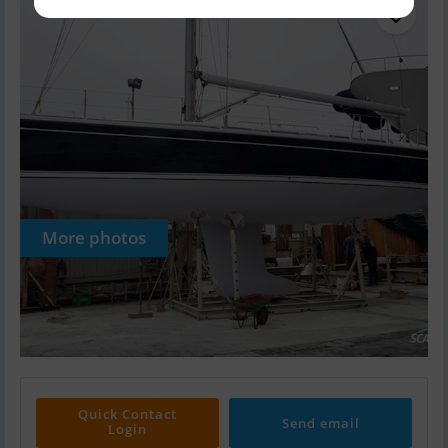
More photos
Quick Contact
Send email
Login