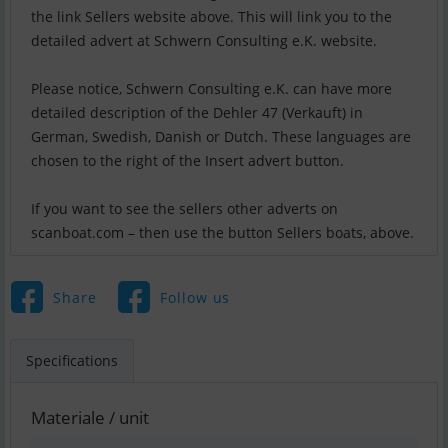
the link Sellers website above. This will link you to the
detailed advert at Schwern Consulting e.K. website.
Please notice, Schwern Consulting e.K. can have more
detailed description of the Dehler 47 (Verkauft) in
German, Swedish, Danish or Dutch. These languages are
chosen to the right of the Insert advert button.
If you want to see the sellers other adverts on
scanboat.com – then use the button Sellers boats, above.
Share
Follow us
Specifications
Materiale / unit