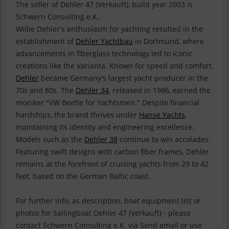
The seller of Dehler 47 (Verkauft), build year 2003 is
Schwern Consulting e.K..
Willie Dehler's enthusiasm for yachting resulted in the
establishment of
Dehler Yachtbau
in Dortmund, where
advancements in fiberglass technology led to iconic
creations like the Varianta. Known for speed and comfort,
Dehler
became Germany's largest yacht producer in the
70s and 80s. The
Dehler 34
, released in 1986, earned the
moniker "VW Beetle for Yachtsmen." Despite financial
hardships, the brand thrives under
Hanse Yachts
,
maintaining its identity and engineering excellence.
Models such as the
Dehler 38
continue to win accolades.
Featuring swift designs with carbon fiber frames, Dehler
remains at the forefront of cruising yachts from 29 to 42
feet, based on the German Baltic coast.
For further info, as description, boat equipment list or
photos for Sailingboat Dehler 47 (Verkauft) - please
contact Schwern Consulting e.K. via Send email or use