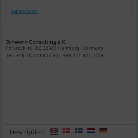
Sellers boats
Dehler 47 (Verkauft)
Schwern Consulting e.K.
Forsteck 10, DE 22589 Hamburg, Germany
Tel. +49 40 870 828 40 - +49 171 421 7434
Description