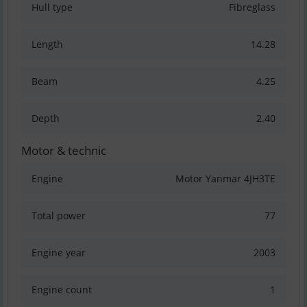
Hull type
Fibreglass
Length
14.28
Beam
4.25
Depth
2.40
Motor & technic
Engine
Motor Yanmar 4JH3TE
Total power
77
Engine year
2003
Engine count
1