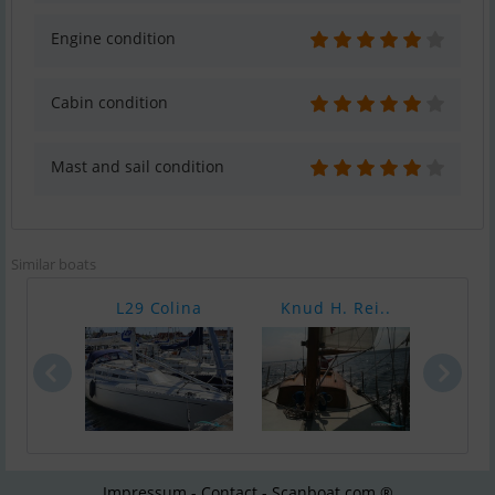
Engine condition
Cabin condition
Mast and sail condition
Similar boats
L29 Colina
Knud H. Rei..
Gra
Impressum - Contact - Scanboat.com ®