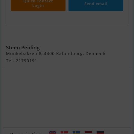
Quick Contact
Send email
Login
Drabant 27
Steen Peiding
Munkebakken 8, 4400 Kalundborg, Denmark
Tel. 21790191