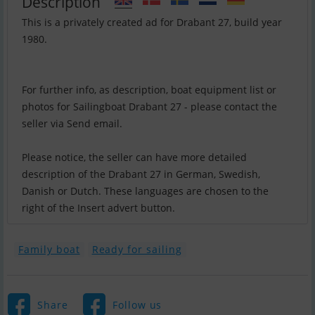
Description
This is a privately created ad for Drabant 27, build year
1980.
For further info, as description, boat equipment list or
photos for Sailingboat Drabant 27 - please contact the
seller via Send email.
Please notice, the seller can have more detailed
description of the Drabant 27 in German, Swedish,
Danish or Dutch. These languages are chosen to the
right of the Insert advert button.
Family boat
Ready for sailing
Share
Follow us