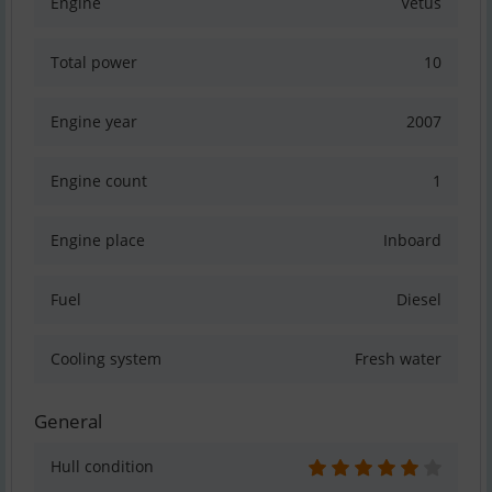
Engine
Vetus
Total power
10
Engine year
2007
Engine count
1
Engine place
Inboard
Fuel
Diesel
Cooling system
Fresh water
General
Hull condition