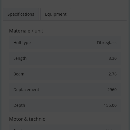
Specifications
Equipment
Materiale / unit
Hull type
Fibreglass
Length
8.30
Beam
2.76
Deplacement
2960
Depth
155.00
Motor & technic