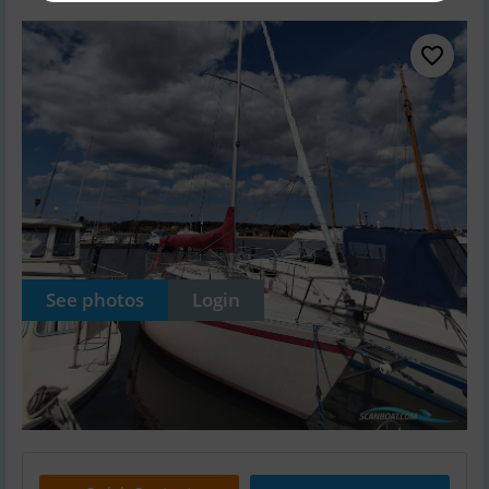
See photos
Login