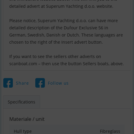
detailed advert at Superum Yachting d.o.o. website.
Please notice, Superum Yachting d.o.o. can have more
detailed description of the Dufour Exclusive 56 in
German, Swedish, Danish or Dutch. These languages are
chosen to the right of the Insert advert button.
If you want to see the sellers other adverts on
scanboat.com – then use the button Sellers boats, above.
Share
Follow us
Specifications
Materiale / unit
Hull type
Fibreglass