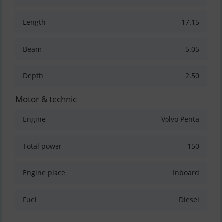
Length
17.15
Beam
5.05
Depth
2.50
Motor & technic
Engine
Volvo Penta
Total power
150
Engine place
Inboard
Fuel
Diesel