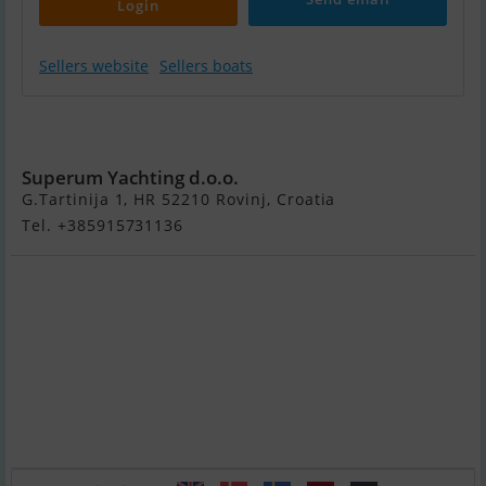
Login
Sellers website
Sellers boats
Dufour
Exclusive 56
Superum Yachting d.o.o.
G.Tartinija 1, HR 52210 Rovinj, Croatia
Tel. +385915731136