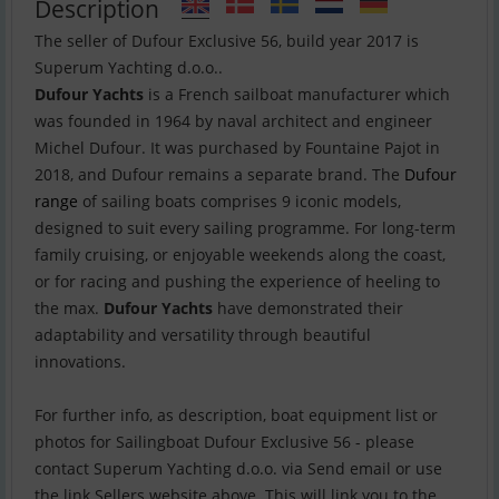
Description
The seller of Dufour Exclusive 56, build year 2017 is
Dufour Yachts
is a French sailboat manufacturer which
was founded in 1964 by naval architect and engineer
Michel Dufour. It was purchased by Fountaine Pajot in
2018, and Dufour remains a separate brand. The
Dufour
range
of sailing boats comprises 9 iconic models,
designed to suit every sailing programme. For long-term
family cruising, or enjoyable weekends along the coast,
or for racing and pushing the experience of heeling to
the max.
Dufour Yachts
have demonstrated their
adaptability and versatility through beautiful
innovations.
For further info, as description, boat equipment list or
photos for Sailingboat Dufour Exclusive 56 - please
contact Superum Yachting d.o.o. via Send email or use
the link Sellers website above. This will link you to the