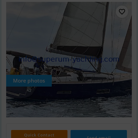
More photos
Quick Contact
Send email