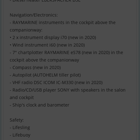
Navigation/Electronics:
- RAYMARINE instruments in the cockpit above the
companionway:
• 2 x instrument display i70 (new in 2020)
• Wind instrument i60 (new in 2020)
- 7" chartplotter RAYMARINE eS78 (new in 2020) in the
cockpit above the companionway
- Compass (new in 2020)
- Autopilot (AUTOHELM tiller pilot)
- VHF radio DSC ICOM IC-M330 (new in 2020)
- Radio/CD/USB player SONY with speakers in the salon
and cockpit
- Ship's clock and barometer
Safety:
- Lifesling
- Lifebuoy