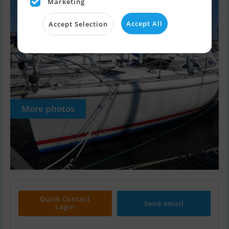
Marketing
Accept All
Accept Selection
More photos
Quick Contact
Send email
Login