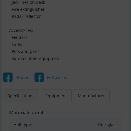
- Jacklines on deck
- Fire extinguisher
- Radar reflector
Accessories:
- Fenders
- Lines
- Pots and pans
- Various other equipment
Share
Follow us
Specifications
Equipment
Manufacturer
Materiale / unit
Hull type
Fibreglass