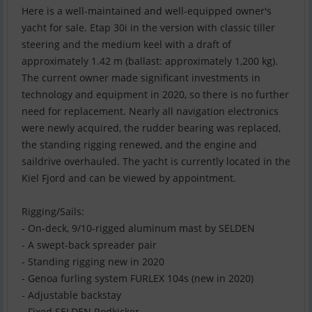
Here is a well-maintained and well-equipped owner's
yacht for sale. Etap 30i in the version with classic tiller
steering and the medium keel with a draft of
approximately 1.42 m (ballast: approximately 1,200 kg).
The current owner made significant investments in
technology and equipment in 2020, so there is no further
need for replacement. Nearly all navigation electronics
were newly acquired, the rudder bearing was replaced,
the standing rigging renewed, and the engine and
saildrive overhauled. The yacht is currently located in the
Kiel Fjord and can be viewed by appointment.
Rigging/Sails:
- On-deck, 9/10-rigged aluminum mast by SELDEN
- A swept-back spreader pair
- Standing rigging new in 2020
- Genoa furling system FURLEX 104s (new in 2020)
- Adjustable backstay
- Fixed SELDEN Rodkicker