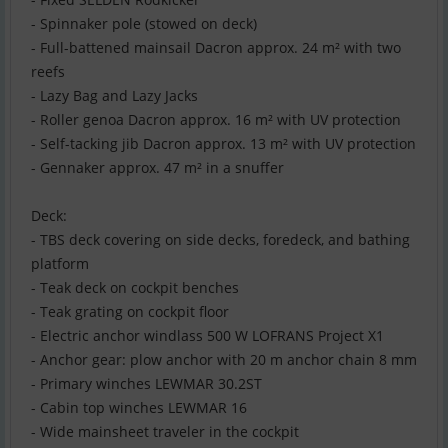
- Spinnaker pole (stowed on deck)
- Full-battened mainsail Dacron approx. 24 m² with two
reefs
- Lazy Bag and Lazy Jacks
- Roller genoa Dacron approx. 16 m² with UV protection
- Self-tacking jib Dacron approx. 13 m² with UV protection
- Gennaker approx. 47 m² in a snuffer
Deck:
- TBS deck covering on side decks, foredeck, and bathing
platform
- Teak deck on cockpit benches
- Teak grating on cockpit floor
- Electric anchor windlass 500 W LOFRANS Project X1
- Anchor gear: plow anchor with 20 m anchor chain 8 mm
- Primary winches LEWMAR 30.2ST
- Cabin top winches LEWMAR 16
- Wide mainsheet traveler in the cockpit