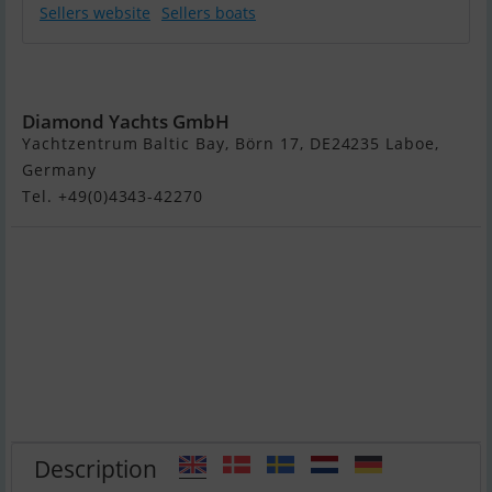
Sellers website
Sellers boats
Etap 30i
Diamond Yachts GmbH
Yachtzentrum Baltic Bay, Börn 17, DE24235 Laboe,
Germany
Tel. +49(0)4343-42270
Description