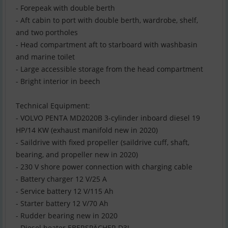
- Forepeak with double berth
- Aft cabin to port with double berth, wardrobe, shelf,
and two portholes
- Head compartment aft to starboard with washbasin
and marine toilet
- Large accessible storage from the head compartment
- Bright interior in beech
Technical Equipment:
- VOLVO PENTA MD2020B 3-cylinder inboard diesel 19
HP/14 KW (exhaust manifold new in 2020)
- Saildrive with fixed propeller (saildrive cuff, shaft,
bearing, and propeller new in 2020)
- 230 V shore power connection with charging cable
- Battery charger 12 V/25 A
- Service battery 12 V/115 Ah
- Starter battery 12 V/70 Ah
- Rudder bearing new in 2020
- Diesel heater EBERSPÄCHER D3L