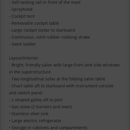
- Self-tacking rail in front of the mast
- Sprayhood
- Cockpit tent
- Removable cockpit table
- Large cockpit locker to starboard
- Continuous, solid rubber rubbing strake
- Swim ladder
Layout/Interior:
- Bright, friendly salon with large front and side windows
in the superstructure
- Two longitudinal sofas at the folding salon table
- Chart table aft to starboard with instrument console
and switch panel
- L-shaped galley aft to port
• Gas stove (2 burners and oven)
• Stainless steel sink
• Large electric refrigerator
• Storage in cabinets and compartments