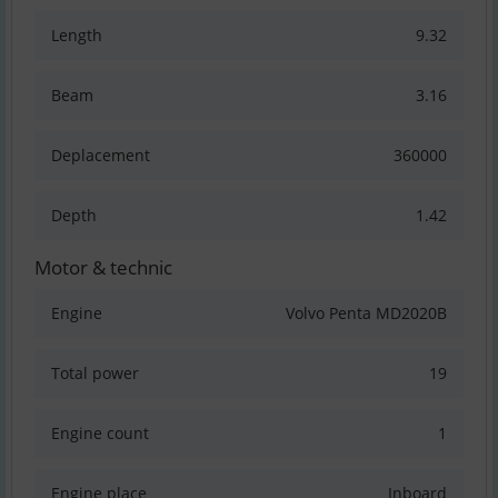
Length
9.32
Beam
3.16
Deplacement
360000
Depth
1.42
Motor & technic
Engine
Volvo Penta MD2020B
Total power
19
Engine count
1
Engine place
Inboard