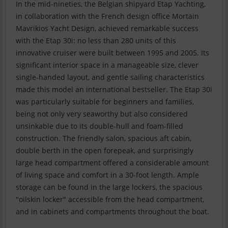
In the mid-nineties, the Belgian shipyard Etap Yachting,
in collaboration with the French design office Mortain
Mavrikios Yacht Design, achieved remarkable success
with the Etap 30i: no less than 280 units of this
innovative cruiser were built between 1995 and 2005. Its
significant interior space in a manageable size, clever
single-handed layout, and gentle sailing characteristics
made this model an international bestseller. The Etap 30i
was particularly suitable for beginners and families,
being not only very seaworthy but also considered
unsinkable due to its double-hull and foam-filled
construction. The friendly salon, spacious aft cabin,
double berth in the open forepeak, and surprisingly
large head compartment offered a considerable amount
of living space and comfort in a 30-foot length. Ample
storage can be found in the large lockers, the spacious
"oilskin locker" accessible from the head compartment,
and in cabinets and compartments throughout the boat.