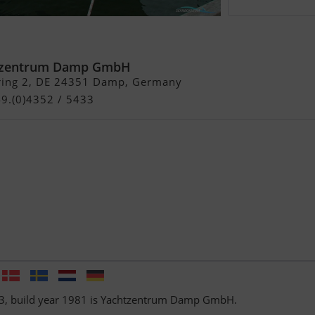
tzentrum Damp GmbH
ring 2, DE 24351 Damp, Germany
49.(0)4352 / 5433
 33, build year 1981 is Yachtzentrum Damp GmbH.