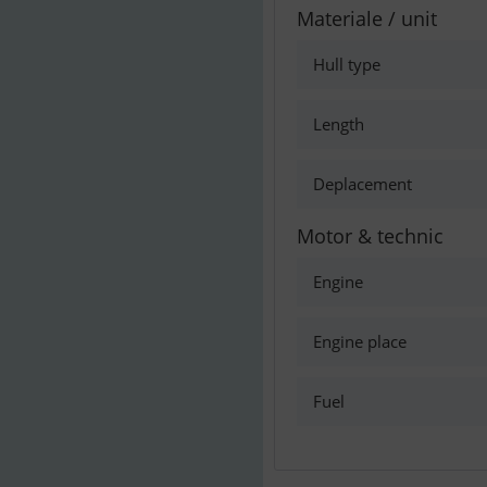
Materiale / unit
Hull type
Length
Deplacement
Motor & technic
Engine
Engine place
Fuel