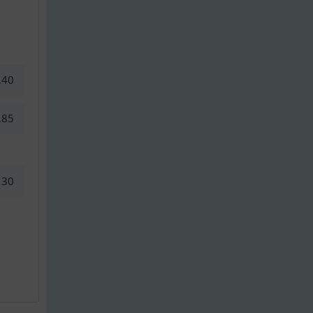
.40
.85
30