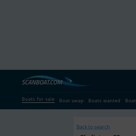
Boats for sale
Boat swap
Boats wanted
Boat
Back to search