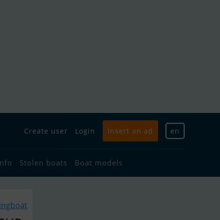
Create user
Login
Insert an ad
en
info
Stolen boats
Boat models
lingboat