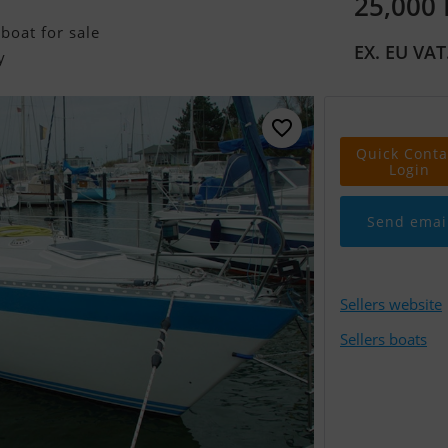
25,000
boat for sale
EX. EU VAT
y
Quick Conta
Login
Send emai
Sellers website
Sellers boats