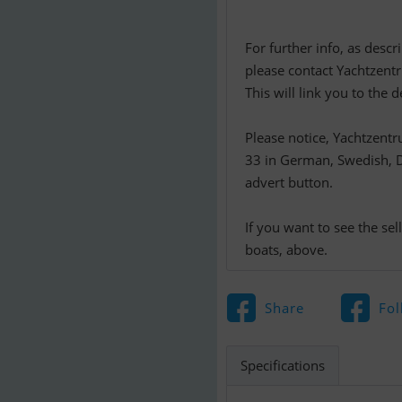
For further info, as descr
please contact Yachtzent
This will link you to th
Please notice, Yachtzent
33 in German, Swedish, Da
advert button.
If you want to see the se
boats, above.
Share
Fol
Specifications