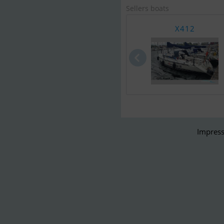
Sellers boats
X412
Impress