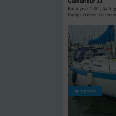
Gladiateur 33
Build year 1981, Sailing
Damp/ Ostsee, German
More photos