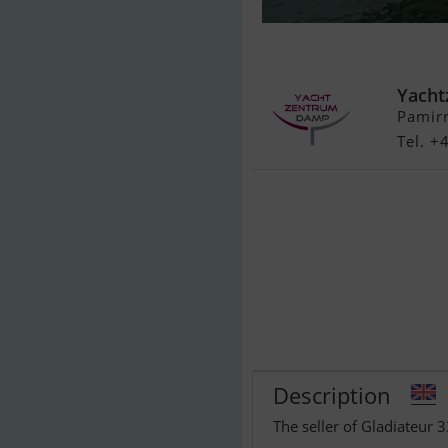
Gladiateur 33
Yach
Pamir
Tel. +
Description
The seller of Gladiateur