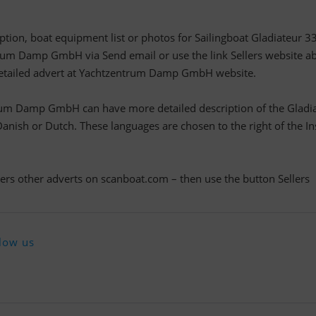
iption, boat equipment list or photos for Sailingboat Gladiateur 33
rum Damp GmbH via Send email or use the link Sellers website a
e detailed advert at Yachtzentrum Damp GmbH website.
rum Damp GmbH can have more detailed description of the Gladi
nish or Dutch. These languages are chosen to the right of the In
llers other adverts on scanboat.com – then use the button Sellers
low us