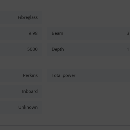
Fibreglass
9.98
Beam
3
5000
Depth
1
Perkins
Total power
Inboard
Unknown