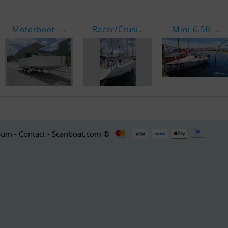
Motorboot -..
Racer/Crusi..
Mini 6.50 -..
um - Contact - Scanboat.com ®