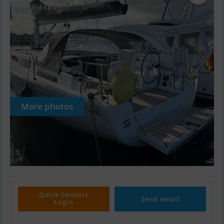
More photos
Quick Contact
Send email
Login