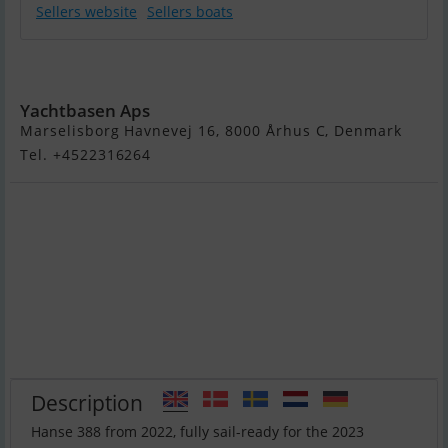
Sellers website
Sellers boats
Hanse 388
Yachtbasen Aps
Marselisborg Havnevej 16, 8000 Århus C, Denmark
Tel. +4522316264
Description
Hanse 388 from 2022, fully sail-ready for the 2023