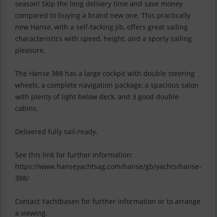
season! Skip the long delivery time and save money
compared to buying a brand new one. This practically
new Hanse, with a self-tacking jib, offers great sailing
characteristics with speed, height, and a sporty sailing
pleasure.
The Hanse 388 has a large cockpit with double steering
wheels, a complete navigation package, a spacious salon
with plenty of light below deck, and 3 good double
cabins.
Delivered fully sail-ready.
See this link for further information:
https://www.hanseyachtsag.com/hanse/gb/yachts/hanse-
388/
Contact Yachtbasen for further information or to arrange
a viewing.