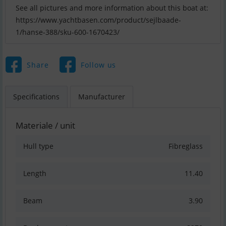
See all pictures and more information about this boat at:
https://www.yachtbasen.com/product/sejlbaade-
1/hanse-388/sku-600-1670423/
Share
Follow us
Specifications
Manufacturer
Materiale / unit
Hull type
Fibreglass
Length
11.40
Beam
3.90