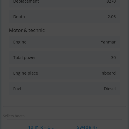
Deplacement
8270
Depth
2.06
Motor & technic
Engine
Yanmar
Total power
30
Engine place
Inboard
Fuel
Diesel
Sellers boats
10 m R - Cl..
Swede 47
Com