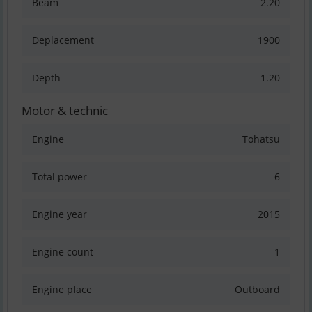
Beam
2.20
Deplacement
1900
Depth
1.20
Motor & technic
Engine
Tohatsu
Total power
6
Engine year
2015
Engine count
1
Engine place
Outboard