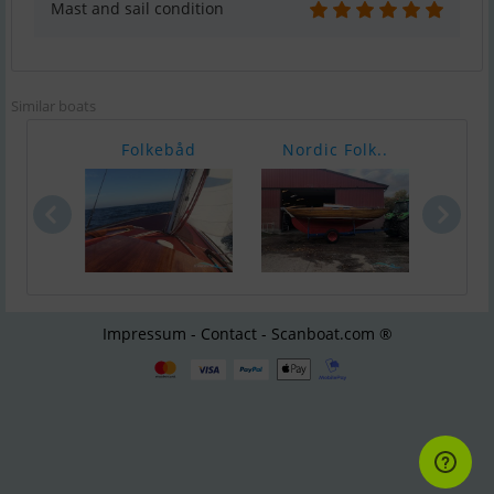
Mast and sail condition
Similar boats
Folkebåd
Nordic Folk..
Nord
Impressum - Contact - Scanboat.com ®