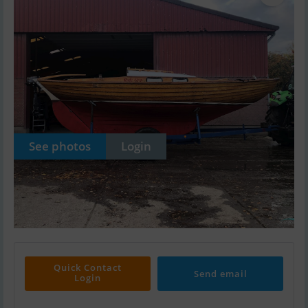
See photos
Login
Quick Contact
Send email
Login