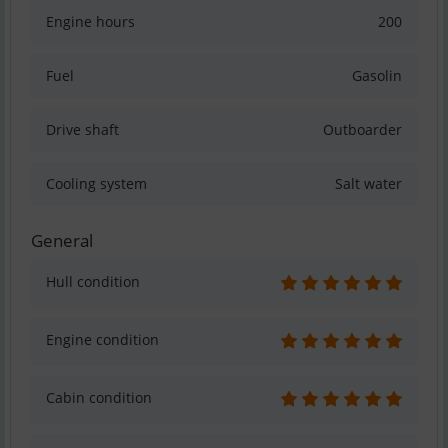
Engine hours
200
Fuel
Gasolin
Drive shaft
Outboarder
Cooling system
Salt water
General
Hull condition
Engine condition
Cabin condition