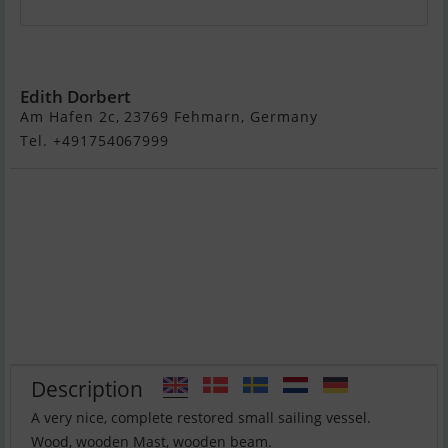
Nordic Folkboat
Edith Dorbert
Am Hafen 2c, 23769 Fehmarn, Germany
Tel. +491754067999
Description
A very nice, complete restored small sailing vessel.
Wood, wooden Mast, wooden beam.