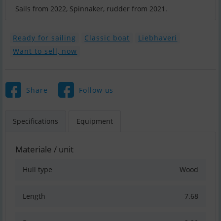
Ready for sailing
Classic boat
Liebhaveri
Want to sell, now
Share
Follow us
Specifications
Equipment
Materiale / unit
Hull type
Wood
Length
7.68