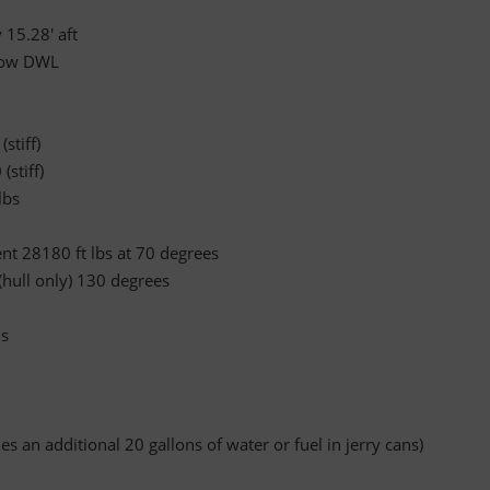
 15.28' aft
elow DWL
stiff)
(stiff)
lbs
 28180 ft lbs at 70 degrees
 (hull only) 130 degrees
ns
es an additional 20 gallons of water or fuel in jerry cans)