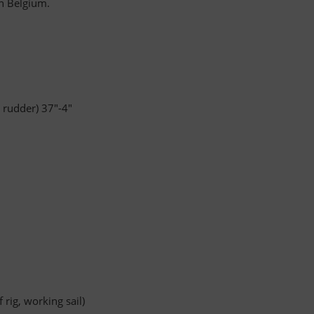
in Belgium.
 rudder) 37"-4"
 rig, working sail)