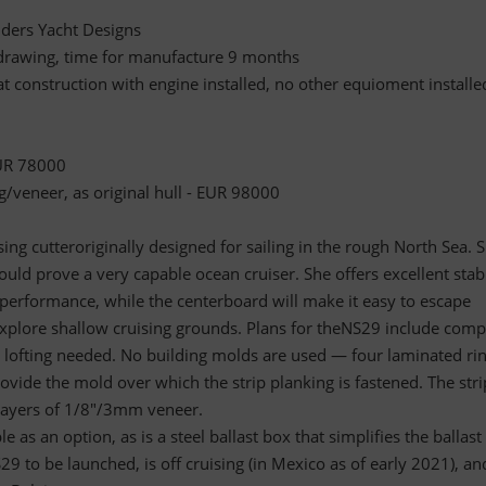
ders Yacht Designs
l drawing, time for manufacture 9 months
at construction with engine installed, no other equioment installe
EUR 78000
g/veneer, as original hull - EUR 98000
ing cutteroriginally designed for sailing in the rough North Sea. S
ould prove a very capable ocean cruiser. She offers excellent stabi
performance, while the centerboard will make it easy to escape
plore shallow cruising grounds. Plans for theNS29 include comp
o lofting needed. No building molds are used — four laminated ri
vide the mold over which the strip planking is fastened. The stri
layers of 1/8"/3mm veneer.
e as an option, as is a steel ballast box that simplifies the ballast
29 to be launched, is off cruising (in Mexico as of early 2021), an