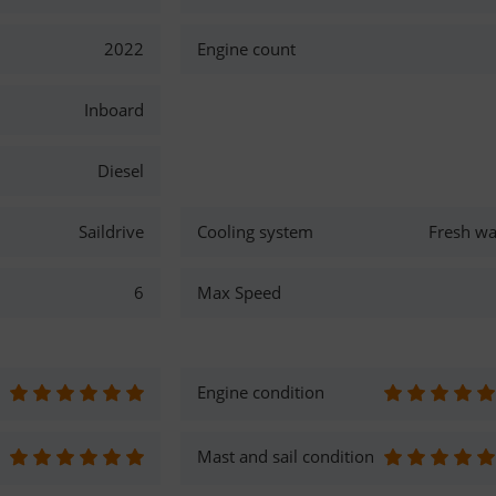
2022
Engine count
Inboard
Diesel
Saildrive
Cooling system
Fresh wa
6
Max Speed
Engine condition
Mast and sail condition