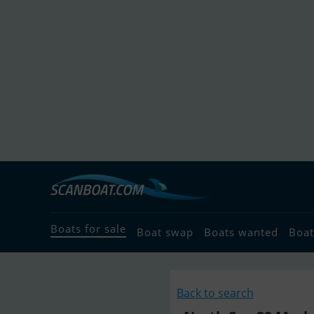
Boats for sale
Boat swap
Boats wanted
Boat
Back to search