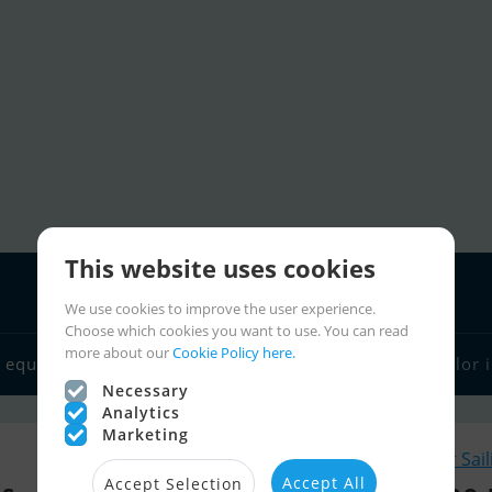
This website uses cookies
We use cookies to improve the user experience.
Choose which cookies you want to use. You can read
more about our
Cookie Policy here.
 equipment
Boat dealers
Sailor links
Charter
Sailor 
Necessary
Analytics
Marketing
Similar Sai
Accept All
Accept Selection