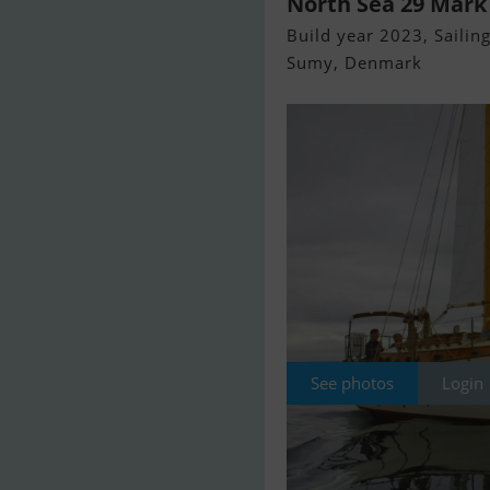
North Sea 29 Mark
Build year 2023, Sailing
Sumy, Denmark
See photos
Login