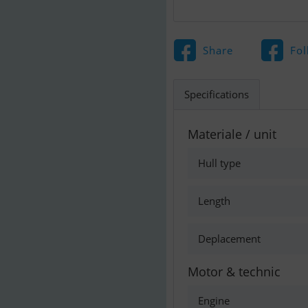
Share
Fol
Specifications
Materiale / unit
Hull type
Length
Deplacement
Motor & technic
Engine