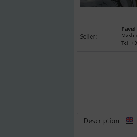
North Sea 29
Pavel
Mashin
Seller:
Tel. 
Description