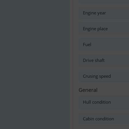
Engine year
Engine place
Fuel
Drive shaft
Crusing speed
General
Hull condition
Cabin condition