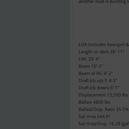
another boat is building 
LOA (includes bowsprit &
Length on deck 28'-11"
LWL 25' 4"
Beam 10'-3"
Beam at WL 9'-2"
Draft (cb up) 3'-8.5"
Draft (cb down) 6'-1"
Displacement 13,500 lbs
Ballast 4800 lbs
Ballast/Disp. Ratio 35.5%
Sail Area 644 ft²
Sail Area/Disp. 16.28 (gaff