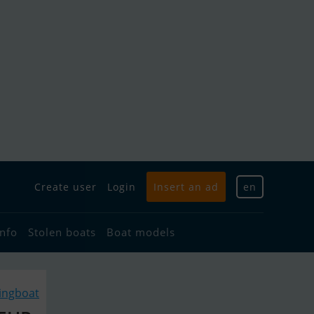
Create user
Login
Insert an ad
en
info
Stolen boats
Boat models
lingboat