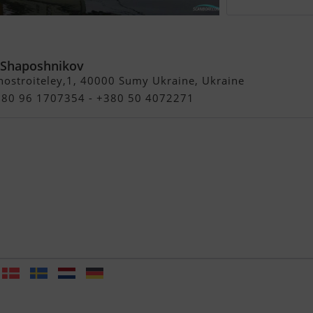
 Mark Smaalders Yacht Designs
 Shaposhnikov
ostroiteley,1, 40000 Sumy Ukraine, Ukraine
+380 96 1707354 - +380 50 4072271