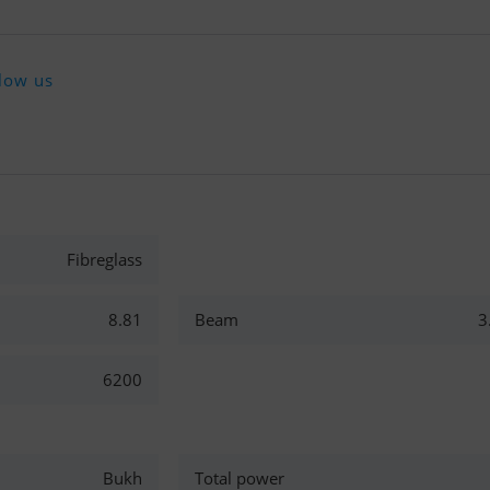
low us
Fibreglass
8.81
Beam
3
6200
Bukh
Total power