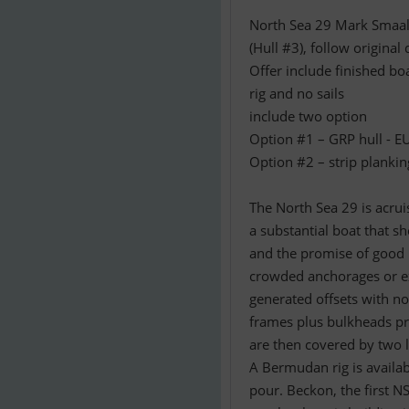
North Sea 29 Mark Smaal
(Hull #3), follow origina
Offer include finished bo
rig and no sails
include two option
Option #1 – GRP hull - 
Option #2 – strip plankin
The North Sea 29 is acruis
a substantial boat that sh
and the promise of good 
crowded anchorages or ex
generated offsets with n
frames plus bulkheads pro
are then covered by two 
A Bermudan rig is availabl
pour. Beckon, the first NS