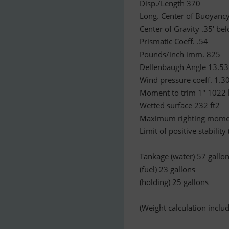
Disp./Length 370
Long. Center of Buoyancy
Center of Gravity .35' b
Prismatic Coeff. .54
Pounds/inch imm. 825
Dellenbaugh Angle 13.53 (
Wind pressure coeff. 1.30 
Moment to trim 1" 1022 
Wetted surface 232 ft2
Maximum righting moment
Limit of positive stability
Tankage (water) 57 gallo
(fuel) 23 gallons
(holding) 25 gallons
(Weight calculation includ