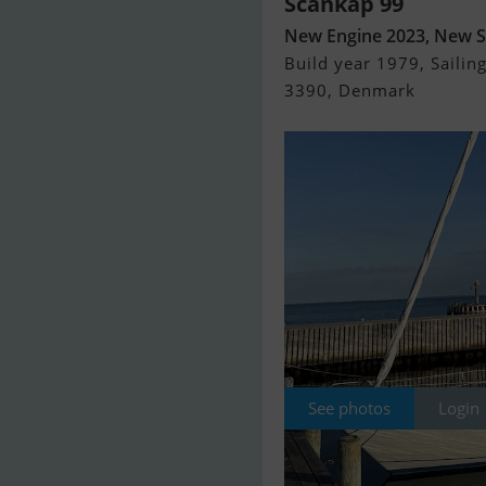
Scankap 99
New Engine 2023, New S
Build year 1979, Sailing
3390, Denmark
See photos
Login