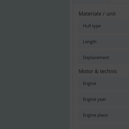
Materiale / unit
Hull type
Length
Deplacement
Motor & technic
Engine
Engine year
Engine place