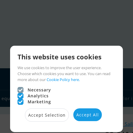
This website uses cookies
We use cookies to improve the user experience.
Choose which cookies you want to use. You can read
more about our
Cookie Policy here.
Necessary
Analytics
 equipment
Boat dealers
Sailor links
Charter
Sailor 
Marketing
Accept All
Accept Selection
Similar Sai