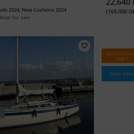
22,640
ails 2024, New Cushions 2024
(169,000 D
boat for sale
Quick Conta
Login
Send emai