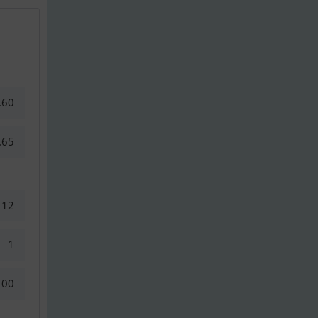
.60
.65
12
1
100