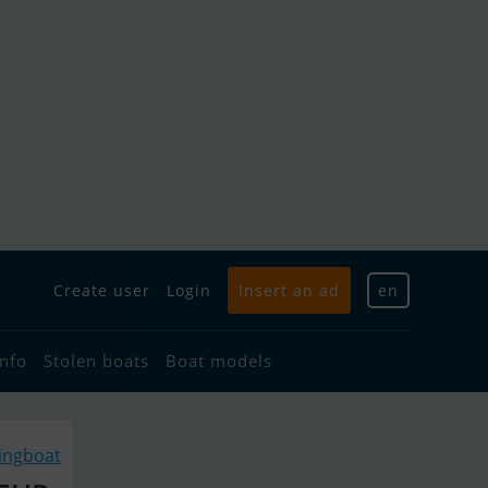
Create user
Login
Insert an ad
en
info
Stolen boats
Boat models
lingboat