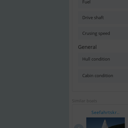
Fuel
Drive shaft
Crusing speed
General
Hull condition
Cabin condition
Similar boats
Seefahrtskr..