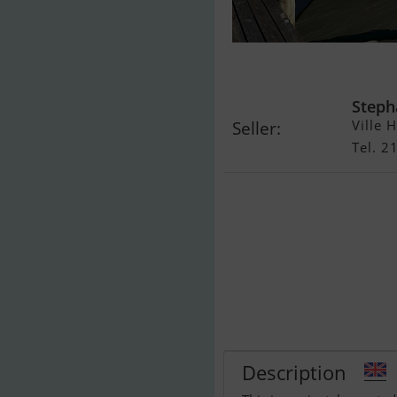
Scankap 99
Steph
Ville 
Seller:
Tel. 
Description