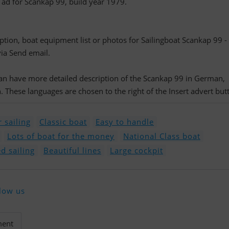
d ad for Scankap 99, build year 1979.
iption, boat equipment list or photos for Sailingboat Scankap 99 -
via Send email.
 can have more detailed description of the Scankap 99 in German,
 These languages are chosen to the right of the Insert advert but
 sailing
Classic boat
Easy to handle
Lots of boat for the money
National Class boat
d sailing
Beautiful lines
Large cockpit
low us
ment