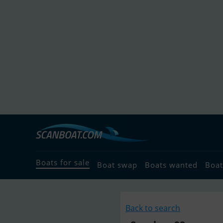
Boats for sale
Boat swap
Boats wanted
Boat
Back to search