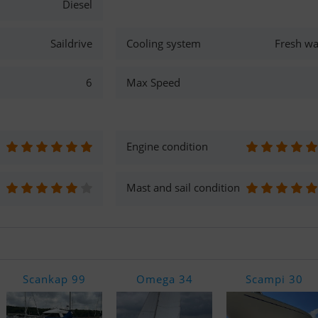
Diesel
Saildrive
Cooling system
Fresh wa
6
Max Speed
Engine condition
Mast and sail condition
Scankap 99
Omega 34
Scampi 30