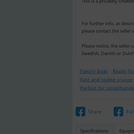
This is a privately create
For further info, as descr
please contact the seller 
Please notice, the seller
Swedish, Danish or Dutch.
Family boat
Ready for
Fast and stable cruiser
Perfect for singelhande
Share
Fol
Specifications
Equip