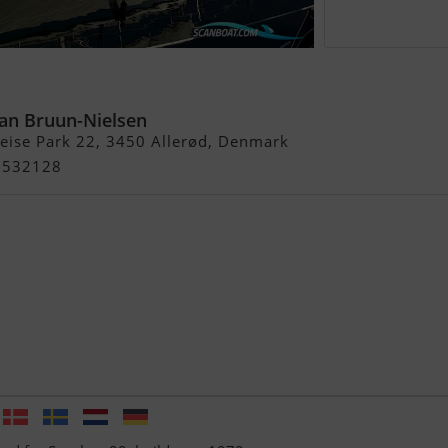
an Bruun-Nielsen
Heise Park 22, 3450 Allerød, Denmark
21532128