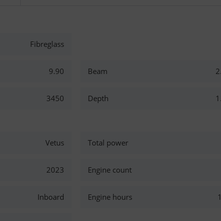
Fibreglass
9.90
Beam
2
3450
Depth
1
Vetus
Total power
2023
Engine count
Inboard
Engine hours