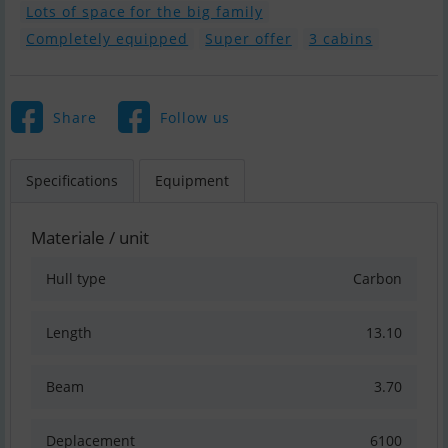
Lots of space for the big family
Completely equipped
Super offer
3 cabins
Share
Follow us
Specifications
Equipment
Materiale / unit
Hull type
Carbon
Length
13.10
Beam
3.70
Deplacement
6100