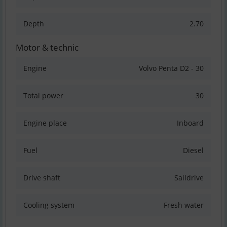
Depth
2.70
Motor & technic
Engine
Volvo Penta D2 - 30
Total power
30
Engine place
Inboard
Fuel
Diesel
Drive shaft
Saildrive
Cooling system
Fresh water