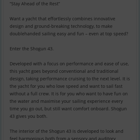
“Stay Ahead of the Rest”
Want a yacht that effortlessly combines innovative
design and ground-breaking technology, to make
doublehanded sailing easy and fun – even at top speed?
Enter the Shogun 43.
Developed with a focus on performance and ease of use,
this yacht goes beyond conventional and traditional
design, taking performance cruising to the next level. It is
the yacht for you who love speed and want to sail fast
without a full crew. It is for you who want to have fun on
the water and maximise your sailing experience every
time you go out, but still want comfort onboard. Shogun
43 gives you both.
The interior of the Shogun 43 is developed to look and
feel harmonious both from a sensory and auditory