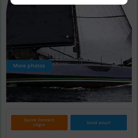
More photos
Quick Contact
Send email
Login