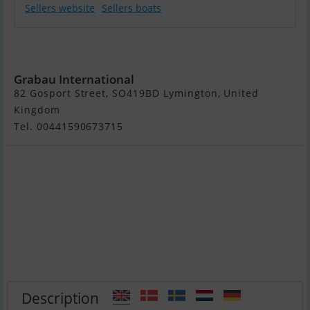
Sellers website
Sellers boats
Shogun Yachts
Shogun 43
Grabau International
82 Gosport Street, SO419BD Lymington, United
Kingdom
Tel. 00441590673715
Description