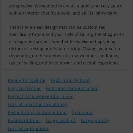
perspective. We wanted to create a quiet and cosy space
with an interior that feels solid, and still is lightweight.
Thanks to a sleek design that can be customised
specifically to you and your style of sailing, the Shogun 43
is a high performer – whether its weekend hops, long
distance cruising or offshore racing. Change your setup
depending on the number of crew, weather conditions,
type of sailing, preferred power, and overall experience.
Ready for sailing
High quality boat
Easy to handle
Fast and stable cruiser
Perfect as a weekend cruiser
Lots of boat for the money
Perfect long distance boat
Spacious
Beautiful lines
Large cockpit
Large pantry
Lots of equipment