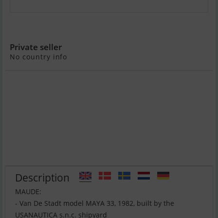
Van De Stadt Model Maya 33
Private seller
No country info
Description
MAUDE:
- Van De Stadt model MAYA 33, 1982, built by the
USANAUTICA s.n.c. shipyard