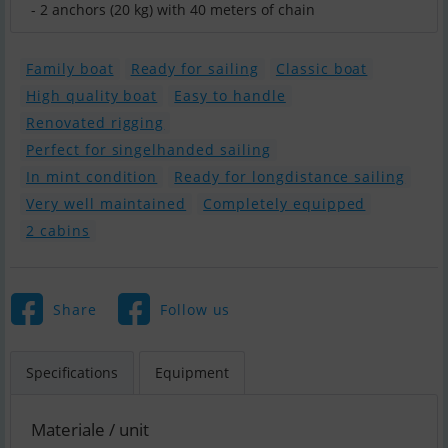
Family boat
Ready for sailing
Classic boat
High quality boat
Easy to handle
Renovated rigging
Perfect for singelhanded sailing
In mint condition
Ready for longdistance sailing
Very well maintained
Completely equipped
2 cabins
Share
Follow us
Specifications
Equipment
Materiale / unit