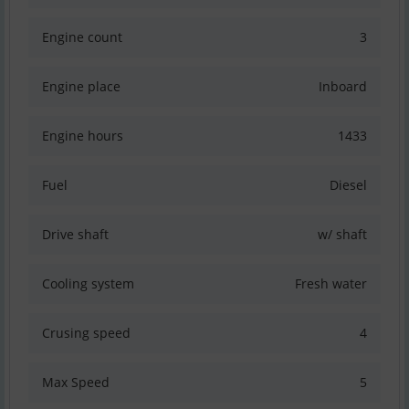
Engine count
3
Engine place
Inboard
Engine hours
1433
Fuel
Diesel
Drive shaft
w/ shaft
Cooling system
Fresh water
Crusing speed
4
Max Speed
5