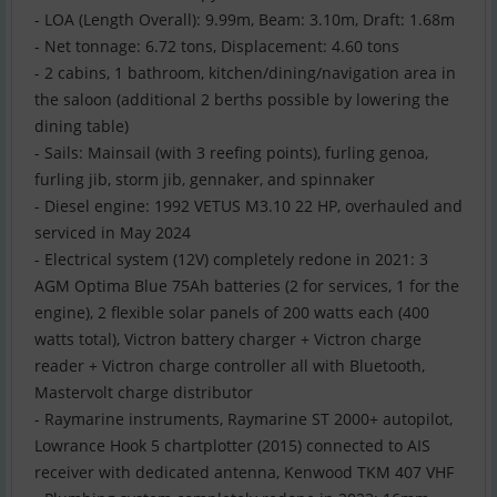
- LOA (Length Overall): 9.99m, Beam: 3.10m, Draft: 1.68m
- Net tonnage: 6.72 tons, Displacement: 4.60 tons
- 2 cabins, 1 bathroom, kitchen/dining/navigation area in
the saloon (additional 2 berths possible by lowering the
dining table)
- Sails: Mainsail (with 3 reefing points), furling genoa,
furling jib, storm jib, gennaker, and spinnaker
- Diesel engine: 1992 VETUS M3.10 22 HP, overhauled and
serviced in May 2024
- Electrical system (12V) completely redone in 2021: 3
AGM Optima Blue 75Ah batteries (2 for services, 1 for the
engine), 2 flexible solar panels of 200 watts each (400
watts total), Victron battery charger + Victron charge
reader + Victron charge controller all with Bluetooth,
Mastervolt charge distributor
- Raymarine instruments, Raymarine ST 2000+ autopilot,
Lowrance Hook 5 chartplotter (2015) connected to AIS
receiver with dedicated antenna, Kenwood TKM 407 VHF