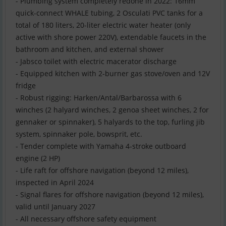
- Plumbing system completely redone in 2022: 16mm
quick-connect WHALE tubing, 2 Osculati PVC tanks for a
total of 180 liters, 20-liter electric water heater (only
active with shore power 220V), extendable faucets in the
bathroom and kitchen, and external shower
- Jabsco toilet with electric macerator discharge
- Equipped kitchen with 2-burner gas stove/oven and 12V
fridge
- Robust rigging: Harken/Antal/Barbarossa with 6
winches (2 halyard winches, 2 genoa sheet winches, 2 for
gennaker or spinnaker), 5 halyards to the top, furling jib
system, spinnaker pole, bowsprit, etc.
- Tender complete with Yamaha 4-stroke outboard
engine (2 HP)
- Life raft for offshore navigation (beyond 12 miles),
inspected in April 2024
- Signal flares for offshore navigation (beyond 12 miles),
valid until January 2027
- All necessary offshore safety equipment