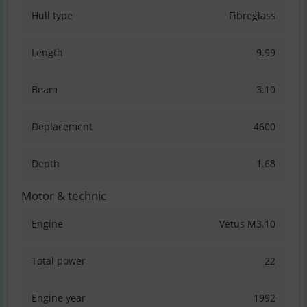
Hull type
Fibreglass
Length
9.99
Beam
3.10
Deplacement
4600
Depth
1.68
Motor & technic
Engine
Vetus M3.10
Total power
22
Engine year
1992