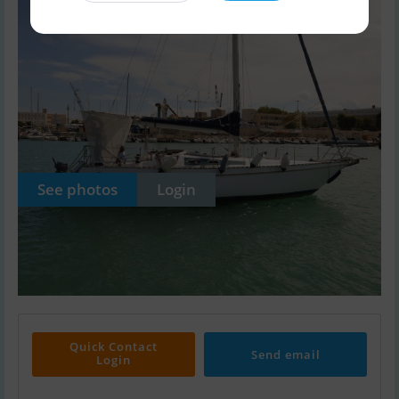
See photos
Login
Quick Contact
Send email
Login