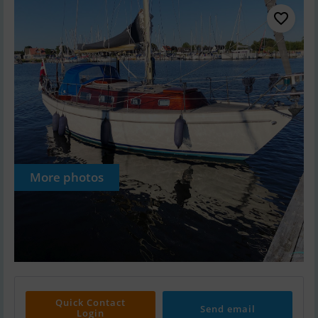
More photos
Quick Contact
Send email
Login