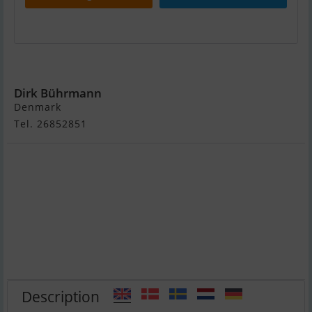
Vindö 32
Dirk Bührmann
Denmark
Tel. 26852851
Description