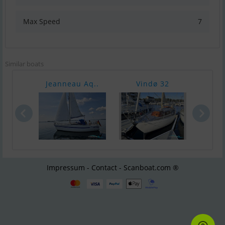
Max Speed
7
Similar boats
Jeanneau Aq..
Vindø 32
Sa
Impressum - Contact - Scanboat.com ®