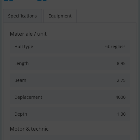
Specifications
Equipment
Materiale / unit
Hull type
Fibreglass
Length
8.95
Beam
2.75
Deplacement
4000
Depth
1.30
Motor & technic