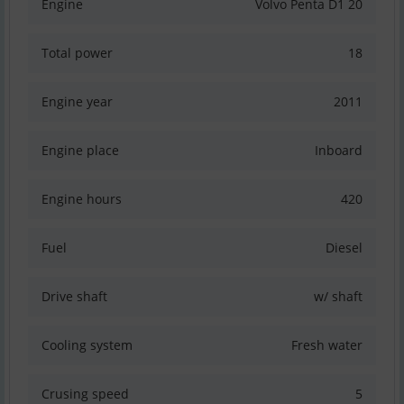
Engine
Volvo Penta D1 20
Total power
18
Engine year
2011
Engine place
Inboard
Engine hours
420
Fuel
Diesel
Drive shaft
w/ shaft
Cooling system
Fresh water
Crusing speed
5