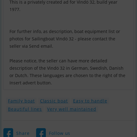
This is a privately created ad for Vindö 32, build year
1977.
For further info, as description, boat equipment list or
photos for Sailingboat Vindö 32 - please contact the
seller via Send email.
Please notice, the seller can have more detailed
description of the Vindö 32 in German, Swedish, Danish
or Dutch. These languages are chosen to the right of the
Insert advert button.
Family boat
Classic boat
Easy to handle
Beautiful lines
Very well maintained
Share
Follow us