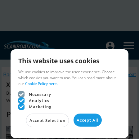
This website uses cookies
We use cookies to improve the user experience. Choose
Back to search
Similar Sailingboat
which cookies you want to use. You can read more about
XC 35
our
Cookie Policy here.
Build year 2014, Sailingboat for sale
Necessary
Wolphaartsdijk, The Netherlands
Analytics
Marketing
Price on request
Accept All
Accept Selection