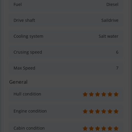
Fuel
Diesel
Drive shaft
Saildrive
Cooling system
Salt water
Crusing speed
6
Max Speed
7
General
Hull condition
Engine condition
Cabin condition