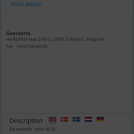
Sellers website
XC 35
Geeraerts
Heikantstraat 210/3, 2900 Schoten, Belgium
Tel. +32472834335
Description
Zie website ‘ onze XC35 ‘