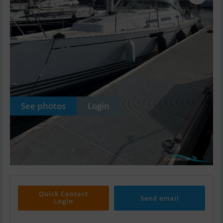
See photos
Login
Quick Contact
Send email
Login