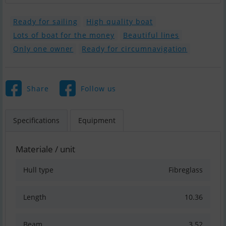
Ready for sailing
High quality boat
Lots of boat for the money
Beautiful lines
Only one owner
Ready for circumnavigation
Share
Follow us
Specifications
Equipment
Materiale / unit
Hull type
Fibreglass
Length
10.36
Beam
3.52