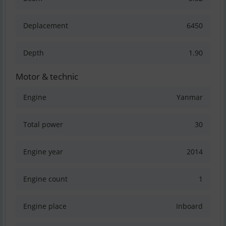
Deplacement
6450
Depth
1.90
Motor & technic
Engine
Yanmar
Total power
30
Engine year
2014
Engine count
1
Engine place
Inboard