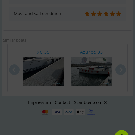
Mast and sail condition
Similar boats
XC 35
Azuree 33
Bava
Impressum - Contact - Scanboat.com ®