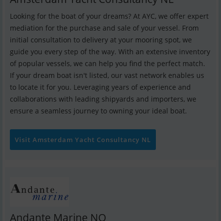
Looking for the boat of your dreams? At AYC, we offer expert
mediation for the purchase and sale of your vessel. From
initial consultation to delivery at your mooring spot, we
guide you every step of the way. With an extensive inventory
of popular vessels, we can help you find the perfect match.
If your dream boat isn't listed, our vast network enables us
to locate it for you. Leveraging years of experience and
collaborations with leading shipyards and importers, we
ensure a seamless journey to owning your ideal boat.
Visit Amsterdam Yacht Consultancy NL
Andante Marine NO