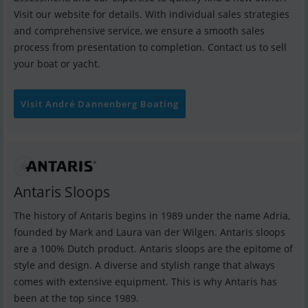
Visit our website for details. With individual sales strategies
and comprehensive service, we ensure a smooth sales
process from presentation to completion. Contact us to sell
your boat or yacht.
Visit André Dannenberg Boating
Antaris Sloops
The history of Antaris begins in 1989 under the name Adria,
founded by Mark and Laura van der Wilgen. Antaris sloops
are a 100% Dutch product. Antaris sloops are the epitome of
style and design. A diverse and stylish range that always
comes with extensive equipment. This is why Antaris has
been at the top since 1989.