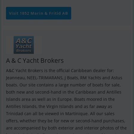
Visit 1852 Marin & Fritid AB
A & C Yacht Brokers
A&C Yacht Brokers is the official Caribbean dealer for:
Jeanneau, NEEL-TRIMARANS, J Boats, RM Yachts and Astus
boats. Our site contains a large number of boats for sale,
both new and second-hand in the Caribbean and Antilles
Islands area as well as in Europe. Boats moored in the
Antilles Islands, the Virgin Islands and as far away as
Trinidad can all be viewed in Martinique. All our sales
offers, whether they be for new or second-hand purchases,
are accompanied by both exterior and interior photos of the