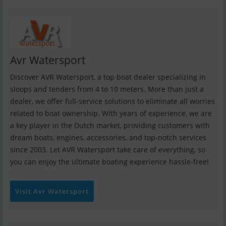
Avr Watersport
Discover AVR Watersport, a top boat dealer specializing in
sloops and tenders from 4 to 10 meters. More than just a
dealer, we offer full-service solutions to eliminate all worries
related to boat ownership. With years of experience, we are
a key player in the Dutch market, providing customers with
dream boats, engines, accessories, and top-notch services
since 2003. Let AVR Watersport take care of everything, so
you can enjoy the ultimate boating experience hassle-free!
Visit Avr Watersport