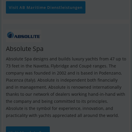
Visit AB Maritime Dienstleistungen
Absolute Spa
Absolute Spa designs and builds luxury yachts from 47 up to
73 feet in the Navetta, Flybridge and Coupé ranges. The
company was founded in 2002 and is based in Podenzano,
Piacenza (Italy). Absolute is independent both financially
and in management. Absolute is renowned internationally
thanks to our network of dealers working hand-in-hand with
the company and being committed to its principles.
Absolute is the symbol for experience, innovation, and
practicality with yachts appreciated all around the world.