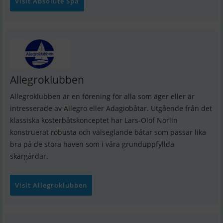
Visit Absolute Spa
Allegroklubben
Allegroklubben är en förening för alla som äger eller är
intresserade av Allegro eller Adagiobåtar. Utgående från det
klassiska kosterbåtskonceptet har Lars-Olof Norlin
konstruerat robusta och välseglande båtar som passar lika
bra på de stora haven som i våra grunduppfyllda
skärgårdar.
Visit Allegroklubben