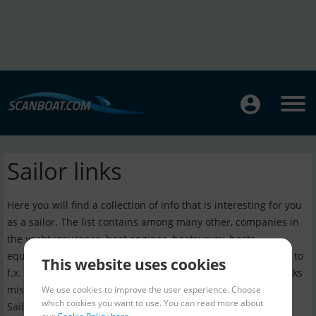
Sailor links
Here you will find a collection of info that is interesting for you
as a sailor. The list contains among many other, companies in
the yacht insurance, boat engines, boatsurvey, boats
equipment and much more. We also have a number of links to
This website uses cookies
f.x. boat clubs and sailing schools. Do you think there are links
missing, please feel free to contact our Support. Enjoy
We use cookies to improve the user experience. Choose
which cookies you want to use. You can read more about
Sailinginfo