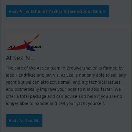
Visit Arne Schmidt Yachts International GmbH
At Sea NL
The core of the At Sea team in Brouwershaven is formed by
Jaap Hendrikse and Jan Vis. At Sea is not only able to sell any
yacht but we can also solve small and big technical issues
and cosmetically improve your boat so it is sold faster. We
offer a total package and can advise and help if you are no
longer able to handle and sell your yacht yourself.
Visit At Sea NL