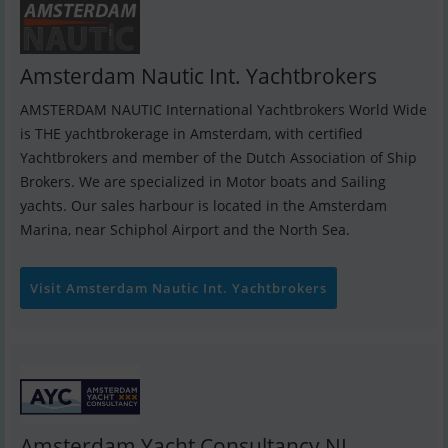
Amsterdam Nautic Int. Yachtbrokers
AMSTERDAM NAUTIC International Yachtbrokers World Wide
is THE yachtbrokerage in Amsterdam, with certified
Yachtbrokers and member of the Dutch Association of Ship
Brokers. We are specialized in Motor boats and Sailing
yachts. Our sales harbour is located in the Amsterdam
Marina, near Schiphol Airport and the North Sea.
Visit Amsterdam Nautic Int. Yachtbrokers
Amsterdam Yacht Consultancy NL