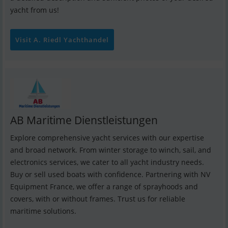
yacht from us!
Visit A. Riedl Yachthandel
AB Maritime Dienstleistungen
Explore comprehensive yacht services with our expertise
and broad network. From winter storage to winch, sail, and
electronics services, we cater to all yacht industry needs.
Buy or sell used boats with confidence. Partnering with NV
Equipment France, we offer a range of sprayhoods and
covers, with or without frames. Trust us for reliable
maritime solutions.