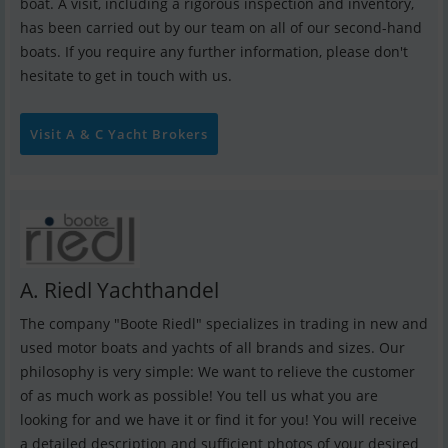
boat. A visit, including a rigorous inspection and inventory,
has been carried out by our team on all of our second-hand
boats. If you require any further information, please don't
hesitate to get in touch with us.
Visit A & C Yacht Brokers
A. Riedl Yachthandel
The company "Boote Riedl" specializes in trading in new and
used motor boats and yachts of all brands and sizes. Our
philosophy is very simple: We want to relieve the customer
of as much work as possible! You tell us what you are
looking for and we have it or find it for you! You will receive
a detailed description and sufficient photos of your desired