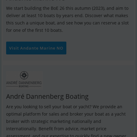
We start building the BoE 26 this autumn (2023), and aim to
deliver at least 10 boats by years end. Discover what makes
this such a unique boat, and see how you can reserve a slot
for one of the first 10 boats.
Visit Andante Marine NO
André Dannenberg Boating
Are you looking to sell your boat or yacht? We provide an
optimal platform for sales and broker your boat as a yacht
broker with strategic marketing nationally and
internationally. Benefit from advice, market price
assessment, and our expertise to quickly find a new owner.