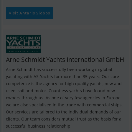
Visit Antaris Sloops
Arne Schmidt Yachts International GmbH
Arne Schmidt has successfully been working in global
yachting with AS-Yachts for more than 35 years. Our core
competence is the agency for high quality yachts, new and
used, sail and motor. Countless yachts have found new
owners through us. As one of very few agencies in Europe
we are also specialised in the trade with commercial ships.
Our services are tailored to the individual demands of our
clients. Our team considers mutual trust as the basis for a
successful business relationship.