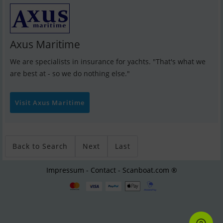
Axus Maritime
We are specialists in insurance for yachts. "That's what we
are best at - so we do nothing else."
Visit Axus Maritime
Back to Search
Next
Last
Impressum - Contact - Scanboat.com ®