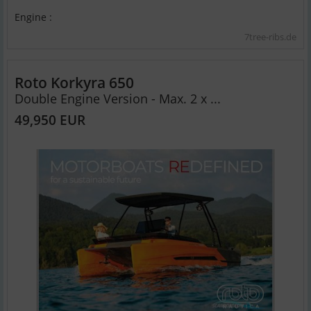
Engine :
7tree-ribs.de
Roto Korkyra 650
Double Engine Version - Max. 2 x ...
49,950 EUR