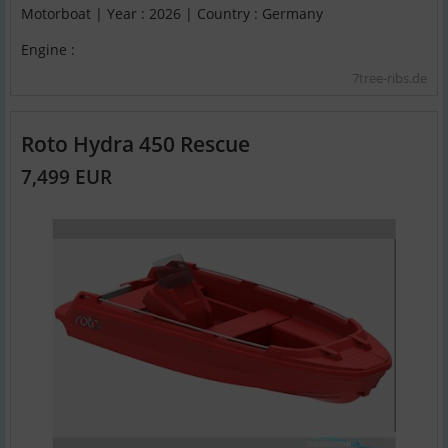
Motorboat | Year : 2026 | Country : Germany
Engine :
7tree-ribs.de
Roto Hydra 450 Rescue
7,499 EUR