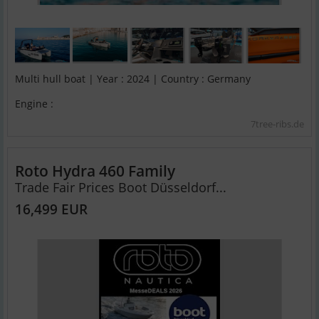
Multi hull boat | Year : 2024 | Country : Germany
Engine :
7tree-ribs.de
Roto Hydra 460 Family
Trade Fair Prices Boot Düsseldorf...
16,499 EUR