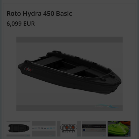
Roto Hydra 450 Basic
6,099 EUR