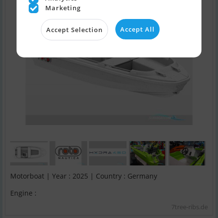
Marketing
Accept All
Accept Selection
Motorboat | Year : 2025 | Country : Germany
Engine :
7tree-ribs.de