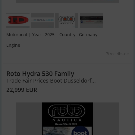
Motorboat | Year : 2025 | Country : Germany
Engine :
7tree-ribs.de
Roto Hydra 530 Family
Trade Fair Prices Boot Düsseldorf...
22,999 EUR