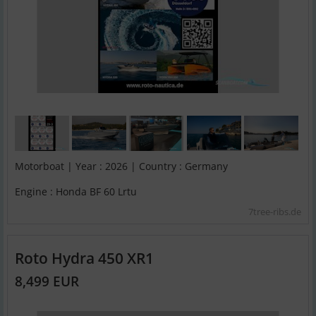
Motorboat | Year : 2026 | Country : Germany
Engine : Honda BF 60 Lrtu
7tree-ribs.de
Roto Hydra 450 XR1
8,499 EUR