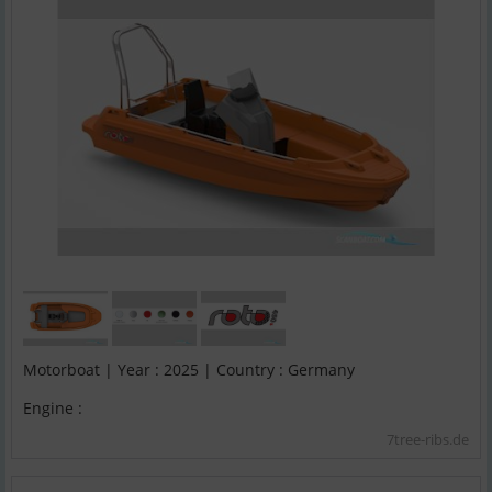
Motorboat | Year : 2025 | Country : Germany
Engine :
7tree-ribs.de