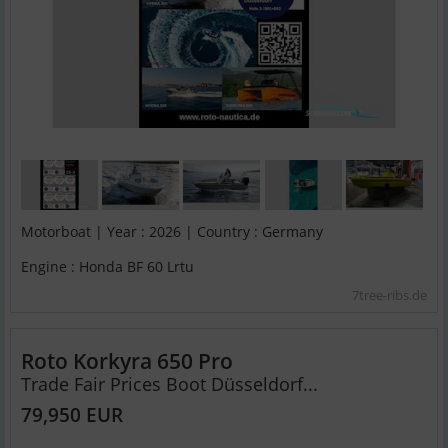
Motorboat | Year : 2026 | Country : Germany
Engine : Honda BF 60 Lrtu
7tree-ribs.de
Roto Korkyra 650 Pro
Trade Fair Prices Boot Düsseldorf...
79,950 EUR