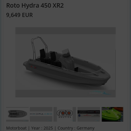
Roto Hydra 450 XR2
9,649 EUR
Motorboat | Year : 2025 | Country : Germany