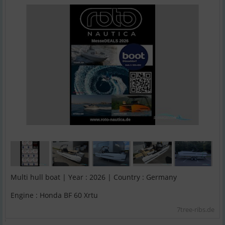
Multi hull boat | Year : 2026 | Country : Germany
Engine : Honda BF 60 Xrtu
7tree-ribs.de
;