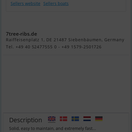
Sellers website
Sellers boats
Roto HYDRA
450 Family
7tree-ribs.de
Raiffeisenplatz 1, DE 21487 Siebenbäumen, Germany
Tel. +49 40 52477555 0 - +49 1579-2501726
Description
Solid, easy to maintain, and extremely fast...