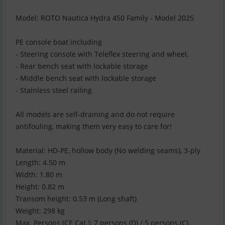
Model: ROTO Nautica Hydra 450 Family - Model 2025
PE console boat including
- Steering console with Teleflex steering and wheel,
- Rear bench seat with lockable storage
- Middle bench seat with lockable storage
- Stainless steel railing
All models are self-draining and do not require
antifouling, making them very easy to care for!
Material: HD-PE, hollow body (No welding seams), 3-ply
Length: 4.50 m
Width: 1.80 m
Height: 0.82 m
Transom height: 0.53 m (Long shaft)
Weight: 298 kg
Max. Persons (CE Cat.): 7 persons (D) / 5 persons (C)