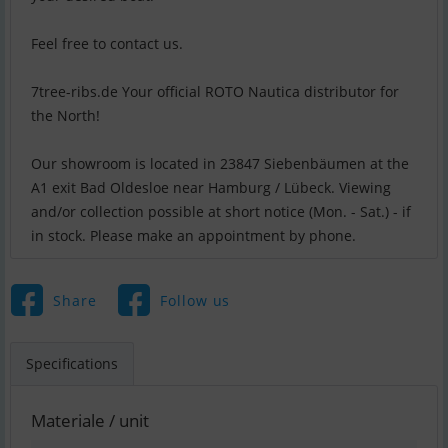
Feel free to contact us.
7tree-ribs.de Your official ROTO Nautica distributor for
the North!
Our showroom is located in 23847 Siebenbäumen at the
A1 exit Bad Oldesloe near Hamburg / Lübeck. Viewing
and/or collection possible at short notice (Mon. - Sat.) - if
in stock. Please make an appointment by phone.
Share
Follow us
Specifications
Materiale / unit