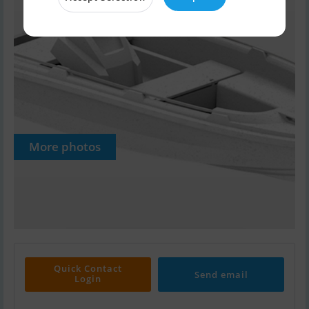
More photos
Quick Contact
Send email
Login