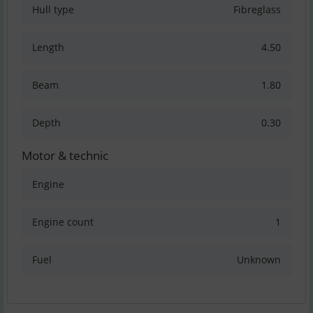
Hull type
Fibreglass
Length
4.50
Beam
1.80
Depth
0.30
Motor & technic
Engine
Engine count
1
Fuel
Unknown