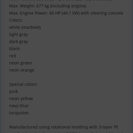
Max. Weight: 677 kg (including engine)
Max. Engine Power: 60 HP (44.1 kW) with steering console
Colors:
white (marbled)
light gray
dark gray
black
red
neon green
neon orange
Special colors:
pink
neon yellow
navy blue
turquoise
Manufactured using rotational molding with 3-layer PE