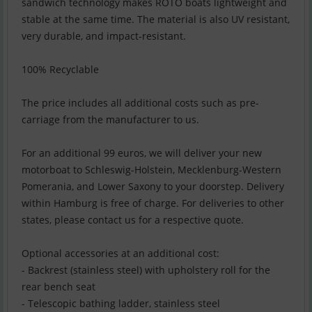
sandwich technology makes ROTO boats lightweight and
stable at the same time. The material is also UV resistant,
very durable, and impact-resistant.
100% Recyclable
The price includes all additional costs such as pre-
carriage from the manufacturer to us.
For an additional 99 euros, we will deliver your new
motorboat to Schleswig-Holstein, Mecklenburg-Western
Pomerania, and Lower Saxony to your doorstep. Delivery
within Hamburg is free of charge. For deliveries to other
states, please contact us for a respective quote.
Optional accessories at an additional cost:
- Backrest (stainless steel) with upholstery roll for the
rear bench seat
- Telescopic bathing ladder, stainless steel