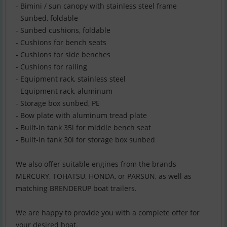
- Bimini / sun canopy with stainless steel frame
- Sunbed, foldable
- Sunbed cushions, foldable
- Cushions for bench seats
- Cushions for side benches
- Cushions for railing
- Equipment rack, stainless steel
- Equipment rack, aluminum
- Storage box sunbed, PE
- Bow plate with aluminum tread plate
- Built-in tank 35l for middle bench seat
- Built-in tank 30l for storage box sunbed
We also offer suitable engines from the brands
MERCURY, TOHATSU, HONDA, or PARSUN, as well as
matching BRENDERUP boat trailers.
We are happy to provide you with a complete offer for
your desired boat.