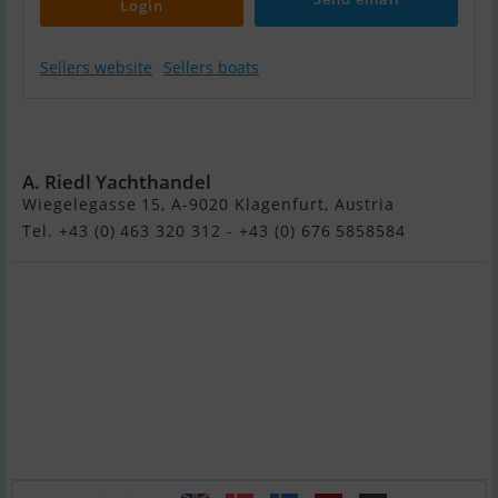
Login
Sellers website
Sellers boats
Parsun 2,6
Kurzschaft
A. Riedl Yachthandel
Wiegelegasse 15, A-9020 Klagenfurt, Austria
Tel. +43 (0) 463 320 312 - +43 (0) 676 5858584