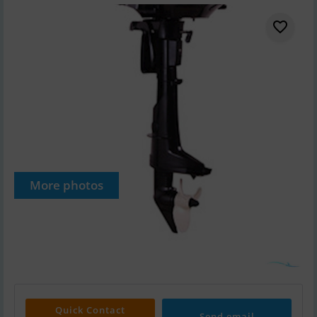
More photos
Quick Contact
Send email