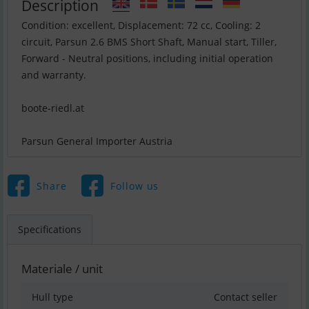
Description
Condition: excellent, Displacement: 72 cc, Cooling: 2
circuit, Parsun 2.6 BMS Short Shaft, Manual start, Tiller,
Forward - Neutral positions, including initial operation
and warranty.
boote-riedl.at
Parsun General Importer Austria
Share
Follow us
Specifications
Materiale / unit
Hull type
Contact seller