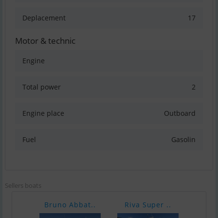
Deplacement
17
Motor & technic
Engine
Total power
2
Engine place
Outboard
Fuel
Gasolin
Sellers boats
Bruno Abbat..
Riva Super ..
Pars