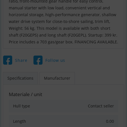
ratio, front-mounted gear handle for easy control,
manual starter with low load, convenient vertical and
horizontal storage, high-performance generator, shallow
water drive system for close-to-shore sailing, trim lift,
Weight: 56 kg. This model is available with both short
shaft (F20GEPS) and long shaft (F20GEPL). Startup: 399 kr.
Price includes a 703 gas/gear box. FINANCING AVAILABLE.
Share
Follow us
Specifications
Manufacturer
Materiale / unit
Hull type
Contact seller
Length
0.00