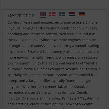
Description
Comfort like a small engine, performance like a big one.
If you're looking for the winning combination with easy
handling and fantastic control, then you've found it in
the F20. Versatile 2-cylinder 4-stroke engines combine
strength and responsiveness, ensuring a smooth sailing
experience. Excellent fuel economy also means they are
more environmentally friendly, with emissions reduced
to a minimum. Enjoy the additional benefits of Yamaha
outboard motors, such as computer-controlled ignition, a
specially designed easy-start system, water-cooled fuel
pump, and a large muffler typically found on larger
engines. Whether for commercial, professional, or
recreational use, it's the winning formula. Details
include: One-piece engine cover, PrimeStart™ system for
easy starting, electric start, optimal power-to-weight