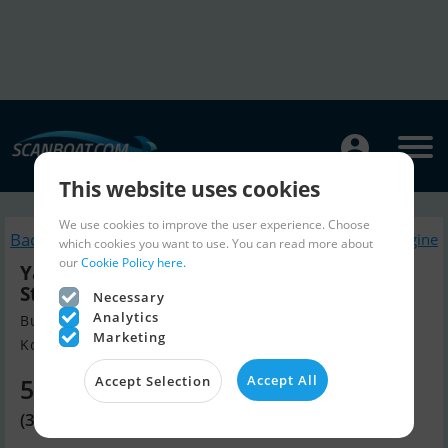
This website uses cookies
We use cookies to improve the user experience. Choose
Back to search
Similar Boatengine
which cookies you want to use. You can read more about
our
Cookie Policy here.
Yamaha 20 HK - Fjernbetjening, Elektrisk
Start, Power Tilt
Necessary
Analytics
Build year 2026, Boatengine for sale
Marketing
Kolding, Denmark
Accept All
Accept Selection
5,010 EUR
(37,400 DKK)