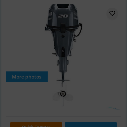
More photos
Quick Contact