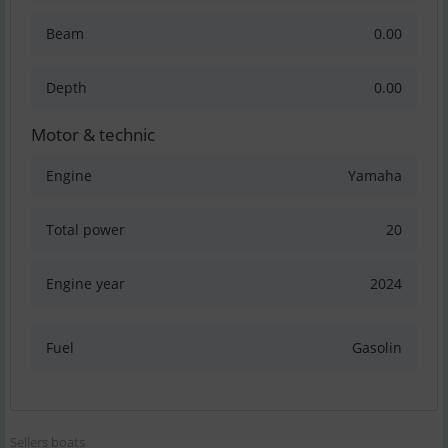
Beam
0.00
Depth
0.00
Motor & technic
Engine
Yamaha
Total power
20
Engine year
2024
Fuel
Gasolin
Sellers boats