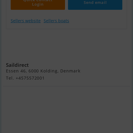
Send email
Login
Sellers website
Sellers boats
Yamaha 20 HK -
Fjernbetjening,
Elektrisk Start,
Power Tilt
Saildirect
Essen 46, 6000 Kolding, Denmark
Tel. +4575572001