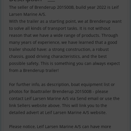
The seller of Brenderup 201500B, build year 2022 is Leif
Larsen Marine A/S.
With the trailer as a starting point, we at Brenderup want
to solve all kinds of transport tasks. It is not without
reason that we have a wide range of products. Through
many years of experience, we have learned that a good
trailer should have: a strong construction, a robust
chassis, good driving characteristics, and the best
possible safety. This is something you can always expect
from a Brenderup trailer!
For further info, as description, boat equipment list or
photos for Boattrailer Brenderup 201500B - please
contact Leif Larsen Marine A/S via Send email or use the
link Sellers website above. This will link you to the
detailed advert at Leif Larsen Marine A/S website.
Please notice, Leif Larsen Marine A/S can have more