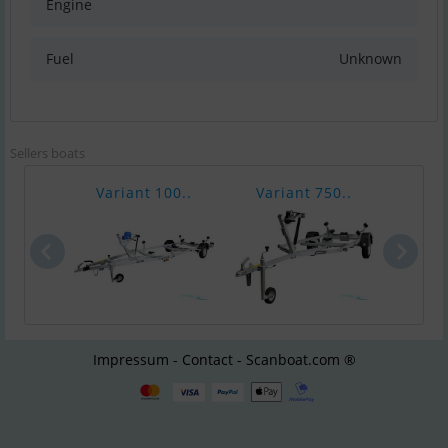
Engine
Fuel
Unknown
Sellers boats
Variant 100..
Variant 750..
Vari
Impressum - Contact - Scanboat.com ®