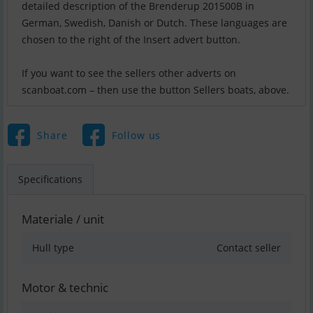
detailed description of the Brenderup 201500B in
German, Swedish, Danish or Dutch. These languages are
chosen to the right of the Insert advert button.
If you want to see the sellers other adverts on
scanboat.com – then use the button Sellers boats, above.
Share
Follow us
Specifications
Materiale / unit
Hull type
Contact seller
Motor & technic