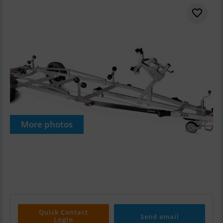
More photos
Quick Contact
Send email
Login