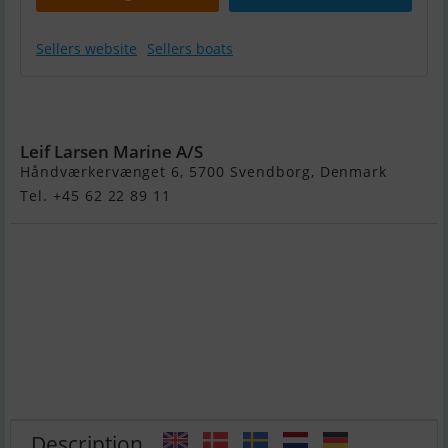
Sellers website
Sellers boats
Brenderup
201500B
Leif Larsen Marine A/S
Håndværkervænget 6, 5700 Svendborg, Denmark
Tel. +45 62 22 89 11
Description