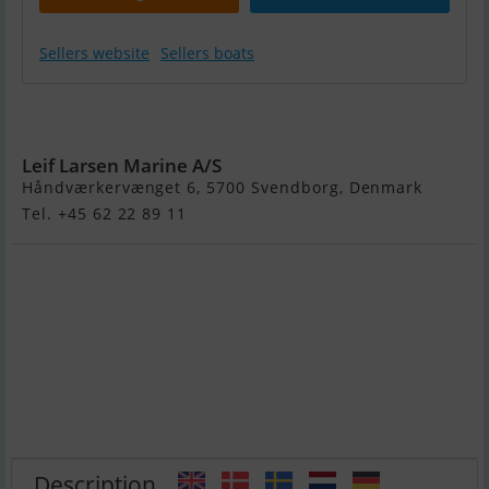
Sellers website
Sellers boats
Variant 2701BB
!
Leif Larsen Marine A/S
Håndværkervænget 6, 5700 Svendborg, Denmark
Tel. +45 62 22 89 11
Description