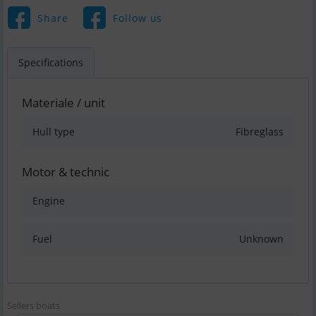
Share
Follow us
Specifications
Materiale / unit
Hull type
Fibreglass
Motor & technic
Engine
Fuel
Unknown
Sellers boats