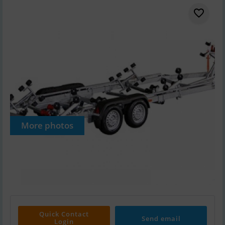
More photos
Quick Contact
Send email
Login