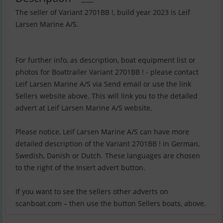
The seller of Variant 2701BB !, build year 2023 is Leif
Larsen Marine A/S.
For further info, as description, boat equipment list or
photos for Boattrailer Variant 2701BB ! - please contact
Leif Larsen Marine A/S via Send email or use the link
Sellers website above. This will link you to the detailed
advert at Leif Larsen Marine A/S website.
Please notice, Leif Larsen Marine A/S can have more
detailed description of the Variant 2701BB ! in German,
Swedish, Danish or Dutch. These languages are chosen
to the right of the Insert advert button.
If you want to see the sellers other adverts on
scanboat.com – then use the button Sellers boats, above.