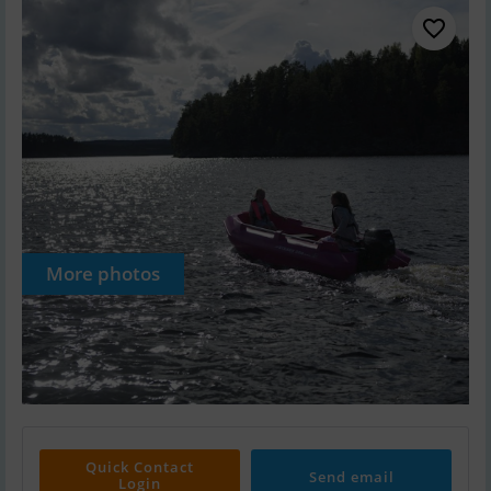
More photos
Quick Contact
Send email
Login