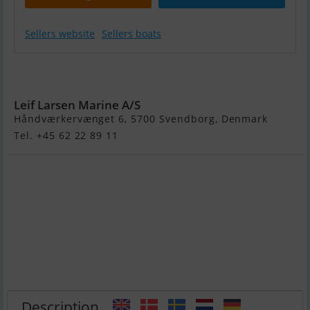
Sellers website
Sellers boats
Steady 320 by
Pioner
Leif Larsen Marine A/S
Håndværkervænget 6, 5700 Svendborg, Denmark
Tel. +45 62 22 89 11
Description