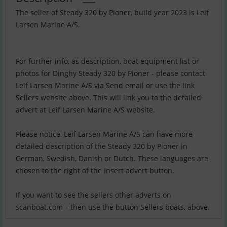
The seller of Steady 320 by Pioner, build year 2023 is Leif
Larsen Marine A/S.
For further info, as description, boat equipment list or
photos for Dinghy Steady 320 by Pioner - please contact
Leif Larsen Marine A/S via Send email or use the link
Sellers website above. This will link you to the detailed
advert at Leif Larsen Marine A/S website.
Please notice, Leif Larsen Marine A/S can have more
detailed description of the Steady 320 by Pioner in
German, Swedish, Danish or Dutch. These languages are
chosen to the right of the Insert advert button.
If you want to see the sellers other adverts on
scanboat.com – then use the button Sellers boats, above.