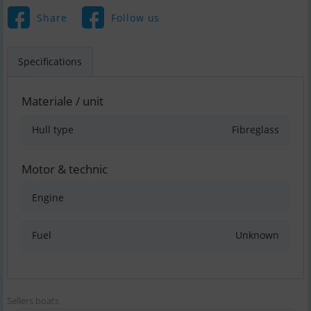
Share
Follow us
Specifications
Materiale / unit
Hull type
Fibreglass
Motor & technic
Engine
Fuel
Unknown
Sellers boats