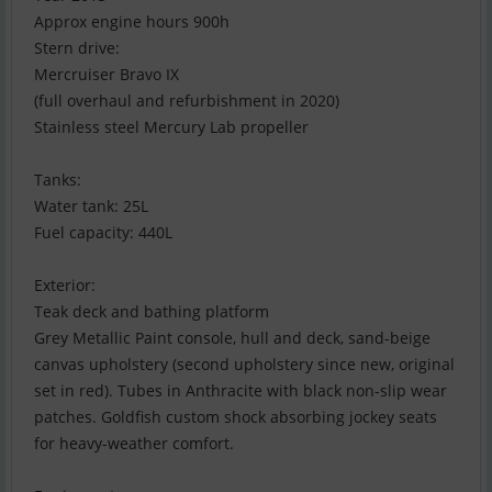
Approx engine hours 900h
Stern drive:
Mercruiser Bravo IX
(full overhaul and refurbishment in 2020)
Stainless steel Mercury Lab propeller
Tanks:
Water tank: 25L
Fuel capacity: 440L
Exterior:
Teak deck and bathing platform
Grey Metallic Paint console, hull and deck, sand-beige
canvas upholstery (second upholstery since new, original
set in red). Tubes in Anthracite with black non-slip wear
patches. Goldfish custom shock absorbing jockey seats
for heavy-weather comfort.