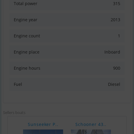
Total power
315
Engine year
2013
Engine count
1
Engine place
Inboard
Engine hours
900
Fuel
Diesel
Sellers boats
Sunseeker P..
Schooner 43..
Finn