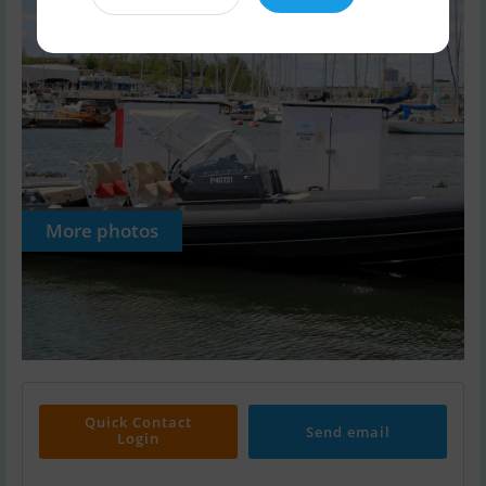
More photos
Quick Contact
Send email
Login