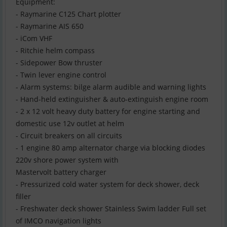
Equipment:
- Raymarine C125 Chart plotter
- Raymarine AIS 650
- iCom VHF
- Ritchie helm compass
- Sidepower Bow thruster
- Twin lever engine control
- Alarm systems: bilge alarm audible and warning lights
- Hand-held extinguisher & auto-extinguish engine room
- 2 x 12 volt heavy duty battery for engine starting and
domestic use 12v outlet at helm
- Circuit breakers on all circuits
- 1 engine 80 amp alternator charge via blocking diodes
220v shore power system with
Mastervolt battery charger
- Pressurized cold water system for deck shower, deck
filler
- Freshwater deck shower Stainless Swim ladder Full set
of IMCO navigation lights