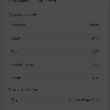
Specifications
Equipment
Materiale / unit
Hull type
Rubber
Length
9.10
Beam
2.73
Deplacement
1650
Depth
0.92
Motor & technic
Engine
Yanmar 6Lpa-Stp2