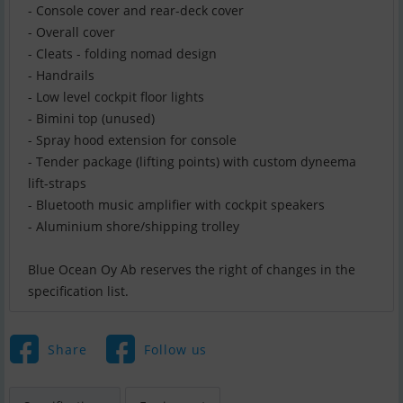
- Console cover and rear-deck cover
- Overall cover
- Cleats - folding nomad design
- Handrails
- Low level cockpit floor lights
- Bimini top (unused)
- Spray hood extension for console
- Tender package (lifting points) with custom dyneema
lift-straps
- Bluetooth music amplifier with cockpit speakers
- Aluminium shore/shipping trolley
Blue Ocean Oy Ab reserves the right of changes in the
specification list.
Share
Follow us