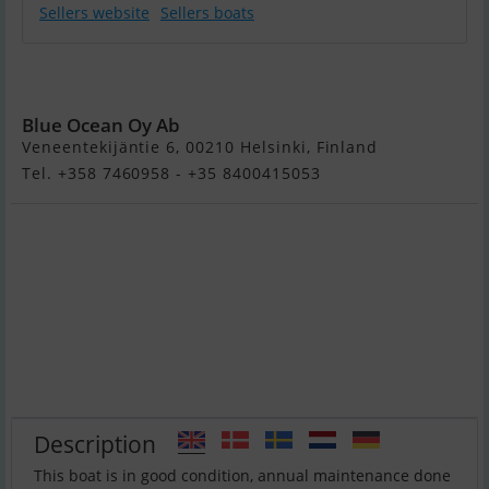
Sellers website
Sellers boats
Goldfish 29 Rib
Tender
Blue Ocean Oy Ab
Veneentekijäntie 6, 00210 Helsinki, Finland
Tel. +358 7460958 - +35 8400415053
Description
This boat is in good condition, annual maintenance done