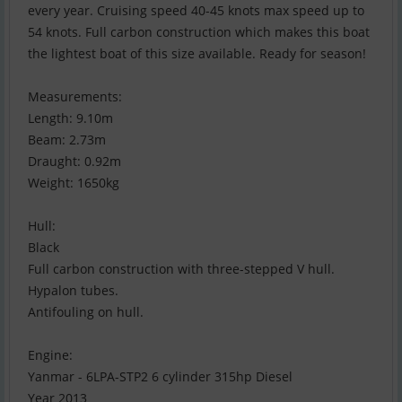
every year. Cruising speed 40-45 knots max speed up to
54 knots. Full carbon construction which makes this boat
the lightest boat of this size available. Ready for season!
Measurements:
Length: 9.10m
Beam: 2.73m
Draught: 0.92m
Weight: 1650kg
Hull:
Black
Full carbon construction with three-stepped V hull.
Hypalon tubes.
Antifouling on hull.
Engine:
Yanmar - 6LPA-STP2 6 cylinder 315hp Diesel
Year 2013