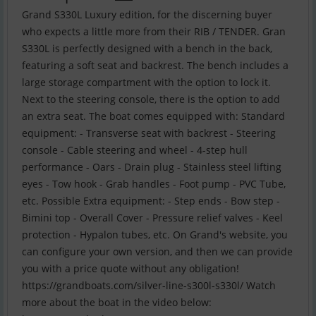
Grand S330L Luxury edition, for the discerning buyer
who expects a little more from their RIB / TENDER. Gran
S330L is perfectly designed with a bench in the back,
featuring a soft seat and backrest. The bench includes a
large storage compartment with the option to lock it.
Next to the steering console, there is the option to add
an extra seat. The boat comes equipped with: Standard
equipment: - Transverse seat with backrest - Steering
console - Cable steering and wheel - 4-step hull
performance - Oars - Drain plug - Stainless steel lifting
eyes - Tow hook - Grab handles - Foot pump - PVC Tube,
etc. Possible Extra equipment: - Step ends - Bow step -
Bimini top - Overall Cover - Pressure relief valves - Keel
protection - Hypalon tubes, etc. On Grand's website, you
can configure your own version, and then we can provide
you with a price quote without any obligation!
https://grandboats.com/silver-line-s300l-s330l/ Watch
more about the boat in the video below: