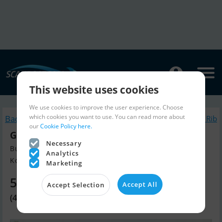
This website uses cookies
We use cookies to improve the user experience. Choose
which cookies you want to use. You can read more about
Back to search
Similar Inflatable / Rib
our
Cookie Policy here.
Grand S330L
Necessary
Build year 2025, Inflatable / Rib for sale
Analytics
Kolding, Denmark
Marketing
5,690 EUR
Accept All
Accept Selection
(42,500 DKK)