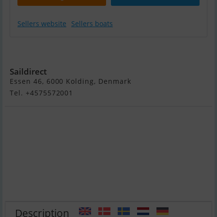
Sellers website
Sellers boats
Grand S330L
Saildirect
Essen 46, 6000 Kolding, Denmark
Tel. +4575572001
Description