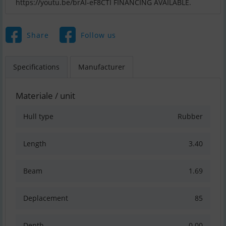
https://youtu.be/brAI-eF8CTI FINANCING AVAILABLE.
Share
Follow us
Specifications
Manufacturer
Materiale / unit
Hull type
Rubber
Length
3.40
Beam
1.69
Deplacement
85
Depth
0.00