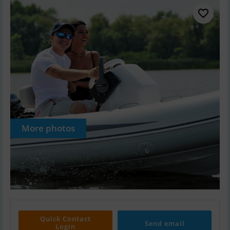
More photos
Quick Contact
Send email
Login