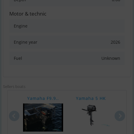
Motor & technic
Engine
Engine year
2026
Fuel
Unknown
Sellers boats
Yamaha F9.9..
Yamaha 5 HK
Yam