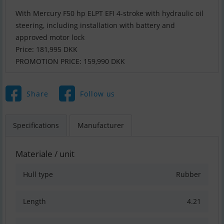
With Mercury F50 hp ELPT EFI 4-stroke with hydraulic oil
steering, including installation with battery and
approved motor lock
Price: 181,995 DKK
PROMOTION PRICE: 159,990 DKK
Share
Follow us
Specifications
Manufacturer
Materiale / unit
Hull type
Rubber
Length
4.21