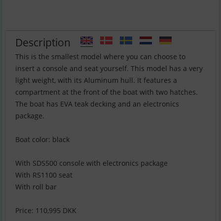
Description
This is the smallest model where you can choose to
insert a console and seat yourself. This model has a very
light weight, with its Aluminum hull. It features a
compartment at the front of the boat with two hatches.
The boat has EVA teak decking and an electronics
package.
Boat color: black
With SDS500 console with electronics package
With RS1100 seat
With roll bar
Price: 110,995 DKK