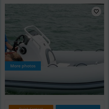
More photos
Quick Contact