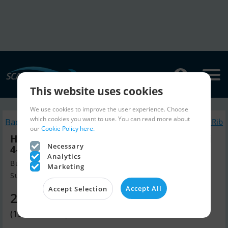
This website uses cookies
We use cookies to improve the user experience. Choose
which cookies you want to use. You can read more about
Back to search
Similar Inflatable / Rib
our
Cookie Policy here.
Highfield CL420 m/Mercury F50 hk Elpt Efi
Necessary
4-Takt - Kampagne !
Analytics
Build year 2025, Inflatable / Rib for sale
Marketing
Sunds, Denmark
Accept All
Accept Selection
21,430 EUR
(159,990 DKK)