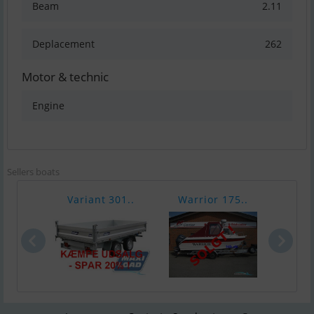
Beam
2.11
Deplacement
262
Motor & technic
Engine
Sellers boats
Variant 301..
Warrior 175..
Chap