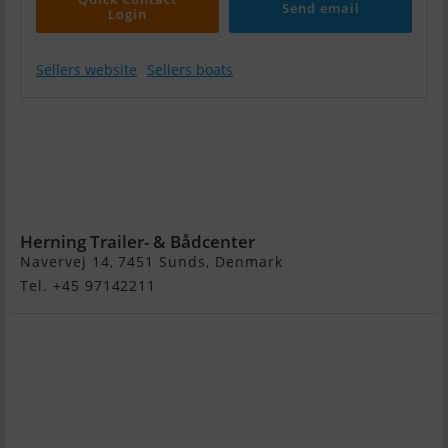
Send email
Login
Sellers website
Sellers boats
Highfield CL420
m/Mercury F50
hk Elpt Efi 4-
Takt -
Kampagne !
Herning Trailer- & Bådcenter
Navervej 14, 7451 Sunds, Denmark
Tel. +45 97142211