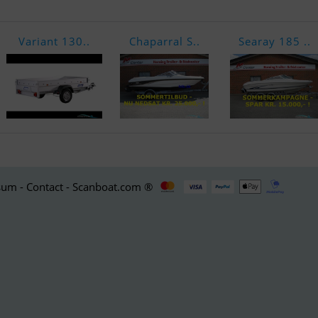
Variant 130..
Chaparral S..
Searay 185 ..
um - Contact - Scanboat.com ®