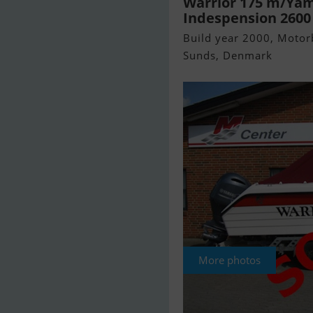
Warrior 175 m/Yam
Indespension 2600 k
Build year 2000, Motorb
Sunds, Denmark
More photos