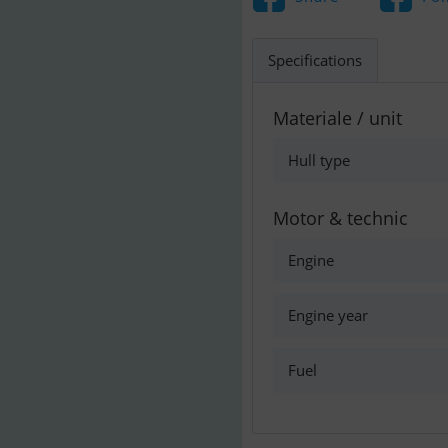
Specifications
Materiale / unit
Hull type
Motor & technic
Engine
Engine year
Fuel