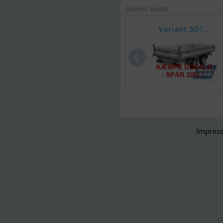
Sellers boats
Variant 301..
Impress