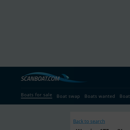
Boats for sale
Boat swap
Boats wanted
Boat
Back to search