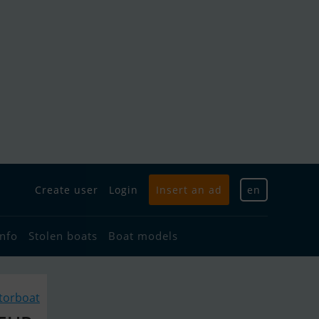
Create user
Login
Insert an ad
en
info
Stolen boats
Boat models
torboat