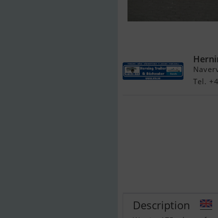
Warrior 175 
Indespension 2
Herni
Naver
Tel. 
Description