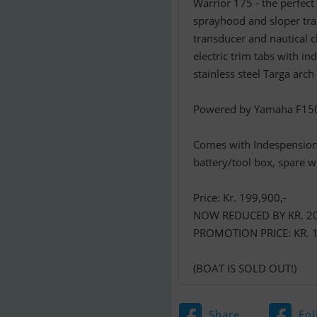
Warrior 175 - the perfect
sprayhood and sloper tr
transducer and nautical 
electric trim tabs with i
stainless steel Targa arc
Powered by Yamaha F150 h
Comes with Indespension 
battery/tool box, spare w
Price: Kr. 199,900,-
NOW REDUCED BY KR. 20
PROMOTION PRICE: KR. 1
(BOAT IS SOLD OUT!)
Share
Fol