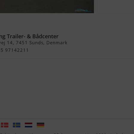
m/Yamaha F150 hk 4-Takt og
600 kg Boggitrailer - Solgt !
ng Trailer- & Bådcenter
vej 14, 7451 Sunds, Denmark
+45 97142211