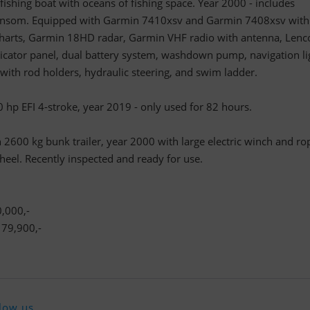
 fishing boat with oceans of fishing space. Year 2000 - includes
ansom. Equipped with Garmin 7410xsv and Garmin 7408xsv with
charts, Garmin 18HD radar, Garmin VHF radio with antenna, Lenc
ndicator panel, dual battery system, washdown pump, navigation li
h with rod holders, hydraulic steering, and swim ladder.
p EFI 4-stroke, year 2019 - only used for 82 hours.
2600 kg bunk trailer, year 2000 with large electric winch and ro
heel. Recently inspected and ready for use.
,000,-
79,900,-
low us