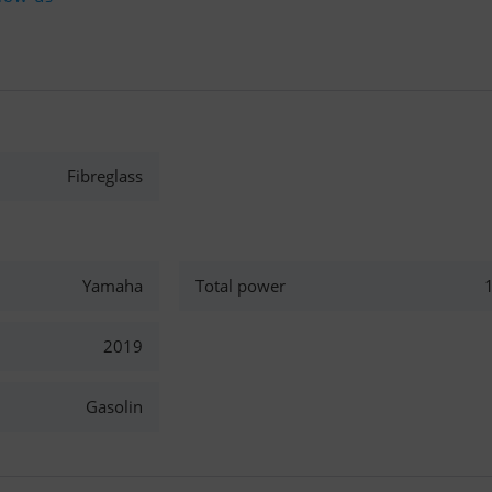
Fibreglass
Yamaha
Total power
2019
Gasolin