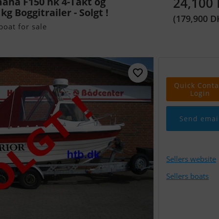
24,100
aha F150 hk 4-Takt og
g Boggitrailer - Solgt !
(179,900 D
oat for sale
Quick Conta
Login
Send emai
Sellers website
Sellers boats