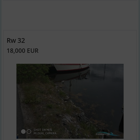
Rw 32
18,000 EUR