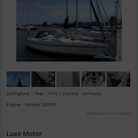
Sailingboat | Year : 1995 | Country : Germany
Engine : Yanmar 3GM30
Mittelmann Werft GmbH
Luxe Motor