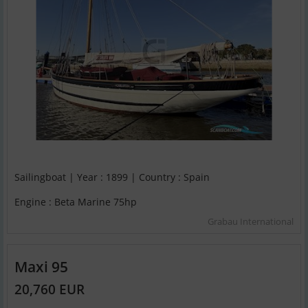
Sailingboat | Year : 1899 | Country : Spain
Engine : Beta Marine 75hp
Grabau International
Maxi 95
20,760 EUR