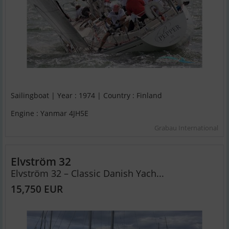
Sailingboat | Year : 1974 | Country : Finland
Engine : Yanmar 4JH5E
Grabau International
Elvström 32
Elvström 32 – Classic Danish Yach...
15,750 EUR