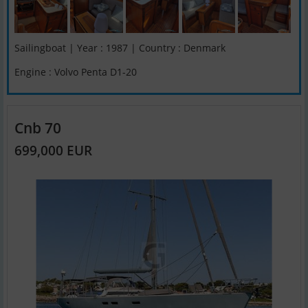
Sailingboat | Year : 1987 | Country : Denmark
Engine : Volvo Penta D1-20
Cnb 70
699,000 EUR