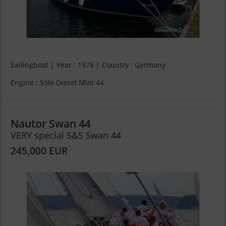
Sailingboat | Year : 1978 | Country : Germany
Engine : Sole Diesel Mini 44
Nautor Swan 44
VERY special S&S Swan 44
245,000 EUR