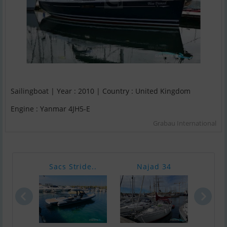
Sailingboat | Year : 2010 | Country : United Kingdom
Engine : Yanmar 4JH5-E
Grabau International
Sacs Stride..
Najad 34
Nim