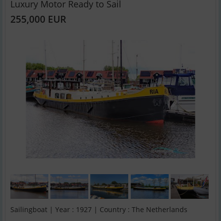
Luxury Motor Ready to Sail
255,000 EUR
Sailingboat | Year : 1927 | Country : The Netherlands