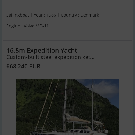
Sailingboat | Year : 1986 | Country : Denmark
Engine : Volvo MD-11
16.5m Expedition Yacht
Custom-built steel expedition ket...
668,240 EUR