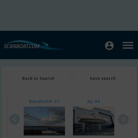
Back to Search
Save search
Bandholm 27
Xp 44
Hall