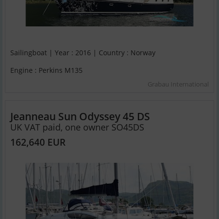
Sailingboat | Year : 2016 | Country : Norway
Engine : Perkins M135
Grabau International
Jeanneau Sun Odyssey 45 DS
UK VAT paid, one owner SO45DS
162,640 EUR