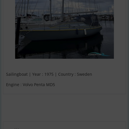
Sailingboat | Year : 1975 | Country : Sweden
Engine : Volvo Penta MD5