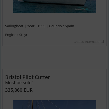
Sailingboat | Year : 1995 | Country : Spain
Engine : Steyr
Grabau International
Bristol Pilot Cutter
Must be sold!
335,860 EUR