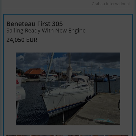
Grabau International
Beneteau First 305
Sailing Ready With New Engine
24,050 EUR