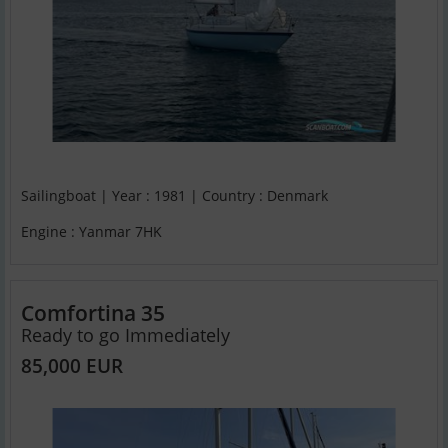
Sailingboat | Year : 1981 | Country : Denmark
Engine : Yanmar 7HK
Comfortina 35
Ready to go Immediately
85,000 EUR