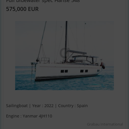
Full bluewater spec Hanse 548
575,000 EUR
Sailingboat | Year : 2022 | Country : Spain
Engine : Yanmar 4JH110
Grabau International