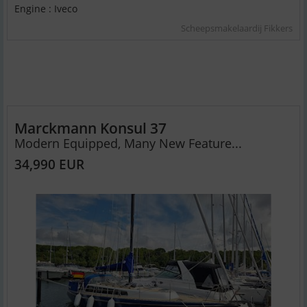
Engine : Iveco
Scheepsmakelaardij Fikkers
Marckmann Konsul 37
Modern Equipped, Many New Feature...
34,990 EUR