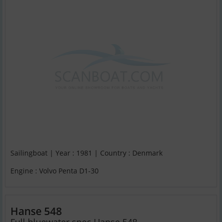
Sailingboat | Year : 1981 | Country : Denmark
Engine : Volvo Penta D1-30
Hanse 548