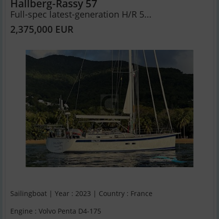
Hallberg-Rassy 57
Full-spec latest-generation H/R 5...
2,375,000 EUR
Sailingboat | Year : 2023 | Country : France
Engine : Volvo Penta D4-175